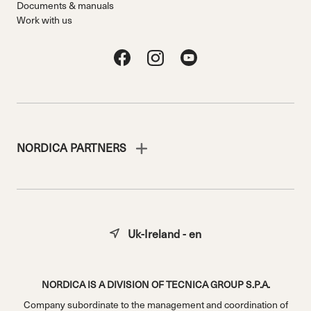
Documents & manuals
Work with us
NORDICA PARTNERS
Uk-Ireland - en
NORDICA IS A DIVISION OF TECNICA GROUP S.P.A.
Company subordinate to the management and coordination of