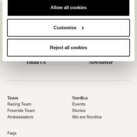
Allow all cookies
Customise
Reject all cookies
Email Us
Newsletter
Team
Nordica
Racing Team
Events
Freeride Team
Stories
Ambassadors
We are Nordica
Faqs