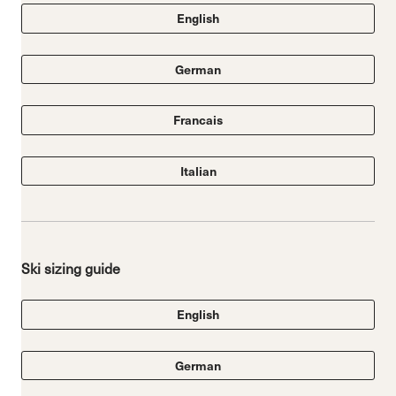
English
German
Francais
Italian
Ski sizing guide
English
German