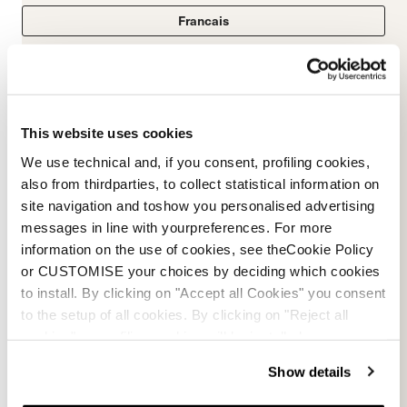
Francais
Italian
This website uses cookies
We use technical and, if you consent, profiling cookies,
Ski boot manual
also from thirdparties, to collect statistical information on
site navigation and toshow you personalised advertising
PDF
messages in line with yourpreferences. For more
information on the use of cookies, see theCookie Policy
or CUSTOMISE your choices by deciding which cookies
to install. By clicking on "Accept all Cookies" you consent
to the setup of all cookies. By clicking on "Reject all
cookies" no profiling cookies will be installed.
Show details