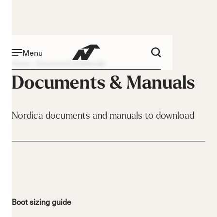
Menu
Home
Documents & Manuals
Documents & Manuals
Nordica documents and manuals to download
Boot sizing guide