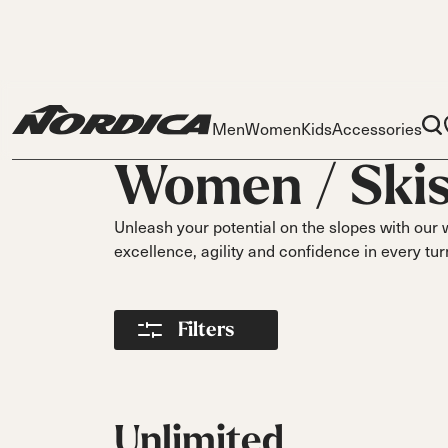
Men
Women
Kids
Accessories
Women /
Ski
Unleash your potential on the slopes with our 
excellence, agility and confidence in every tur
Skis
Skis
Ski
Filters
S
Dobermann
Dobermann
Race
Parts
Spitfire
Spitfi
O
Liners
On Piste
DC
DC
DC
Pi
Buckles
On Piste
On Piste
On Piste
Power Straps
Unlimited
All
Fr