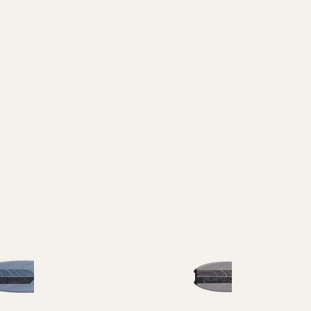
Waist Width
65-74
75-84
85-94
95-104
105+
Reset all
Apply Filters