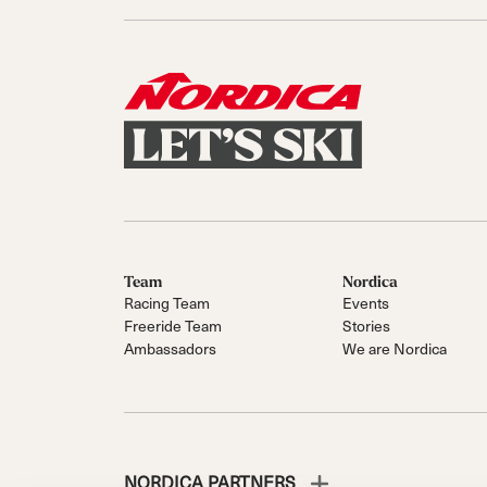
Team
Nordica
Racing Team
Events
Freeride Team
Stories
Ambassadors
We are Nordica
NORDICA PARTNERS