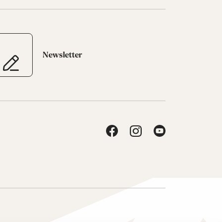
Newsletter