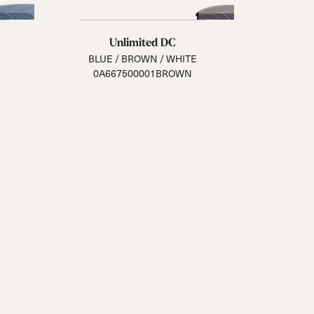
Unlimited DC
BLUE / BROWN / WHITE
0A667500001BROWN