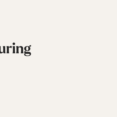
uring
Inline
Skates
View All