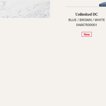
Unlimited DC
BLUE / BROWN / WHITE
0A667500001
New