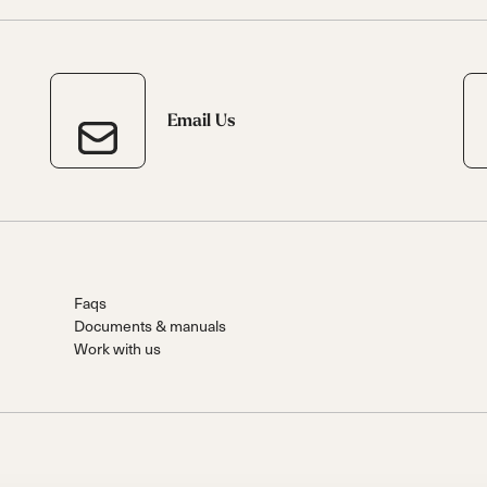
Email Us
Faqs
Documents & manuals
Work with us