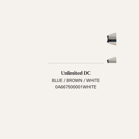
Unlimited DC
BLUE / BROWN / WHITE
0A667500001WHITE