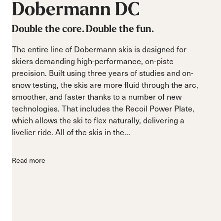
Dobermann
DC
Double the core. Double the fun.
The entire line of Dobermann skis is designed for
skiers demanding high-performance, on-piste
precision. Built using three years of studies and on-
snow testing, the skis are more fluid through the arc,
smoother, and faster thanks to a number of new
technologies. That includes the Recoil Power Plate,
which allows the ski to flex naturally, delivering a
livelier ride. All of the skis in the...
Read more