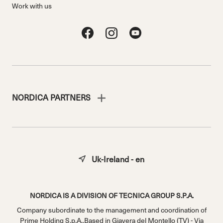
Work with us
NORDICA PARTNERS
Uk-Ireland - en
NORDICA IS A DIVISION OF TECNICA GROUP S.P.A.
Company subordinate to the management and coordination of
Prime Holding S.p.A..Based in Giavera del Montello (TV) - Via