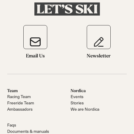
Email Us
Newsletter
Team
Nordica
Racing Team
Events
Freeride Team
Stories
Ambassadors
We are Nordica
Faqs
Documents & manuals