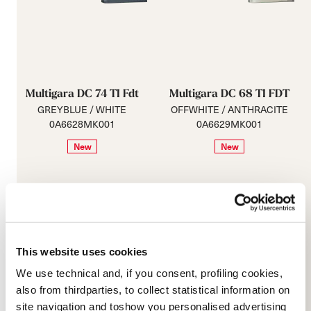
Multigara DC 74 TI Fdt
Multigara DC 68 TI FDT
GREYBLUE / WHITE
OFFWHITE / ANTHRACITE
0A6628MK001
0A6629MK001
New
New
This website uses cookies
We use technical and, if you consent, profiling cookies,
also from thirdparties, to collect statistical information on
site navigation and toshow you personalised advertising