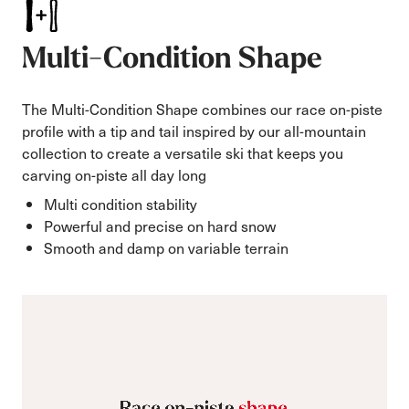
Multi-Condition Shape
The Multi-Condition Shape combines our race on-piste
profile with a tip and tail inspired by our all-mountain
collection to create a versatile ski that keeps you
carving on-piste all day long
Multi condition stability
Powerful and precise on hard snow
Smooth and damp on variable terrain