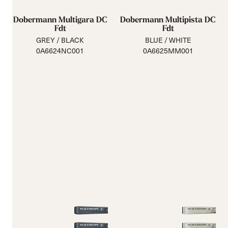
Dobermann Multigara DC
Dobermann Multipista DC
Fdt
Fdt
GREY / BLACK
BLUE / WHITE
0A6624NC001
0A6625MM001