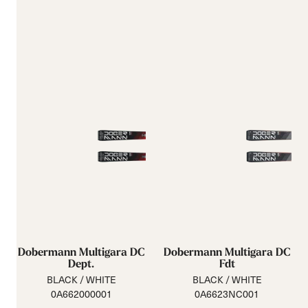
Dobermann Multigara DC
Dobermann Multigara DC
Dept.
Fdt
BLACK / WHITE
BLACK / WHITE
0A662000001
0A6623NC001