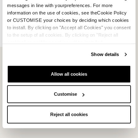
messages in line with yourpreferences. For more
information on the use of cookies, see theCookie Policy
or CUSTOMISE your choices by deciding which cookies
to install. By clicking on "Accept all Cookies" you consent
to the setup of all cookies. By clicking on "Reject all
cookies" no profiling cookies will be installed.
Show details
Multipista DC 80 TI Fdt
Multipista DC 74 TI Fdt
Allow all cookies
MILITARY GREEN / WHITE
BLUE / WHITE
0A6631MI001
0A6632MI001
Customise
New
New
Reject all cookies