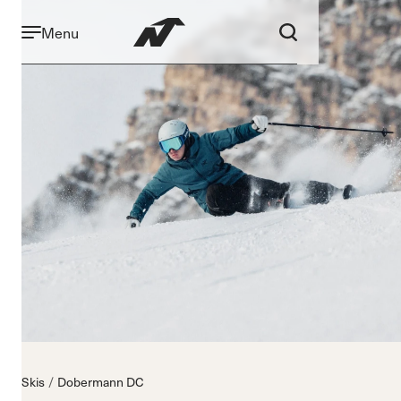
Menu
Skis
Dobermann DC