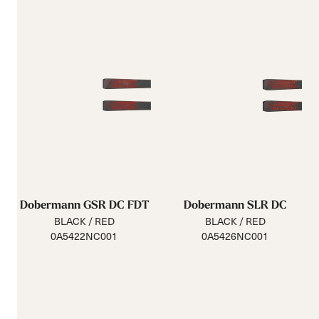
Dobermann GSR DC FDT
Dobermann SLR DC
BLACK / RED
BLACK / RED
0A5422NC001
0A5426NC001