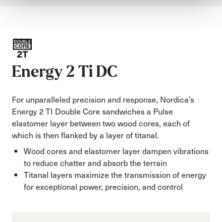
Energy 2 Ti DC
For unparalleled precision and response, Nordica’s
Energy 2 TI Double Core sandwiches a Pulse
elastomer layer between two wood cores, each of
which is then flanked by a layer of titanal.
Wood cores and elastomer layer dampen vibrations
to reduce chatter and absorb the terrain
Titanal layers maximize the transmission of energy
for exceptional power, precision, and control