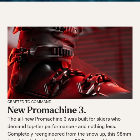
CRAFTED TO COMMAND
New Promachine 3.
The all-new Promachine 3 was built for skiers who
demand top-tier performance - and nothing less.
Completely reengineered from the snow up, this 98mm