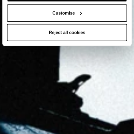
Customise
Reject all cookies