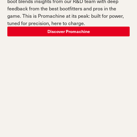
boot blends insights from our R&D team with deep
feedback from the best bootfitters and pros in the
game. This is Promachine at its peak: built for power,
tuned for precision, here to charge.
Discover Promachine
SKI EVERYTHING, BETTER.