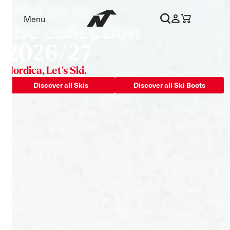
Discover
Nordica - Skis and Boots – Offi
Menu
the collection
2026/27
Nordica, Let's Ski.
Discover all Skis
Discover all Ski Boots