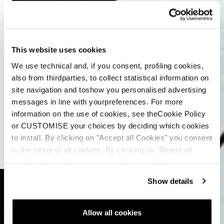
This website uses cookies
We use technical and, if you consent, profiling cookies,
also from thirdparties, to collect statistical information on
site navigation and toshow you personalised advertising
messages in line with yourpreferences. For more
information on the use of cookies, see theCookie Policy
or CUSTOMISE your choices by deciding which cookies
to install. By clicking on "Accept all Cookies" you consent
to the setup of all cookies. By clicking on "Reject all
cookies" no profiling cookies will be installed.
Show details
Allow all cookies