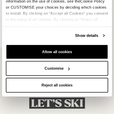
information on the use of cookies, see theCookie Policy
or CUSTOMISE your choices by deciding which cookies
to install. By clicking on "Accept all Cookies" you consent
to the setup of all cookies. By clicking on "Reject all
cookies" no profiling cookies will be installed.
Dobermann 5 RD-93
Dobermann 5 RD-93
Show details
(Medium)
(Soft L.C.)
BLACK
BLACK
050A1001100
050A1201100
Allow all cookies
Customise
Reject all cookies