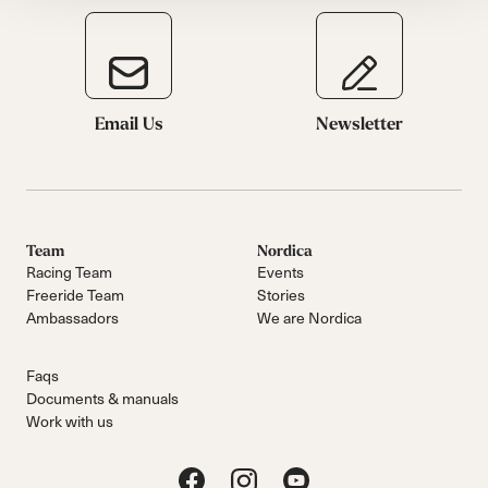
Email Us
Newsletter
Team
Nordica
Racing Team
Events
Freeride Team
Stories
Ambassadors
We are Nordica
Faqs
Documents & manuals
Work with us