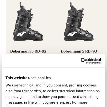
Dobermann 5 RD-93
Dobermann 5 RD-93
(Extra Stiff)
(Stiff)
BLACK
BLACK
050A0601100
050A0801100
This website uses cookies
We use technical and, if you consent, profiling cookies,
also from thirdparties, to collect statistical information on
site navigation and toshow you personalised advertising
messages in line with yourpreferences. For more