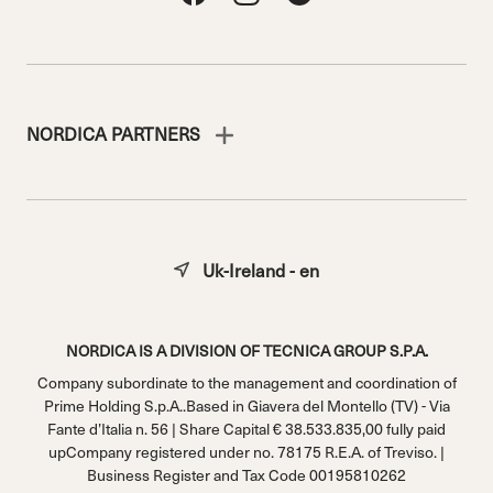
NORDICA PARTNERS
Uk-Ireland - en
NORDICA IS A DIVISION OF TECNICA GROUP S.P.A.
Company subordinate to the management and coordination of
Prime Holding S.p.A..Based in Giavera del Montello (TV) - Via
Fante d’Italia n. 56 | Share Capital € 38.533.835,00 fully paid
upCompany registered under no. 78175 R.E.A. of Treviso. |
Business Register and Tax Code 00195810262