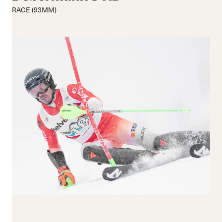
Medium flex
Medium
RACE (93MM)
Hard flex
Wide
Closure
Buckles
BOA® Fit System
Reset all
Apply Filters