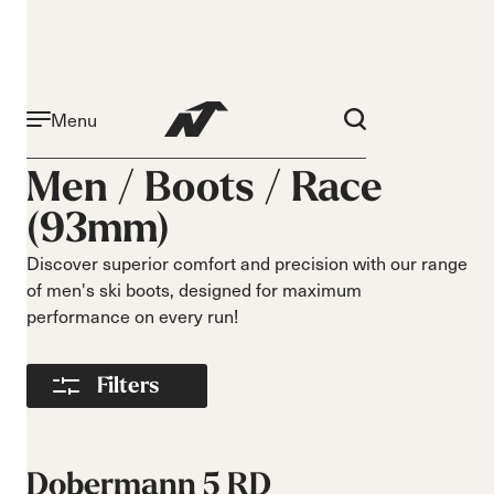
Menu
Activity
Level
Men /
Boots
/
Race
Narrow 96mm
Beginner
(93mm)
Narrow 98mm
Intermediate
Medium 99mm
Advance
Discover superior comfort and precision with our range
Medium 100mm
of men's ski boots, designed for maximum
Medium wide
performance on every run!
102mm
Race 93mm
Filters
Wide 104mm
Flex
Width
Soft flex
Narrow
Dobermann 5 RD