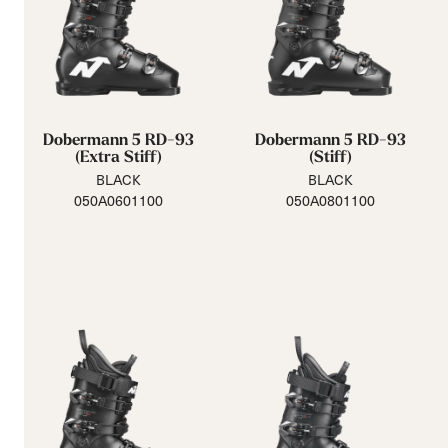
Dobermann 5 RD-93
Dobermann 5 RD-93
(Extra Stiff)
(Stiff)
BLACK
BLACK
050A0601100
050A0801100