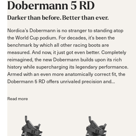
Dobermann
5
RD
Darker than before. Better than ever.
Nordica’s Dobermann is no stranger to standing atop
the World Cup podium. For decades, it’s been the
benchmark by which all other racing boots are
measured. And now, it just got even better. Completely
reimagined, the new Dobermann builds upon its rich
history while supercharging its legendary performance.
Armed with an even more anatomically correct fit, the
Dobermann 5 RD offers unrivaled precision and...
Read more