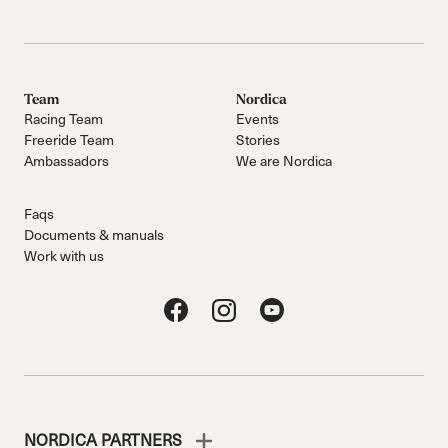
Team
Nordica
Racing Team
Events
Freeride Team
Stories
Ambassadors
We are Nordica
Faqs
Documents & manuals
Work with us
NORDICA PARTNERS