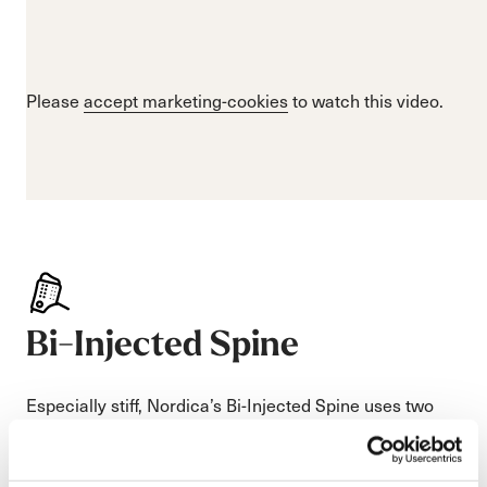
Please
accept marketing-cookies
to watch this video.
Bi-Injected Spine
Especially stiff, Nordica’s Bi-Injected Spine uses two
different stiffnesses of plastic to deliver unparalleled
support and a smooth forward flex that absorbs the
terrain.