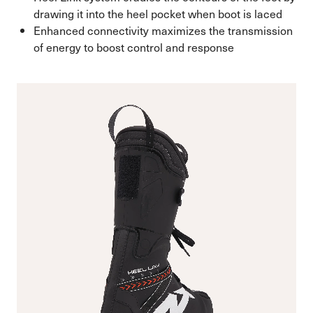
drawing it into the heel pocket when boot is laced
Enhanced connectivity maximizes the transmission
of energy to boost control and response