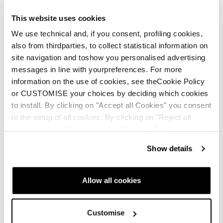
The specially-designed spine makes recoveries
This website uses cookies
easier
We use technical and, if you consent, profiling cookies,
Bi-injected design offers support while also
also from thirdparties, to collect statistical information on
providing a smooth forward flex
site navigation and toshow you personalised advertising
Customizable flex allows you to control the
messages in line with yourpreferences. For more
transmission of energy to maximize response
information on the use of cookies, see theCookie Policy
or CUSTOMISE your choices by deciding which cookies
to install. By clicking on "Accept all Cookies" you consent
to the setup of all cookies. By clicking on "Reject all
cookies" no profiling cookies will be installed.
Show details
Allow all cookies
Customise