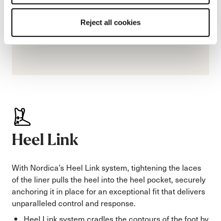
Reject all cookies
Heel Link
With Nordica’s Heel Link system, tightening the laces
of the liner pulls the heel into the heel pocket, securely
anchoring it in place for an exceptional fit that delivers
unparalleled control and response.
Heel Link system cradles the contours of the foot by