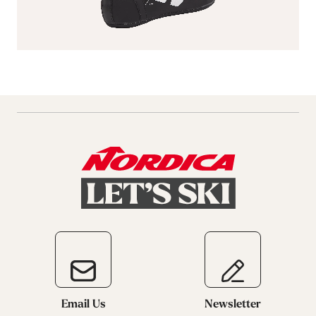
Email Us
Newsletter