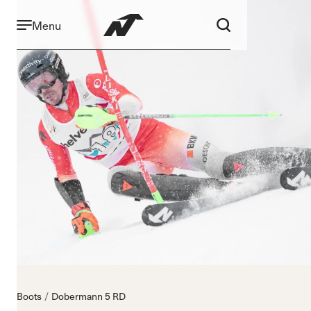
Menu
Boots
Dobermann 5 RD