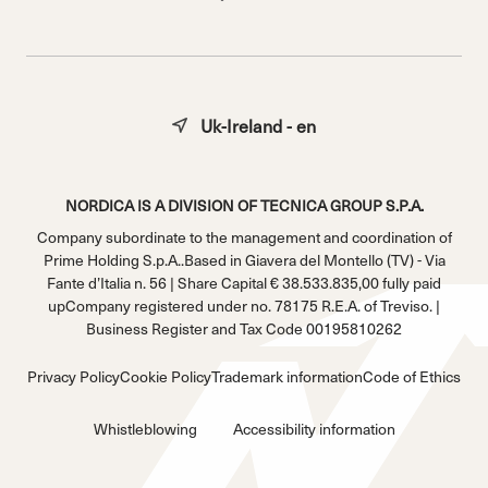
Uk-Ireland - en
NORDICA IS A DIVISION OF TECNICA GROUP S.P.A.
Company subordinate to the management and coordination of
Prime Holding S.p.A..Based in Giavera del Montello (TV) - Via
Fante d’Italia n. 56 | Share Capital € 38.533.835,00 fully paid
upCompany registered under no. 78175 R.E.A. of Treviso. |
Business Register and Tax Code 00195810262
Privacy Policy
Cookie Policy
Trademark information
Code of Ethics
Whistleblowing
Accessibility information