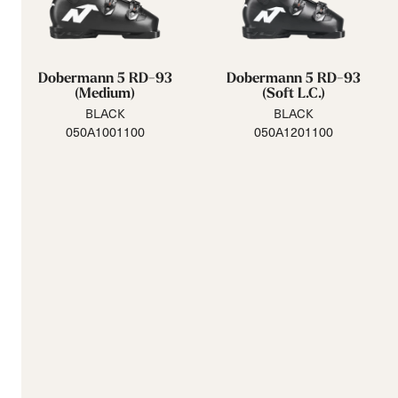
Dobermann 5 RD-93
Dobermann 5 RD-93
(Medium)
(Soft L.C.)
BLACK
BLACK
050A1001100
050A1201100