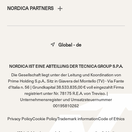
NORDICA PARTNERS
Global - de
NORDICA IST EINE ABTEILUNG DER TECNICA GROUP S.P.A.
Die Gesellschaft liegt unter der Leitung und Koordination von
Prime Holding S.p.A.. Sitz in Giavera del Montello (TV) - Via Fante
d'Italia n. 56 | Grundkapital 38.533.835,00 € voll eingezahlt Firma
registriert unter Nr. 78175 R.E.A. von Treviso. |
Unternehmensregister und Umsatzsteuernummer
00195810262
Privacy Policy
Cookie Policy
Trademark information
Code of Ethics