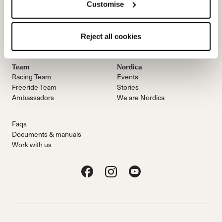
Customise
Email Us
Newsletter
Reject all cookies
Team
Nordica
Racing Team
Events
Freeride Team
Stories
Ambassadors
We are Nordica
Faqs
Documents & manuals
Work with us