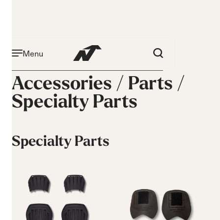
Menu
Accessories /
Parts
/
Specialty Parts
Specialty Parts