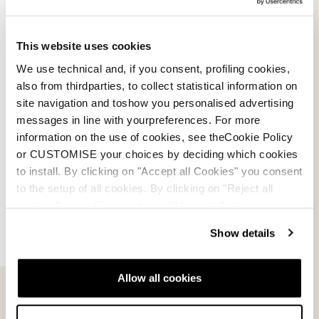
Team Spoiler
SCHWARZ
This website uses cookies
08600600000
We use technical and, if you consent, profiling cookies,
0.0
(0)
also from thirdparties, to collect statistical information on
site navigation and toshow you personalised advertising
messages in line with yourpreferences. For more
information on the use of cookies, see theCookie Policy
or CUSTOMISE your choices by deciding which cookies
to install. By clicking on "Accept all Cookies" you consent
to the setup of all cookies. By clicking on "Reject all
cookies" no profiling cookies will be installed.
Show details
Allow all cookies