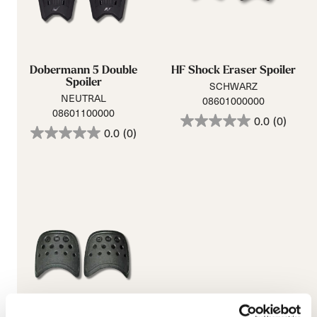
Dobermann 5 Double
HF Shock Eraser Spoiler
Spoiler
SCHWARZ
NEUTRAL
08601000000
08601100000
0.0
(0)
0.0
(0)