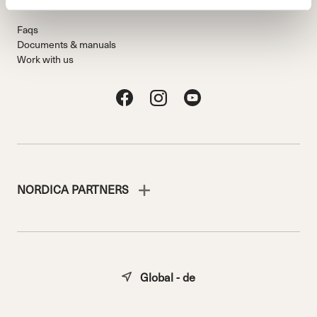
Faqs
Documents & manuals
Work with us
NORDICA PARTNERS
Global - de