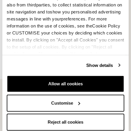
also from thirdparties, to collect statistical information on
site navigation and toshow you personalised advertising
messages in line with yourpreferences. For more
information on the use of cookies, see theCookie Policy
or CUSTOMISE your choices by deciding which cookies
to install. By clicking on "Accept all Cookies" you consent
to the setup of all cookies. By clicking on "Reject all
cookies" no profiling cookies will be installed.
Show details
Email Us
Newsletter
Allow all cookies
Customise
Team
Nordica
Racing Team
Events
Freeride Team
Stories
Reject all cookies
Ambassadors
We are Nordica