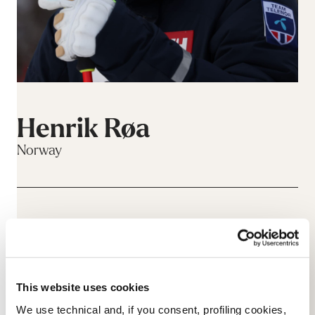
Henrik Røa
Norway
This website uses cookies
We use technical and, if you consent, profiling cookies,