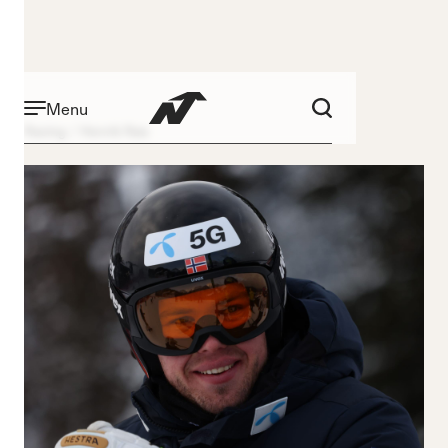
Menu
Racing
Henrik Røa