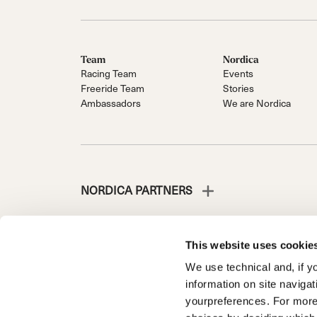
Team
Nordica
Racing Team
Events
Freeride Team
Stories
Ambassadors
We are Nordica
NORDICA PARTNERS
This website uses cookie
We use technical and, if you
NORDICA IST EINE ABTEILUNG DER TECNICA GROUP
information on site naviga
Die Gesellschaft liegt unter der Leitung und Koordinatio
yourpreferences. For more
Fante d'Italia n. 56 | Grundkapital 38.533.835,00 € voll 