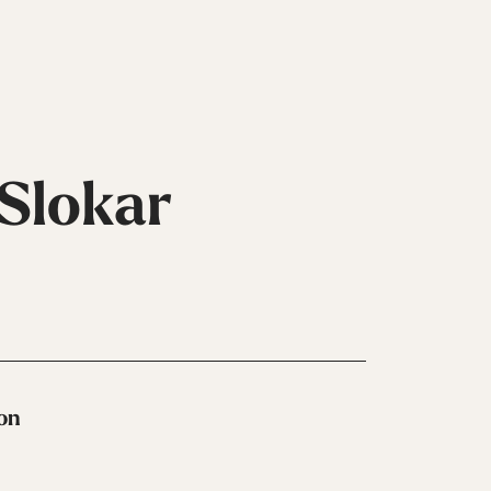
 Slokar
Handschuhe
Inline
ion
Alle Ansehen
Skates
Alle
Ansehen