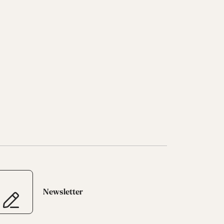
Newsletter