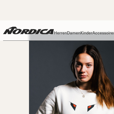
Herren
Damen
Kinder
Accessoire
Skis
Skis
Ski
Dobermann
Dobermann
Race
Spitfire
Zubehö
Spit
Innenschu
On Pis
DC
DC
DC
P
Schnallen
On Piste
On Piste
On Piste
Power Stra
All