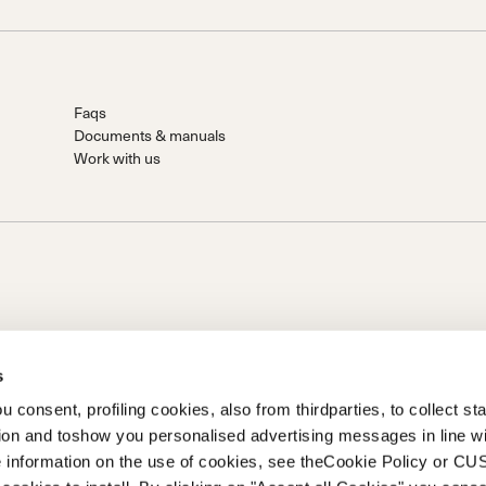
Faqs
Documents & manuals
Work with us
s
 consent, profiling cookies, also from thirdparties, to collect stat
 S.P.A.
tion and toshow you personalised advertising messages in line w
n von Prime Holding S.p.A.. Sitz in Giavera del Montello (TV) - Via
 information on the use of cookies, see theCookie Policy or 
eingezahlt Firma registriert unter Nr. 78175 R.E.A. von Treviso. |