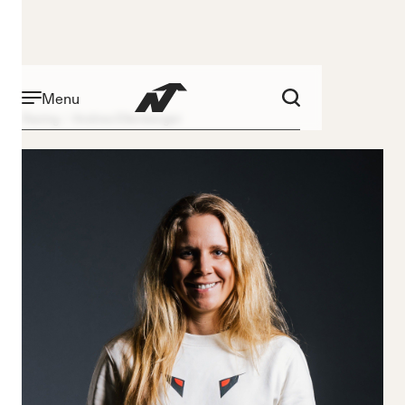
Menu
Racing
Andrea Ellenberger