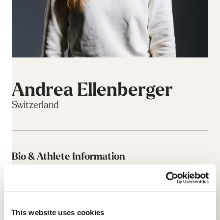
Andrea Ellenberger
Switzerland
Bio & Athlete Information
This website uses cookies