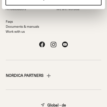
Freeride Team
Stories
Ambassadors
We are Nordica
Faqs
Documents & manuals
Work with us
NORDICA PARTNERS
Global - de