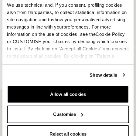
We use technical and, if you consent, profiling cookies,
also from thirdparties, to collect statistical information on
site navigation and toshow you personalised advertising
messages in line with yourpreferences. For more
information on the use of cookies, see theCookie Policy
or CUSTOMISE your choices by deciding which cookies
to install. By clicking on "Accept all Cookies" you consent
to the setup of all cookies. By clicking on "Reject all
cookies" no profiling cookies will be installed.
Show details
Email Us
Newsletter
Allow all cookies
Customise
Team
Nordica
Racing Team
Events
Reject all cookies