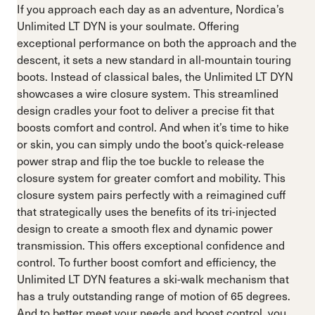
If you approach each day as an adventure, Nordica’s
Unlimited LT DYN is your soulmate. Offering
exceptional performance on both the approach and the
descent, it sets a new standard in all-mountain touring
boots. Instead of classical bales, the Unlimited LT DYN
showcases a wire closure system. This streamlined
design cradles your foot to deliver a precise fit that
boosts comfort and control. And when it’s time to hike
or skin, you can simply undo the boot’s quick-release
power strap and flip the toe buckle to release the
closure system for greater comfort and mobility. This
closure system pairs perfectly with a reimagined cuff
that strategically uses the benefits of its tri-injected
design to create a smooth flex and dynamic power
transmission. This offers exceptional confidence and
control. To further boost comfort and efficiency, the
Unlimited LT DYN features a ski-walk mechanism that
has a truly outstanding range of motion of 65 degrees.
And to better meet your needs and boost control, you