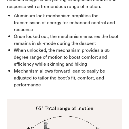
response with a tremendous range of motion.
Aluminum lock mechanism amplifies the
transmission of energy for enhanced control and
response
Once locked out, the mechanism ensures the boot
remains in ski-mode during the descent
When unlocked, the mechanism provides a 65
degree range of motion to boost comfort and
efficiency while skinning and hiking
Mechanism allows forward lean to easily be
adjusted to tailor the boot’s fit, comfort, and
performance