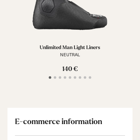
Unlimited Man Light Liners
NEUTRAL
140 €
E-commerce information