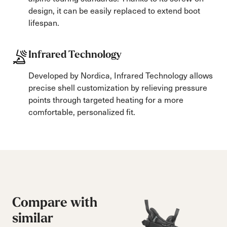
design, it can be easily replaced to extend boot
lifespan.
Infrared Technology
Developed by Nordica, Infrared Technology allows
precise shell customization by relieving pressure
points through targeted heating for a more
comfortable, personalized fit.
Compare with
similar