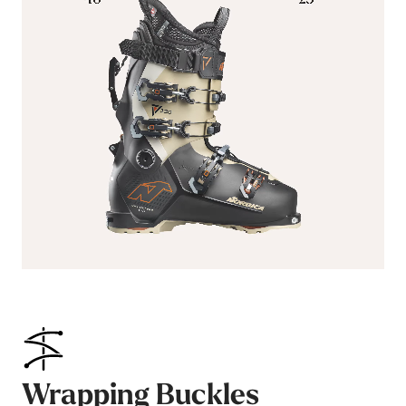
Wrapping Buckles