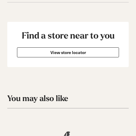
Find a store near to you
View store locator
You may also like