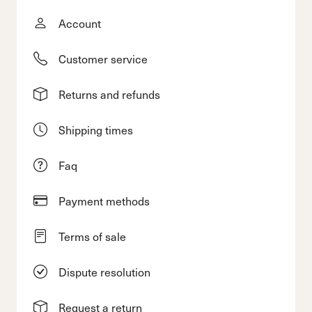
Account
Customer service
Returns and refunds
Shipping times
Faq
Payment methods
Terms of sale
Dispute resolution
Request a return