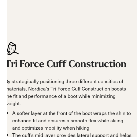
Tri Force Cuff Construction
By strategically positioning three different densities of
materials, Nordica’s Tri Force Cuff Construction boosts
the fit and performance of a boot while minimizing
weight.
A softer layer at the front of the boot wraps the shin to
enhance fit and ensures a smooth flex while skiing
and optimizes mobility when hiking
The cuff’s mid layer provides lateral support and helps