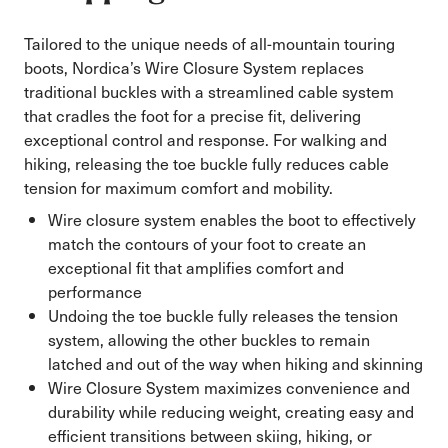
Tailored to the unique needs of all-mountain touring
boots, Nordica’s Wire Closure System replaces
traditional buckles with a streamlined cable system
that cradles the foot for a precise fit, delivering
exceptional control and response. For walking and
hiking, releasing the toe buckle fully reduces cable
tension for maximum comfort and mobility.
Wire closure system enables the boot to effectively
match the contours of your foot to create an
exceptional fit that amplifies comfort and
performance
Undoing the toe buckle fully releases the tension
system, allowing the other buckles to remain
latched and out of the way when hiking and skinning
Wire Closure System maximizes convenience and
durability while reducing weight, creating easy and
efficient transitions between skiing, hiking, or