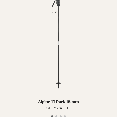
Alpine TI Dark 16 mm
GREY / WHITE