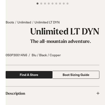
Boots
Unlimited
Unlimited LT DYN
Unlimited LT DYN
The all-mountain adventure.
050P30014N6
Blu / Black / Copper
Find A Store
Boot Sizing Guide
Description