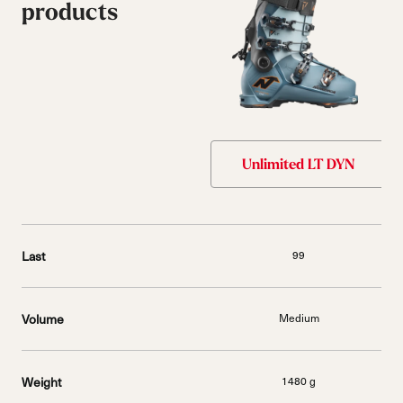
products
Unlimited LT DYN
Last
99
Volume
Medium
Weight
1480 g