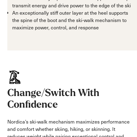
transmit energy and drive power to the edge of the ski
An exceptionally stiff outer layer at the heel supports
the spine of the boot and the ski-walk mechanism to
maximize power, control, and response
Change/Switch With
Confidence
Nordica’s ski-walk mechanism maximizes performance
and comfort whether skiing, hiking, or skinning. It
reduces weight while pairing exceptional control and