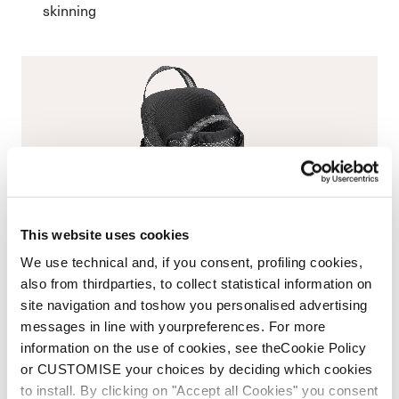
skinning
This website uses cookies
We use technical and, if you consent, profiling cookies,
also from thirdparties, to collect statistical information on
site navigation and toshow you personalised advertising
messages in line with yourpreferences. For more
information on the use of cookies, see theCookie Policy
or CUSTOMISE your choices by deciding which cookies
to install. By clicking on "Accept all Cookies" you consent