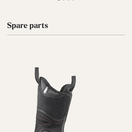
Spare parts