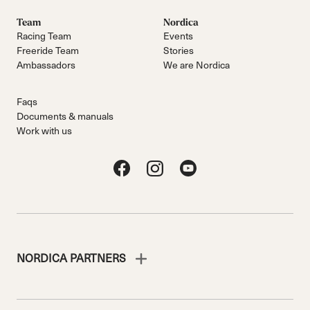
Team
Nordica
Racing Team
Events
Freeride Team
Stories
Ambassadors
We are Nordica
Faqs
Documents & manuals
Work with us
NORDICA PARTNERS