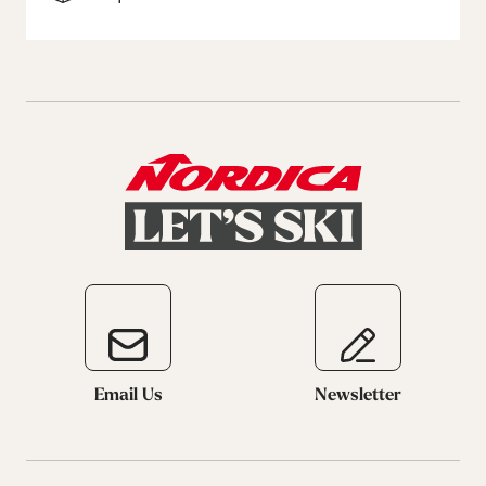
Email Us
Newsletter