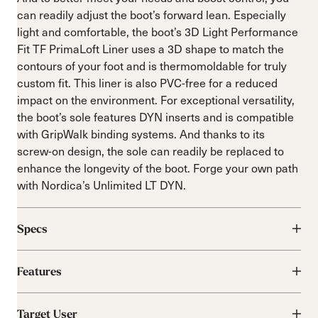
can readily adjust the boot’s forward lean. Especially
light and comfortable, the boot’s 3D Light Performance
Fit TF PrimaLoft Liner uses a 3D shape to match the
contours of your foot and is thermomoldable for truly
custom fit. This liner is also PVC-free for a reduced
impact on the environment. For exceptional versatility,
the boot’s sole features DYN inserts and is compatible
with GripWalk binding systems. And thanks to its
screw-on design, the sole can readily be replaced to
enhance the longevity of the boot. Forge your own path
with Nordica’s Unlimited LT DYN.
Specs
Features
Target User