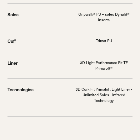
Soles
Gripwalk® PU + soles Dynafit®
inserts
Cuff
Trimat PU
Liner
3D Light Performance Fit TF
Primaloft®
Technologies
3D Cork Fit Primaloft Light Liner -
Unlimited Soles - Infrared
Technology