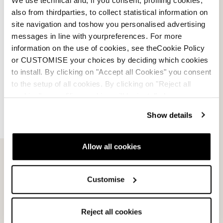
Plate
BLACK / RED
also from thirdparties, to collect statistical information on
BLACK / RED
0A661100001
site navigation and toshow you personalised advertising
0A661200001
messages in line with yourpreferences. For more
information on the use of cookies, see theCookie Policy
or CUSTOMISE your choices by deciding which cookies
to install. By clicking on "Accept all Cookies" you consent
to the setup of all cookies. By clicking on "Reject all
cookies" no profiling cookies will be installed.
Show details
Allow all cookies
Customise
Reject all cookies