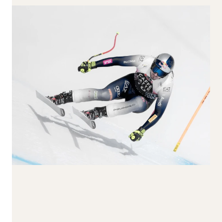
170-179
180-189
190+
Waist Width
65-74
75-84
85-94
95-104
105+
Reset all
Apply Filters