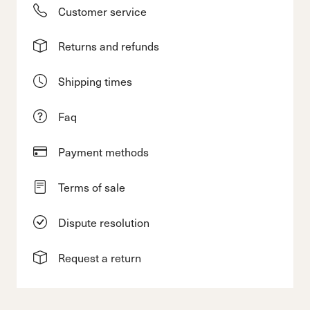
Customer service
Returns and refunds
Shipping times
Faq
Payment methods
Terms of sale
Dispute resolution
Request a return