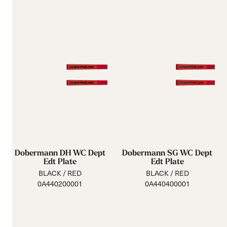
Dobermann DH WC Dept
Dobermann SG WC Dept
Edt Plate
Edt Plate
BLACK / RED
BLACK / RED
0A440200001
0A440400001