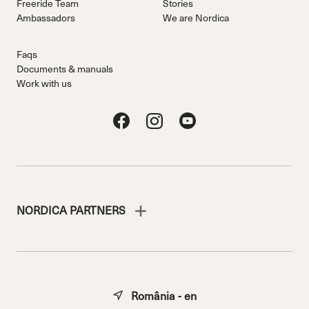
Freeride Team
Stories
Ambassadors
We are Nordica
Faqs
Documents & manuals
Work with us
NORDICA PARTNERS
România - en