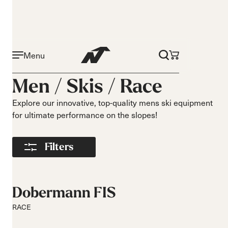
Menu
Activity
Level
Men /
Skis
/
Race
On piste
Beginner
All mountain
Intermediate
Explore our innovative, top-quality mens ski equipment
for ultimate performance on the slopes!
All mountain
Advance
touring
Freeride
Filters
Race
Turns
Size
Short Turns
140-149
Dobermann FIS
Medium Turns
150-159
RACE
Long Turns
160-169