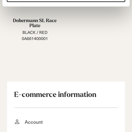
Dobermann SL Race
Plate
BLACK / RED
0A661400001
E-commerce information
Account