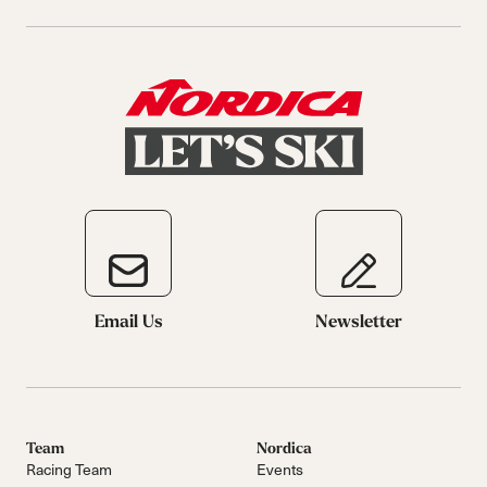
Email Us
Newsletter
Team
Nordica
Racing Team
Events