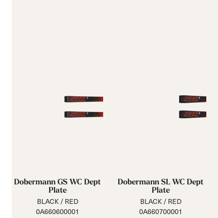
Dobermann GS WC Dept
Dobermann SL WC Dept
Plate
Plate
BLACK / RED
BLACK / RED
0A660600001
0A660700001