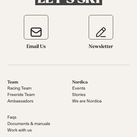
Email Us
Newsletter
Team
Nordica
Racing Team
Events
Freeride Team
Stories
Ambassadors
We are Nordica
Faqs
Documents & manuals
Work with us