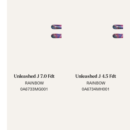
Unleashed J 7.0 Fdt
Unleashed J 4.5 Fdt
RAINBOW
RAINBOW
0A6733MG001
0A6734MH001