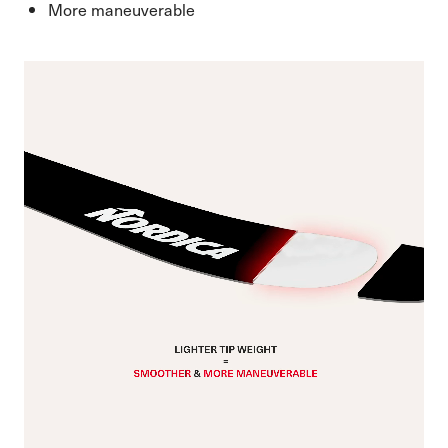
More maneuverable