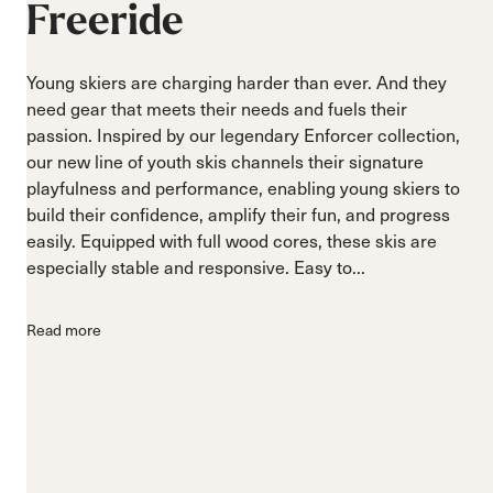
Freeride
Young skiers are charging harder than ever. And they
need gear that meets their needs and fuels their
passion. Inspired by our legendary Enforcer collection,
our new line of youth skis channels their signature
playfulness and performance, enabling young skiers to
build their confidence, amplify their fun, and progress
easily. Equipped with full wood cores, these skis are
especially stable and responsive. Easy to...
Read more