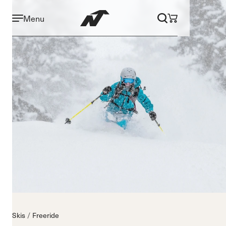
Menu
Skis
Freeride