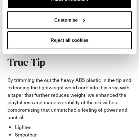
Customise
Reject all cookies
True Tip
By trimming the out the heavy ABS plastic in the tip and
extending the lightweight wood core into this area with
a taper that further reduces weight, we enhanced the
playfulness and maneuverability of the ski without
compromising that unmatchable feeling of power and
control.
Lighter
Smoother