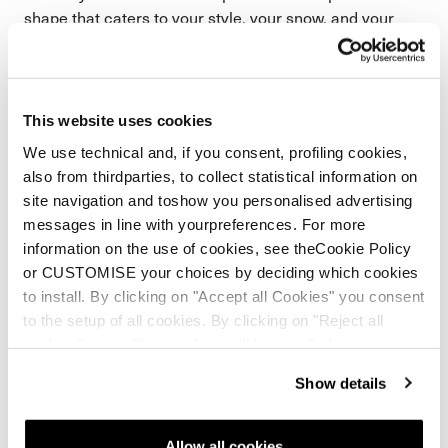
shape that caters to your style, your snow, and your
speed. We call it Freeride Flow. Built to be more playful
and fluid.
This website uses cookies
We use technical and, if you consent, profiling cookies,
also from thirdparties, to collect statistical information on
site navigation and toshow you personalised advertising
messages in line with yourpreferences. For more
information on the use of cookies, see theCookie Policy
or CUSTOMISE your choices by deciding which cookies
to install. By clicking on "Accept all Cookies" you consent
to the setup of all cookies. By clicking on "Reject all
cookies" no profiling cookies will be installed.
Show details
Allow all cookies