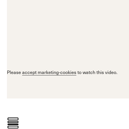
Please
accept marketing-cookies
to watch this video.