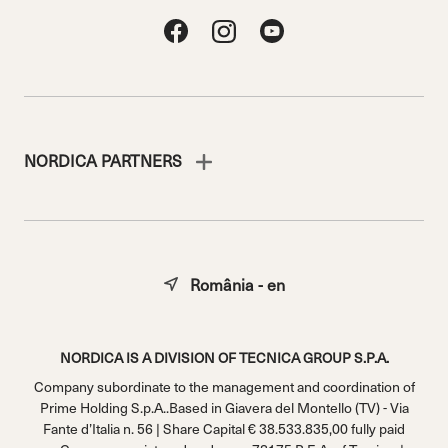
NORDICA PARTNERS
România - en
NORDICA IS A DIVISION OF TECNICA GROUP S.P.A.
Company subordinate to the management and coordination of
Prime Holding S.p.A..Based in Giavera del Montello (TV) - Via
Fante d’Italia n. 56 | Share Capital € 38.533.835,00 fully paid