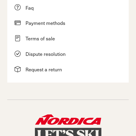
Faq
Payment methods
Terms of sale
Dispute resolution
Request a return