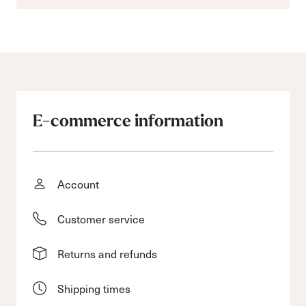
E-commerce information
Account
Customer service
Returns and refunds
Shipping times