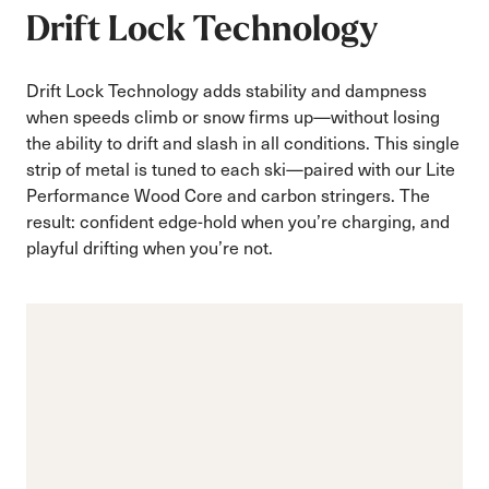
Drift Lock Technology
Drift Lock Technology adds stability and dampness
when speeds climb or snow firms up—without losing
the ability to drift and slash in all conditions. This single
strip of metal is tuned to each ski—paired with our Lite
Performance Wood Core and carbon stringers. The
result: confident edge-hold when you’re charging, and
playful drifting when you’re not.