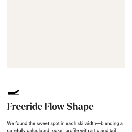
Freeride Flow Shape
We found the sweet spot in each ski width—blending a
carefully calculated rocker profile with a tip and tail