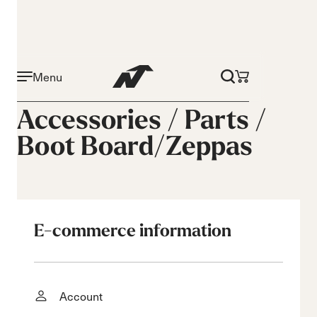
Menu
Accessories /
Parts
/
Boot Board/Zeppas
E-commerce information
Account