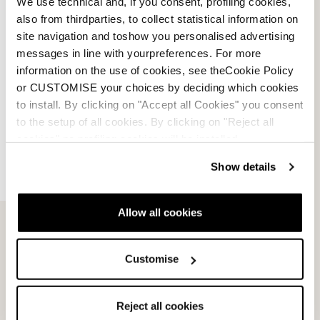
We use technical and, if you consent, profiling cookies,
also from thirdparties, to collect statistical information on
site navigation and toshow you personalised advertising
messages in line with yourpreferences. For more
information on the use of cookies, see theCookie Policy
or CUSTOMISE your choices by deciding which cookies
to install. By clicking on "Accept all Cookies" you consent
to the setup of all cookies. By clicking on "Reject all
cookies" no profiling cookies will be installed.
Show details
Allow all cookies
Email Us
Newsletter
Customise
Team
Nordica
Reject all cookies
Racing Team
Events