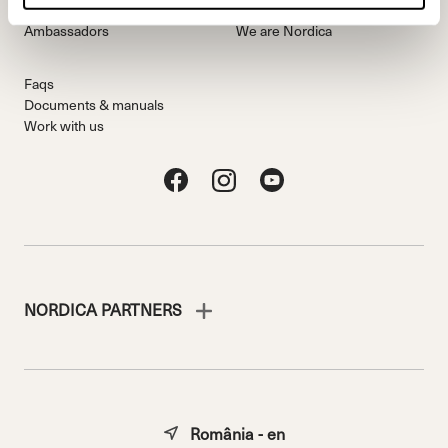
Freeride Team
Stories
Ambassadors
We are Nordica
Faqs
Documents & manuals
Work with us
NORDICA PARTNERS
România - en