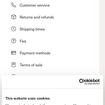
Customer service
Returns and refunds
Shipping times
Faq
Payment methods
Terms of sale
Dispute resolution
Request a return
This website uses cookies