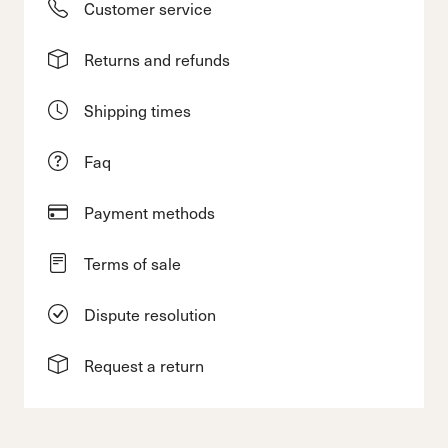
Customer service
Returns and refunds
Shipping times
Faq
Payment methods
Terms of sale
Dispute resolution
Request a return