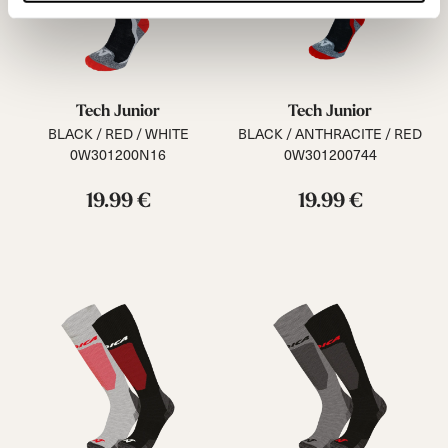
Tech Junior
Tech Junior
BLACK / RED / WHITE
BLACK / ANTHRACITE / RED
0W301200N16
0W301200744
19.99 €
19.99 €