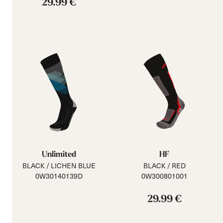
29.99 €
Unlimited
HF
BLACK / LICHEN BLUE
BLACK / RED
0W30140139D
0W300801001
29.99 €