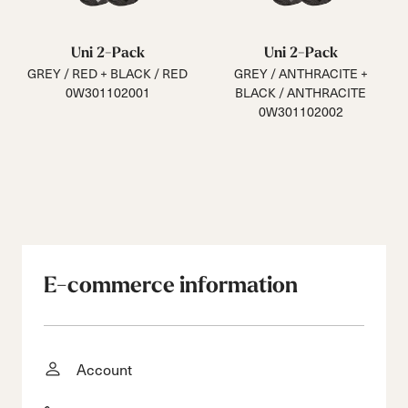
Uni 2-Pack
Uni 2-Pack
GREY / RED + BLACK / RED
GREY / ANTHRACITE +
0W301102001
BLACK / ANTHRACITE
0W301102002
E-commerce information
Account