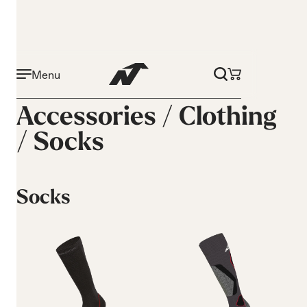
Menu
Accessories /
Clothing
/
Socks
Socks