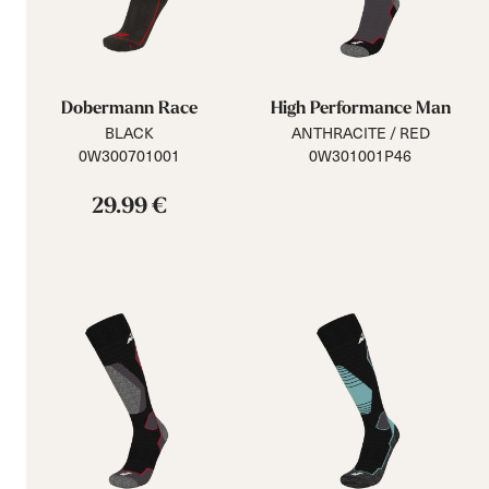
Dobermann Race
High Performance Man
BLACK
ANTHRACITE / RED
0W300701001
0W301001P46
29.99 €