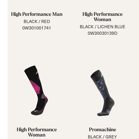
High Performance Man
High Performance
Woman
BLACK / RED
BLACK / LICHEN BLUE
0W301001741
0W30030139D
High Performance
Promachine
Woman
BLACK / GREY