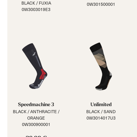
BLACK / FUXIA
0W301500001
0W3003019E3
Speedmachine 3
Unlimited
BLACK / ANTHRACITE /
BLACK / SAND
ORANGE
0W3014017U3
0W300900001