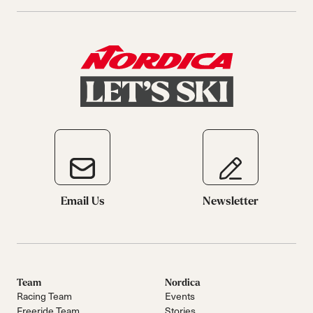
Email Us
Newsletter
Team
Nordica
Racing Team
Events
Freeride Team
Stories