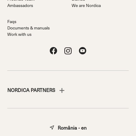
Ambassadors
We are Nordica
Faqs
Documents & manuals
Work with us
NORDICA PARTNERS
România - en