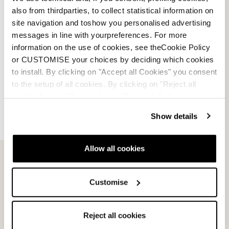
also from thirdparties, to collect statistical information on
site navigation and toshow you personalised advertising
messages in line with yourpreferences. For more
information on the use of cookies, see theCookie Policy
or CUSTOMISE your choices by deciding which cookies
to install. By clicking on "Accept all Cookies" you consent
to the setup of all cookies. By clicking on "Reject all
cookies" no profiling cookies will be installed.
Lite
Tech Junior
GREY
BLACK / LICHEN BLUE
Show details
0W301301002
0W30120039D
Allow all cookies
Customise
Reject all cookies