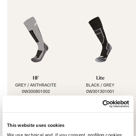
HF
Lite
GREY / ANTHRACITE
BLACK / GREY
0W300801002
0W301301001
29.99 €
This website uses cookies
We use technical and, if you consent, profiling cookies,