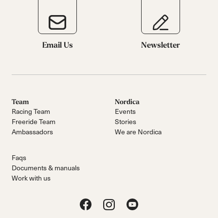
Email Us
Newsletter
Team
Nordica
Racing Team
Events
Freeride Team
Stories
Ambassadors
We are Nordica
Faqs
Documents & manuals
Work with us