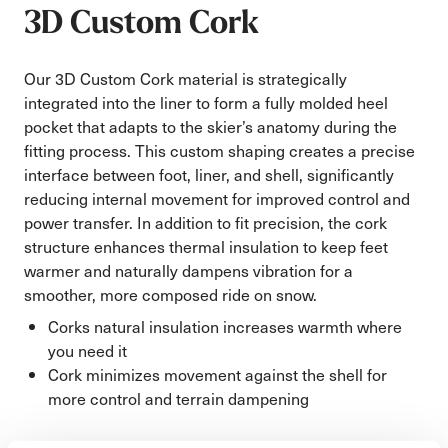
3D Custom Cork
Our 3D Custom Cork material is strategically
integrated into the liner to form a fully molded heel
pocket that adapts to the skier’s anatomy during the
fitting process. This custom shaping creates a precise
interface between foot, liner, and shell, significantly
reducing internal movement for improved control and
power transfer. In addition to fit precision, the cork
structure enhances thermal insulation to keep feet
warmer and naturally dampens vibration for a
smoother, more composed ride on snow.
Corks natural insulation increases warmth where
you need it
Cork minimizes movement against the shell for
more control and terrain dampening