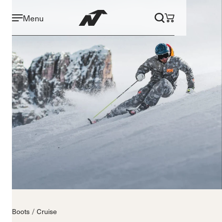
Menu
Boots
Cruise