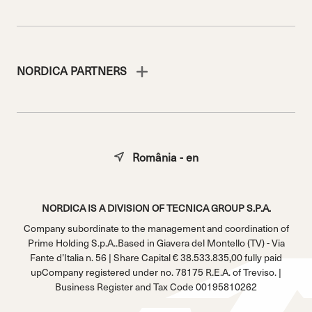
NORDICA PARTNERS
România - en
NORDICA IS A DIVISION OF TECNICA GROUP S.P.A.
Company subordinate to the management and coordination of
Prime Holding S.p.A..Based in Giavera del Montello (TV) - Via
Fante d’Italia n. 56 | Share Capital € 38.533.835,00 fully paid
upCompany registered under no. 78175 R.E.A. of Treviso. |
Business Register and Tax Code 00195810262