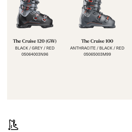
The Cruise 120 (GW)
The Cruise 100
BLACK / GREY / RED
ANTHRACITE / BLACK / RED
05064003N96
05065003M99