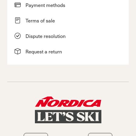
Payment methods
Terms of sale
Dispute resolution
Request a return