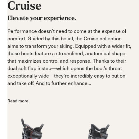
Cruise
Elevate your experience.
Performance doesn’t need to come at the expense of
comfort. Guided by this belief, the Cruise collection
aims to transform your skiing. Equipped with a wider fit,
these boots feature a streamlined, anatomical shape
that maximizes control and response. Thanks to their
dual soft flap instep—which opens the boot’s throat
exceptionally wide—they’re incredibly easy to put on
and take off. And to further enhance...
Read more