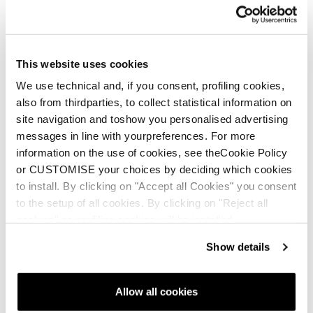
This website uses cookies
We use technical and, if you consent, profiling cookies,
also from thirdparties, to collect statistical information on
site navigation and toshow you personalised advertising
messages in line with yourpreferences. For more
information on the use of cookies, see theCookie Policy
or CUSTOMISE your choices by deciding which cookies
to install. By clicking on "Accept all Cookies" you consent
to the setup of all cookies. By clicking on "Reject all
cookies" no profiling cookies will be installed.
Show details
Allow all cookies