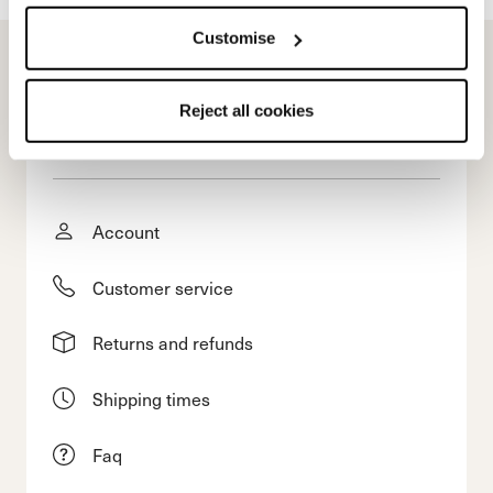
Customise
Reject all cookies
E-commerce information
Account
Customer service
Returns and refunds
Shipping times
Faq