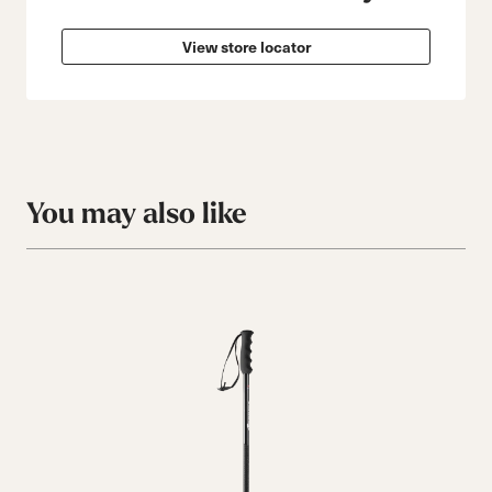
View store locator
You may also like