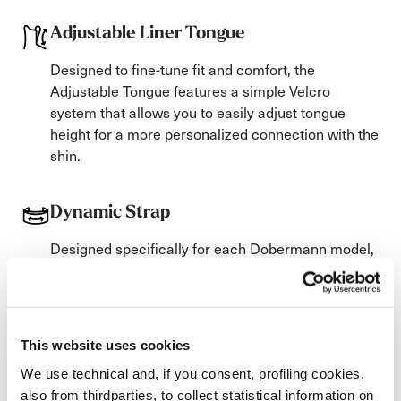
Adjustable Liner Tongue
Designed to fine-tune fit and comfort, the
Adjustable Tongue features a simple Velcro
system that allows you to easily adjust tongue
height for a more personalized connection with the
shin.
Dynamic Strap
Designed specifically for each Dobermann model,
the Dynamic Power Strap uses woven elastic
bands tailored to the boot’s flex to maximize
rebound, control, and response.
Available with 2 or 3 elastic bands.
This website uses cookies
We use technical and, if you consent, profiling cookies,
Soles
also from thirdparties, to collect statistical information on