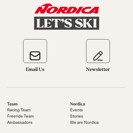
Email Us
Newsletter
Team
Nordica
Racing Team
Events
Freeride Team
Stories
Ambassadors
We are Nordica