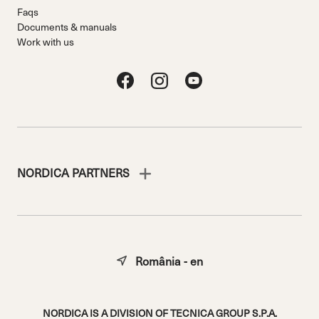
Faqs
Documents & manuals
Work with us
NORDICA PARTNERS
România - en
NORDICA IS A DIVISION OF TECNICA GROUP S.P.A.