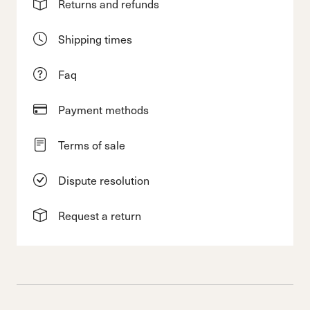
Returns and refunds
Shipping times
Faq
Payment methods
Terms of sale
Dispute resolution
Request a return