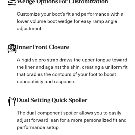
Wedge Options For Customization
Customize your boot’s fit and performance with a
lower volume boot wedge for easy ramp angle
adjustment.
Inner Front Closure
A rigid velcro strap draws the upper tongue toward
the liner and against the shin, creating a uniform fit
that cradles the contours of your foot to boost
connectivity and response.
Dual Setting Quick Spoiler
The dual-component spoiler allows you to easily
adjust forward lean for a more personalized fit and
performance setup.