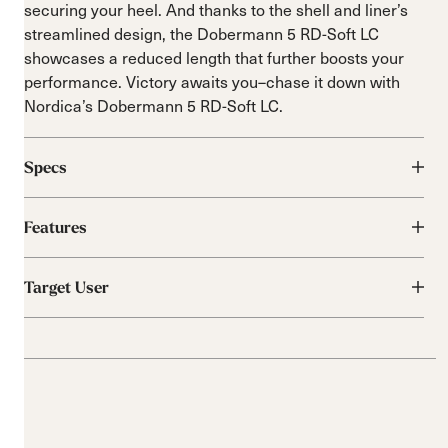
securing your heel. And thanks to the shell and liner’s
streamlined design, the Dobermann 5 RD-Soft LC
showcases a reduced length that further boosts your
performance. Victory awaits you–chase it down with
Nordica’s Dobermann 5 RD-Soft LC.
Specs
Features
Target User