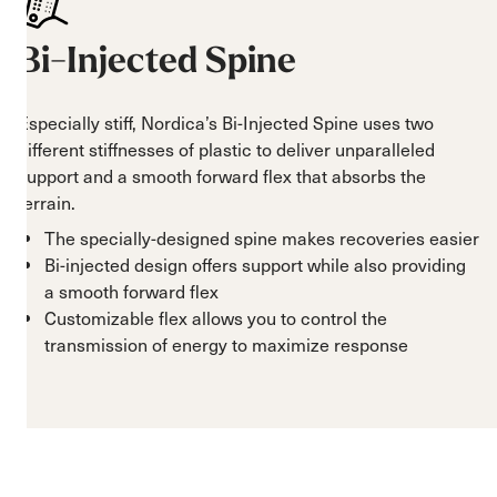
Bi-Injected Spine
Especially stiff, Nordica’s Bi-Injected Spine uses two
different stiffnesses of plastic to deliver unparalleled
support and a smooth forward flex that absorbs the
terrain.
The specially-designed spine makes recoveries easier
Bi-injected design offers support while also providing
a smooth forward flex
Customizable flex allows you to control the
transmission of energy to maximize response