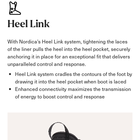
Heel Link
With Nordica’s Heel Link system, tightening the laces
of the liner pulls the heel into the heel pocket, securely
anchoring it in place for an exceptional fit that delivers
unparalleled control and response.
Heel Link system cradles the contours of the foot by
drawing it into the heel pocket when boot is laced
Enhanced connectivity maximizes the transmission
of energy to boost control and response