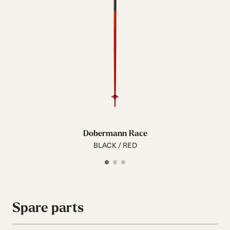
Dobermann Race
BLACK / RED
Spare parts