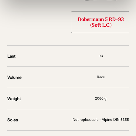
Dobermann 5 RD-93
(Soft L.C.)
Last
93
Volume
Race
Weight
2060 g
Soles
Not replaceable - Alpine DIN 5355