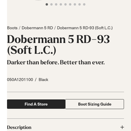
Boots
Dobermann 5 RD
Dobermann 5 RD-93 (Soft L.C.)
Dobermann 5 RD-93
(Soft L.C.)
Darker than before. Better than ever.
050A1201100
Black
Find A Store
Boot Sizing Guide
Description