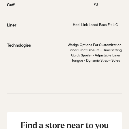
Cuff
PU
Liner
Heel Link Laced Race Fit L:C:
Technologies
Wedge Options For Customization -
Inner Front Closure - Dual Setting
Quick Spoiler - Adjustable Liner
Tongue - Dynamic Strap - Soles
Find a store near to you