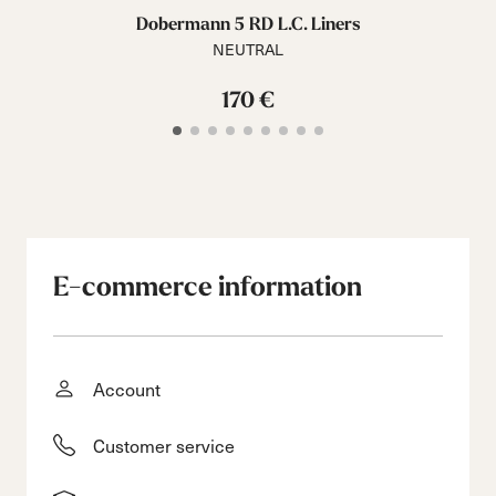
Dobermann 5 RD L.C. Liners
NEUTRAL
170 €
E-commerce information
Account
Customer service