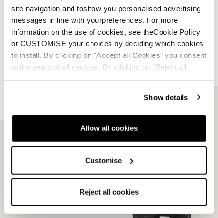
site navigation and toshow you personalised advertising
Designed to match ISO standards, Dobermann
messages in line with yourpreferences. For more
soles deliver out-of-the-box binding compatibility
information on the use of cookies, see theCookie Policy
with no need for milling, ensuring precision and
or CUSTOMISE your choices by deciding which cookies
convenience.
to install. By clicking on "Accept all Cookies" you consent
to the setup of all cookies. By clicking on "Reject all
cookies" no profiling cookies will be installed.
Show details
Allow all cookies
Compare with
similar
Customise
products
Reject all cookies