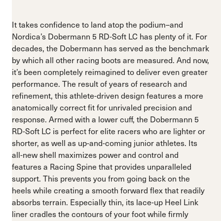
It takes confidence to land atop the podium–and
Nordica’s Dobermann 5 RD-Soft LC has plenty of it. For
decades, the Dobermann has served as the benchmark
by which all other racing boots are measured. And now,
it’s been completely reimagined to deliver even greater
performance. The result of years of research and
refinement, this athlete-driven design features a more
anatomically correct fit for unrivaled precision and
response. Armed with a lower cuff, the Dobermann 5
RD-Soft LC is perfect for elite racers who are lighter or
shorter, as well as up-and-coming junior athletes. Its
all-new shell maximizes power and control and
features a Racing Spine that provides unparalleled
support. This prevents you from going back on the
heels while creating a smooth forward flex that readily
absorbs terrain. Especially thin, its lace-up Heel Link
liner cradles the contours of your foot while firmly