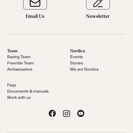
Email Us
Newsletter
Team
Nordica
Racing Team
Events
Freeride Team
Stories
Ambassadors
We are Nordica
Faqs
Documents & manuals
Work with us