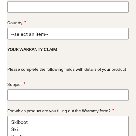
*
Country
YOUR WARRANTY CLAIM
Please complete the following fields with details of your product
*
Subject
*
For which product are you filling out the Warranty form?