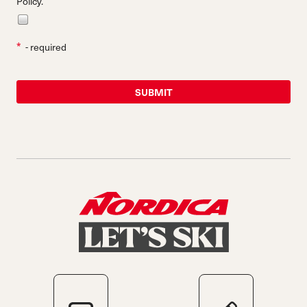
Policy.
*
- required