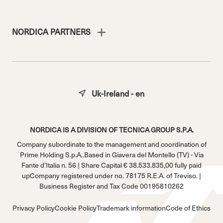
NORDICA PARTNERS
Uk-Ireland - en
NORDICA IS A DIVISION OF TECNICA GROUP S.P.A.
Company subordinate to the management and coordination of
Prime Holding S.p.A..Based in Giavera del Montello (TV) - Via
Fante d’Italia n. 56 | Share Capital € 38.533.835,00 fully paid
upCompany registered under no. 78175 R.E.A. of Treviso. |
Business Register and Tax Code 00195810262
Privacy Policy
Cookie Policy
Trademark information
Code of Ethics