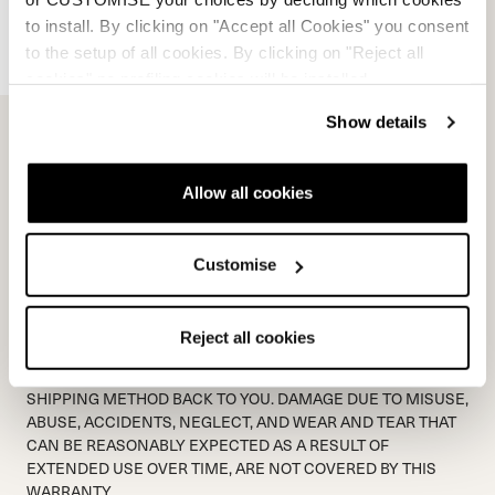
*
Proof of purchase document:
to install. By clicking on "Accept all Cookies" you consent
Add File...
to the setup of all cookies. By clicking on "Reject all
cookies" no profiling cookies will be installed.
*
Picture of product issue:
Show details
Add File...
Allow all cookies
WARRANTY CODE
Customise
SHIPPING TO NORDICA IS NOT COVERED BY NORDICA.
NORDICA WILL MATCH THE SHIPPING METHOD BACK TO
THE SENDER. PLEASE ALLOW 48 HOURS FOR A RESPONSE
Reject all cookies
FROM WARRANTY DEPARTMENT VIA EMAIL. PLEASE ALLOW
5 PROCESSING DAYS ONCE PRODUCT IS RECEIVED +
SHIPPING METHOD BACK TO YOU. DAMAGE DUE TO MISUSE,
ABUSE, ACCIDENTS, NEGLECT, AND WEAR AND TEAR THAT
CAN BE REASONABLY EXPECTED AS A RESULT OF
EXTENDED USE OVER TIME, ARE NOT COVERED BY THIS
WARRANTY