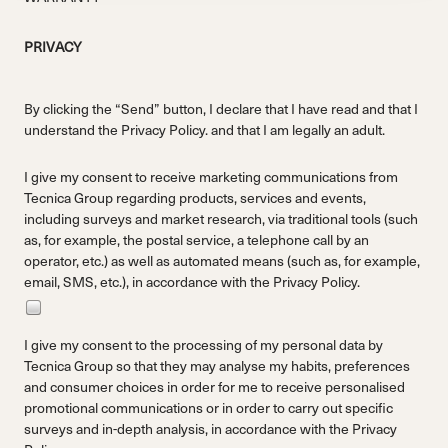
PRIVACY
By clicking the “Send” button, I declare that I have read and that I
understand the
Privacy Policy.
and that I am legally an adult.
I give my consent to receive marketing communications from
Tecnica Group regarding products, services and events,
including surveys and market research, via traditional tools (such
as, for example, the postal service, a telephone call by an
operator, etc.) as well as automated means (such as, for example,
email, SMS, etc.), in accordance with the
Privacy Policy.
I give my consent to the processing of my personal data by
Tecnica Group so that they may analyse my habits, preferences
and consumer choices in order for me to receive personalised
promotional communications or in order to carry out specific
surveys and in-depth analysis, in accordance with the
Privacy