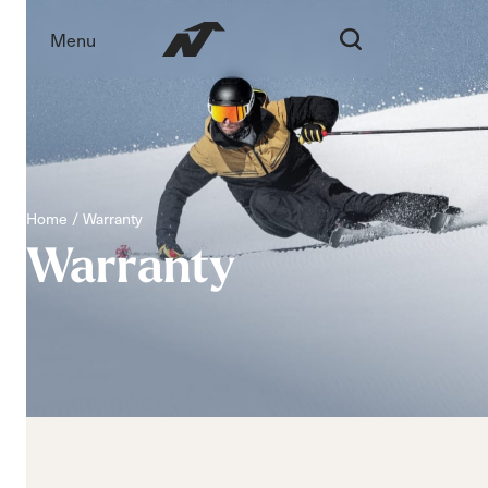
Menu
Home
Warranty
Warranty