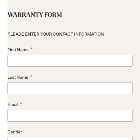
WARRANTY FORM
PLEASE ENTER YOUR CONTACT INFORMATION
*
First Name
*
Last Name
*
Email
Gender