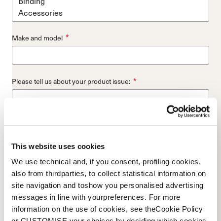
*
Make and model
*
Please tell us about your product issue:
*
Store where you bought the product:
This website uses cookies
We use technical and, if you consent, profiling cookies,
also from thirdparties, to collect statistical information on
*
Please provide a picture of your skis top-sheet or entire boot:
site navigation and toshow you personalised advertising
messages in line with yourpreferences. For more
Add File...
information on the use of cookies, see theCookie Policy
or CUSTOMISE your choices by deciding which cookies