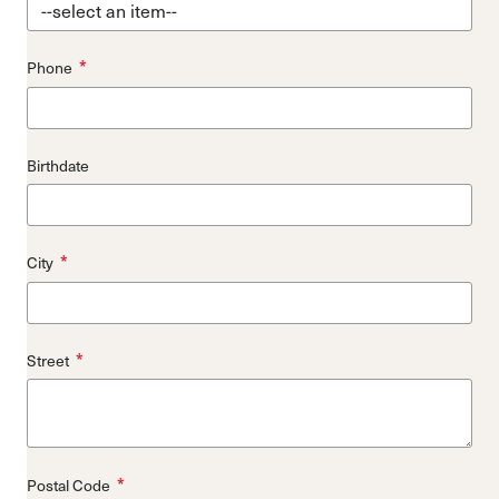
*
Phone
Birthdate
*
City
*
Street
*
Postal Code