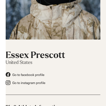
Essex Prescott
United States
Go to facebook profile
Go to instagram profile