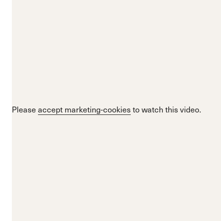
Please
accept marketing-cookies
to watch this video.