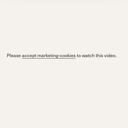
Please
accept marketing-cookies
to watch this video.