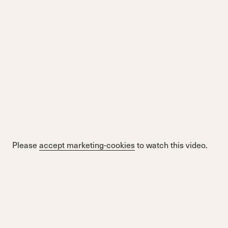
Please
accept marketing-cookies
to watch this video.