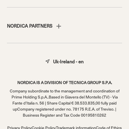
NORDICA PARTNERS
Uk-Ireland - en
NORDICA IS A DIVISION OF TECNICA GROUP S.P.A.
Company subordinate to the management and coordination of
Prime Holding S.p.A..Based in Giavera del Montello (TV) - Via
Fante d’Italia n. 56 | Share Capital € 38.533.835,00 fully paid
upCompany registered under no. 78175 R.E.A. of Treviso. |
Business Register and Tax Code 00195810262
Privacy Policy
Cookie Policy
Trademark information
Code of Ethics