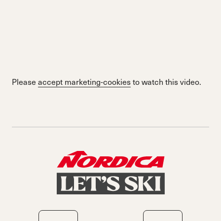
Please
accept marketing-cookies
to watch this video.