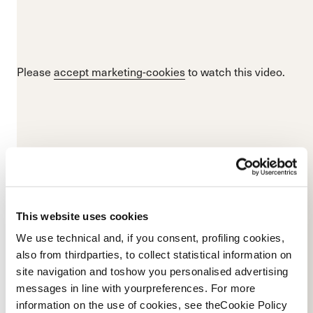
Please
accept marketing-cookies
to watch this video.
This website uses cookies
We use technical and, if you consent, profiling cookies,
also from thirdparties, to collect statistical information on
site navigation and toshow you personalised advertising
messages in line with yourpreferences. For more
Please
accept marketing-cookies
to watch this video.
information on the use of cookies, see theCookie Policy