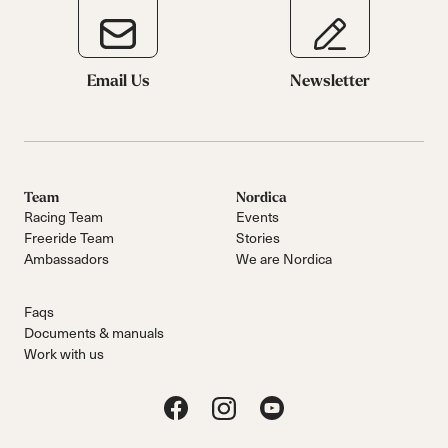
Email Us
Newsletter
Team
Nordica
Racing Team
Events
Freeride Team
Stories
Ambassadors
We are Nordica
Faqs
Documents & manuals
Work with us