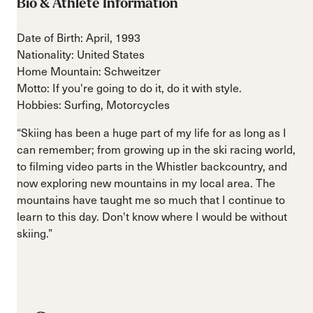
Bio & Athlete Information
Date of Birth: April, 1993
Nationality: United States
Home Mountain: Schweitzer
Motto: If you're going to do it, do it with style.
Hobbies: Surfing, Motorcycles
“Skiing has been a huge part of my life for as long as I
can remember; from growing up in the ski racing world,
to filming video parts in the Whistler backcountry, and
now exploring new mountains in my local area. The
mountains have taught me so much that I continue to
learn to this day. Don't know where I would be without
skiing.”