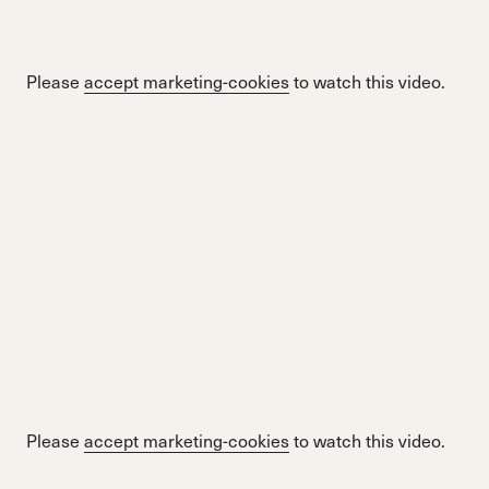
Please
accept marketing-cookies
to watch this video.
Please
accept marketing-cookies
to watch this video.