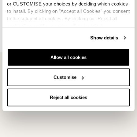
or CUSTOMISE your choices by deciding which cookies
to install. By clicking on "Accept all Cookies" you consent
to the setup of all cookies. By clicking on "Reject all
cookies" no profiling cookies will be installed.
Show details
Allow all cookies
Customise
Please
accept marketing-cookies
to watch this video.
Reject all cookies