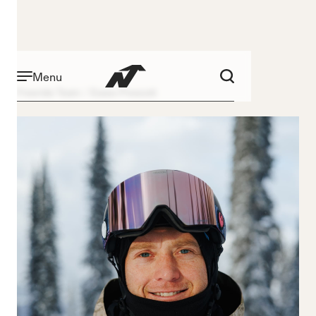
Menu
Freeride Team
Essex Prescott