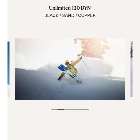
Unlimited 130 DYN
BLACK / SAND / COPPER