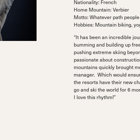
Nationality: French
 Ana
Speedmachine
Speedmachine
Dobermann
Dobermann
Home Mountain: Verbier
ain
Medium (100mm)
Medium (100mm)
5 RD
5 RD
Motto: Whatever path people 
Race (93mm)
Race (93mm)
Hobbies: Mountain biking, y
d
ted
ain
Sportmachine
Sportmachine
Unlimited
Unlimited
“It has been an incredible jour
Medium Wide
Medium Wide
Medium (99mm)
Medium (99mm)
bumming and building up fre
(102mm)
(102mm)
pushing extreme skiing beyond
mann
passionate about constructio
HF S
HF S
Cruise
Cruise
mountains quickly brought me 
Medium (100mm)
Medium (100mm)
Wide (104mm)
Wide (104mm)
manager. Which would ensur
the resorts have their new ch
HF
HF
go and ski the world for 6 mo
Medium Wide
Medium Wide
(102mm)
(102mm)
I love this rhythm!”