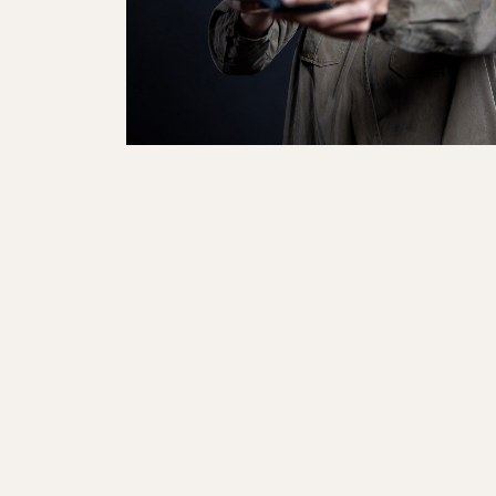
Sole Kit
Steadfast
Belle
Enforcer
Santa
Mountain
Boot
All Mountain
On Piste
All Mountain
All Mount
Board/Zeppas
Specialty
Unlimited
Wild Belle
Unleashe
Unlimi
Parts
All Mountain
All Mountain
Freeride
All Mount
Touring
Touring
Dobermann
Unleashed
Dober
Freeride
Fis
FIS
Race
Race