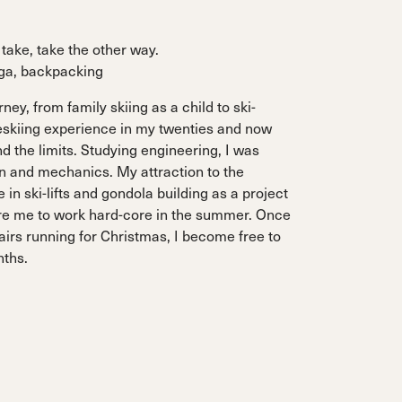
take, take the other way.
oga, backpacking
ney, from family skiing as a child to ski-
eskiing experience in my twenties and now
 the limits. Studying engineering, I was
n and mechanics. My attraction to the
in ski-lifts and gondola building as a project
e me to work hard-core in the summer. Once
airs running for Christmas, I become free to
nths.