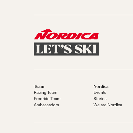
Team
Nordica
Racing Team
Events
Freeride Team
Stories
Ambassadors
We are Nordica