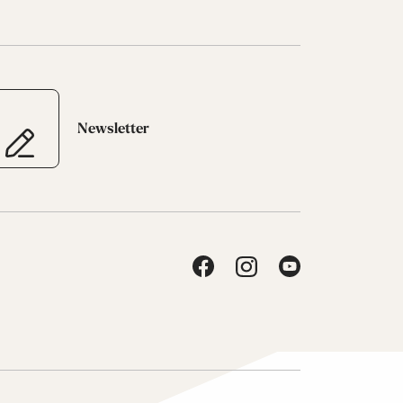
Newsletter