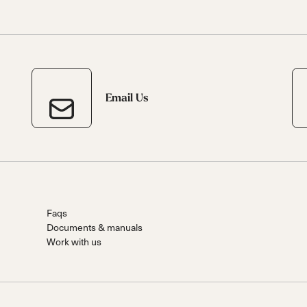
Email Us
Faqs
Documents & manuals
Work with us