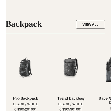
Backpack
VIEW ALL
Pro Backpack
Trend Backbag
Race X
BLACK / WHITE
BLACK / WHITE
0N305201001
0N305301001