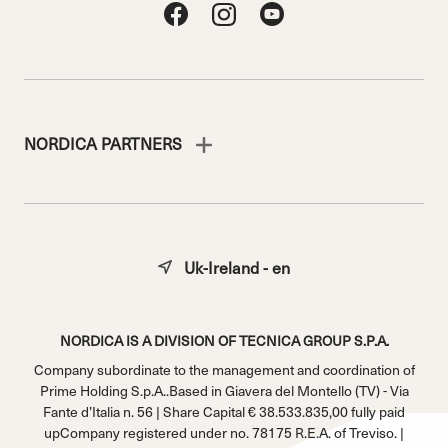
NORDICA PARTNERS
Uk-Ireland - en
NORDICA IS A DIVISION OF TECNICA GROUP S.P.A.
Company subordinate to the management and coordination of
Prime Holding S.p.A..Based in Giavera del Montello (TV) - Via
Fante d’Italia n. 56 | Share Capital € 38.533.835,00 fully paid
upCompany registered under no. 78175 R.E.A. of Treviso. |