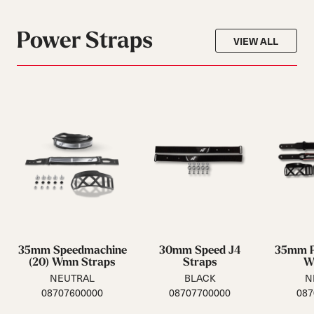
Power Straps
VIEW ALL
35mm Speedmachine
30mm Speed J4
35mm P
(20) Wmn Straps
Straps
W
NEUTRAL
BLACK
N
08707600000
08707700000
087