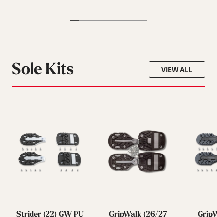
Sole Kits
VIEW ALL
Strider (22) GW PU
GripWalk (26/27
GripW