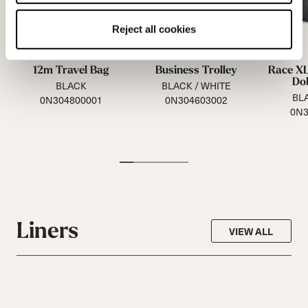
Reject all cookies
12m Travel Bag
Business Trolley
Race XL
Do
BLACK
BLACK / WHITE
BLA
0N304800001
0N304603002
0N3
Liners
VIEW ALL