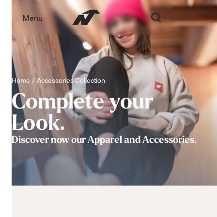
Menu
Home
Accessories Collection
Complete
your
Look.
Discover now our Apparel and Accessories.