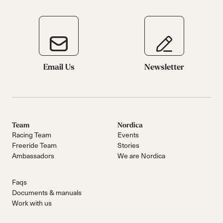
Email Us
Newsletter
Team
Nordica
Racing Team
Events
Freeride Team
Stories
Ambassadors
We are Nordica
Faqs
Documents & manuals
Work with us