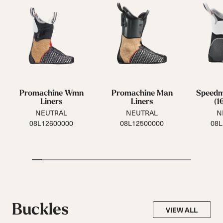
Promachine Wmn
Promachine Man
Speed
Liners
Liners
(1
NEUTRAL
NEUTRAL
N
08L12600000
08L12500000
08L
Buckles
VIEW ALL