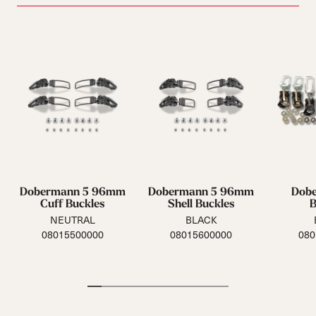
Dobermann 5 96mm
Dobermann 5 96mm
Dob
Cuff Buckles
Shell Buckles
B
NEUTRAL
BLACK
08015500000
08015600000
080