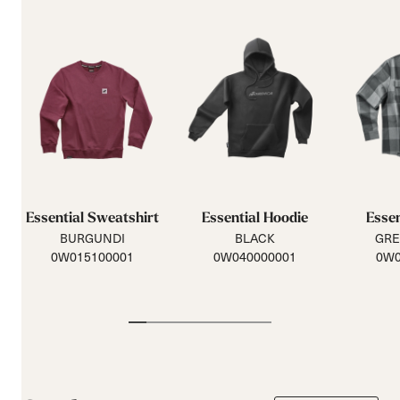
Essential Sweatshirt
Essential Hoodie
Essen
BURGUNDI
BLACK
GRE
0W015100001
0W040000001
0W0