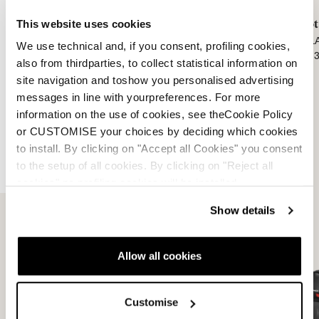
This website uses cookies
Boot Backpack Lite
Boot Backpack Pro
Boot
BLACK
BLACK
BLA
We use technical and, if you consent, profiling cookies,
0N305400001
0N305800001
0N3
also from thirdparties, to collect statistical information on
site navigation and toshow you personalised advertising
messages in line with yourpreferences. For more
information on the use of cookies, see theCookie Policy
or CUSTOMISE your choices by deciding which cookies
to install. By clicking on "Accept all Cookies" you consent
to the setup of all cookies. By clicking on "Reject all
Travel
VIEW ALL
cookies" no profiling cookies will be installed.
Show details
Allow all cookies
Customise