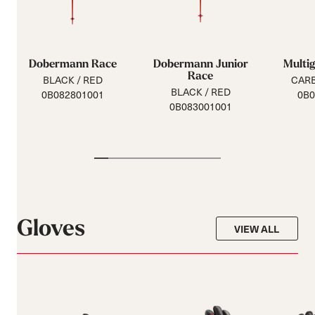
Dobermann Race
Dobermann Junior
Multi
Race
BLACK / RED
CAR
BLACK / RED
0B082801001
0B0
0B083001001
Gloves
VIEW ALL