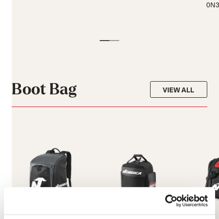
0N3
Boot Bag
VIEW ALL