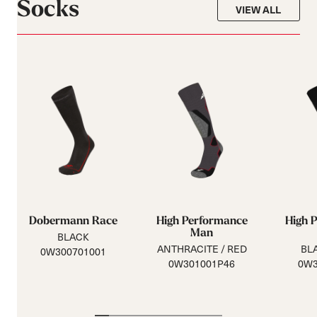
Socks
VIEW ALL
Dobermann Race
High Performance
High 
Man
BLACK
ANTHRACITE / RED
BLA
0W300701001
0W301001P46
0W3