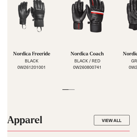
Nordica Freeride
Nordica Coach
Nordic
BLACK
BLACK / RED
GR
0W261201001
0W260800741
0W2
Apparel
VIEW ALL