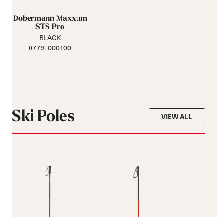
Dobermann Maxxum
STS Pro
BLACK
07791000100
Ski Poles
VIEW ALL