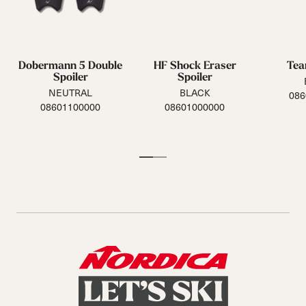
Dobermann 5 Double
HF Shock Eraser
Tea
Spoiler
Spoiler
NEUTRAL
BLACK
086
08601100000
08601000000