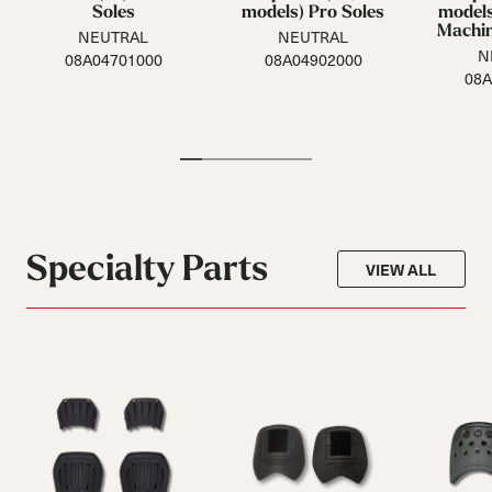
Soles
models) Pro Soles
models
Machin
NEUTRAL
NEUTRAL
N
08A04701000
08A04902000
08A
Specialty Parts
VIEW ALL