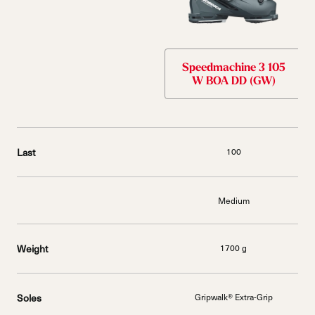
Speedmachine 3 105
W BOA DD (GW)
Last
100
Medium
Weight
1700 g
Soles
Gripwalk® Extra-Grip