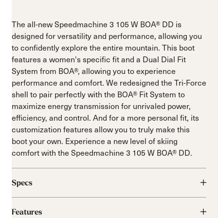
The all-new Speedmachine 3 105 W BOA® DD is
designed for versatility and performance, allowing you
to confidently explore the entire mountain. This boot
features a women's specific fit and a Dual Dial Fit
System from BOA®, allowing you to experience
performance and comfort. We redesigned the Tri-Force
shell to pair perfectly with the BOA® Fit System to
maximize energy transmission for unrivaled power,
efficiency, and control. And for a more personal fit, its
customization features allow you to truly make this
boot your own. Experience a new level of skiing
comfort with the Speedmachine 3 105 W BOA® DD.
Specs
Features