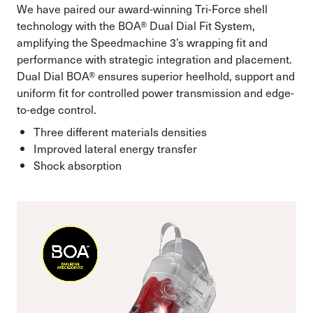
We have paired our award-winning Tri-Force shell
technology with the BOA® Dual Dial Fit System,
amplifying the Speedmachine 3’s wrapping fit and
performance with strategic integration and placement.
Dual Dial BOA® ensures superior heelhold, support and
uniform fit for controlled power transmission and edge-
to-edge control.
Three different materials densities
Improved lateral energy transfer
Shock absorption