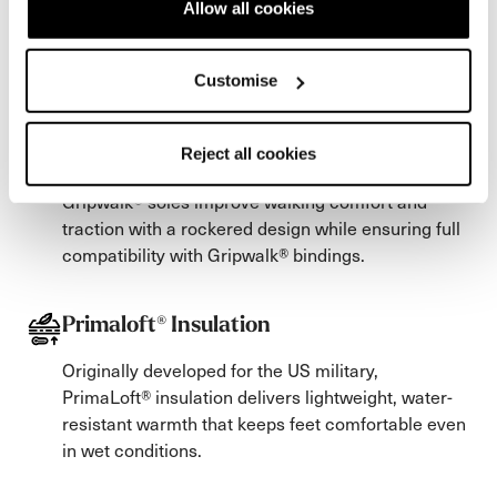
Allow all cookies
Our three-phase plastic injection process
strategically integrates softer plastic at the instep,
Customise
allowing for easier step-in and step-out.
Reject all cookies
Gripwalk Soles
Gripwalk® soles improve walking comfort and
traction with a rockered design while ensuring full
compatibility with Gripwalk® bindings.
Primaloft® Insulation
Originally developed for the US military,
PrimaLoft® insulation delivers lightweight, water-
resistant warmth that keeps feet comfortable even
in wet conditions.