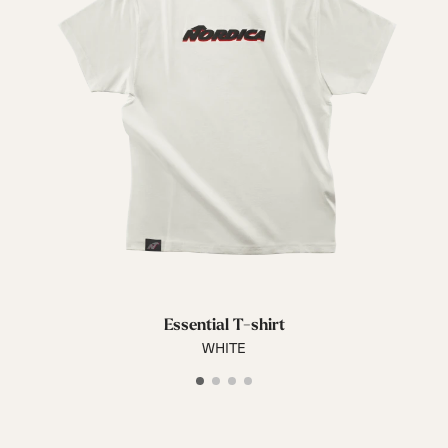
Essential T-shirt
WHITE