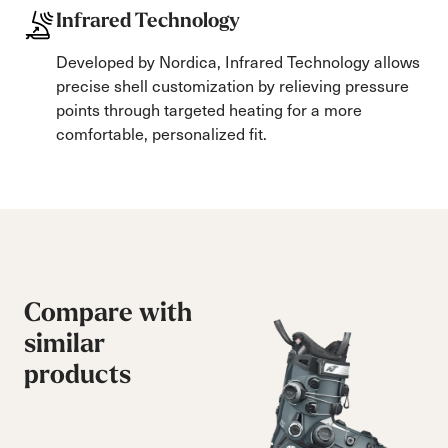
Infrared Technology
Developed by Nordica, Infrared Technology allows
precise shell customization by relieving pressure
points through targeted heating for a more
comfortable, personalized fit.
Compare with
similar
products