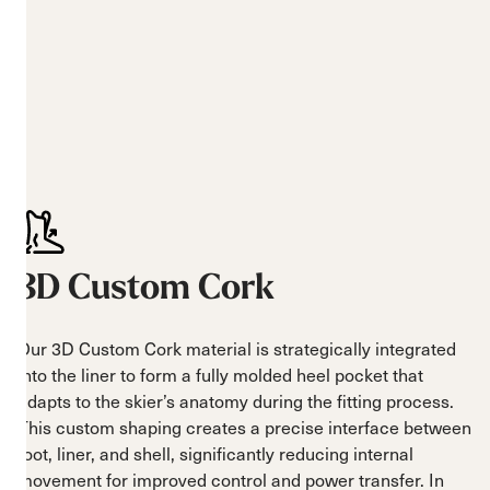
3D Custom Cork
Our 3D Custom Cork material is strategically integrated
into the liner to form a fully molded heel pocket that
adapts to the skier’s anatomy during the fitting process.
This custom shaping creates a precise interface between
foot, liner, and shell, significantly reducing internal
movement for improved control and power transfer. In