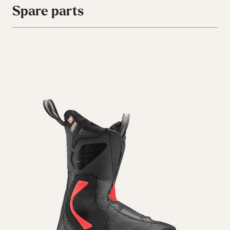
Spare parts