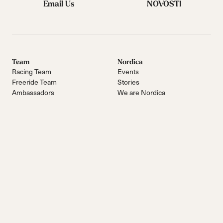
Email Us
NOVOSTI
Team
Nordica
Racing Team
Events
Freeride Team
Stories
Ambassadors
We are Nordica
Faqs
Documents & manuals
Work with us