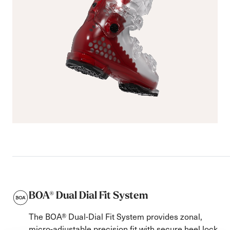
BOA® Dual Dial Fit System
The BOA® Dual-Dial Fit System provides zonal,
micro-adjustable precision fit with secure heel lock