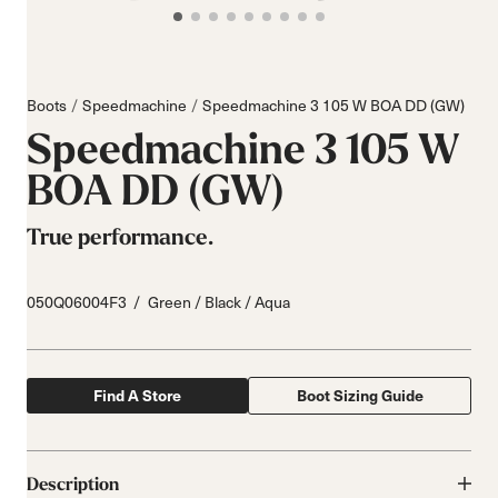
Boots
Speedmachine
Speedmachine 3 105 W BOA DD (GW)
Speedmachine 3 105 W
BOA DD (GW)
True performance.
050Q06004F3
Green / Black / Aqua
Find A Store
Boot Sizing Guide
Description