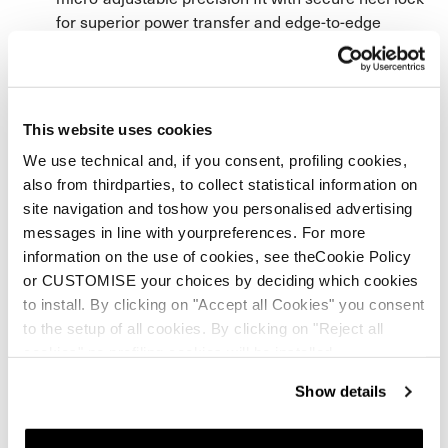
for superior power transfer and edge-to-edge
control in all conditions.
Tri Force Eva Reinforcement
This website uses cookies
By strategically positioning EVA reinforcements of
We use technical and, if you consent, profiling cookies,
varying durometers throughout the liner, Nordica’s
also from thirdparties, to collect statistical information on
3Force technology maximizes precision, support,
site navigation and toshow you personalised advertising
and the lateral transmission of energy.
messages in line with yourpreferences. For more
information on the use of cookies, see theCookie Policy
or CUSTOMISE your choices by deciding which cookies
Isotherm Liner Material
to install. By clicking on "Accept all Cookies" you consent
Isotherm is one of the many materials we use to
to the setup of all cookies. By clicking on "Reject all
build our liner. It is well-known for retaining warmth
cookies" no profiling cookies will be installed.
and wicking away moisture.
Show details
Easy Entry Soft Flap