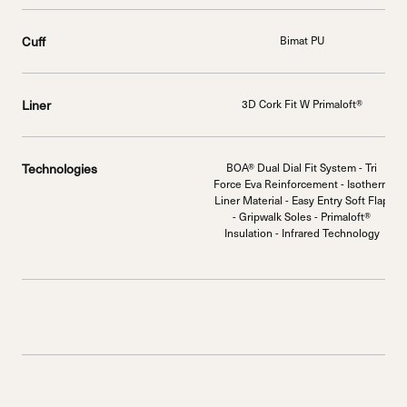
Cuff
Bimat PU
Liner
3D Cork Fit W Primaloft®
Technologies
BOA® Dual Dial Fit System - Tri
Force Eva Reinforcement - Isotherm
Liner Material - Easy Entry Soft Flap
- Gripwalk Soles - Primaloft®
Insulation - Infrared Technology