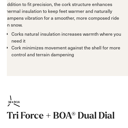
addition to fit precision, the cork structure enhances
thermal insulation to keep feet warmer and naturally
dampens vibration for a smoother, more composed ride
on snow.
Corks natural insulation increases warmth where you
need it
Cork minimizes movement against the shell for more
control and terrain dampening
Tri Force + BOA® Dual Dial