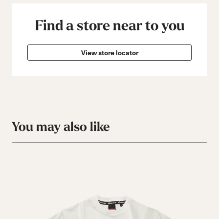
Find a store near to you
View store locator
You may also like