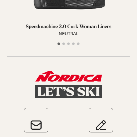
Speedmachine 3.0 Cork Woman Liners
NEUTRAL