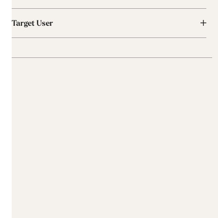
Target User