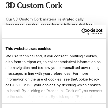
3D Custom Cork
Our 3D Custom Cork material is strategically
integrated into the liner to form a fully molded heel
pocket that adapts to the skier’s anatomy during the
fitting process. This custom shaping creates a precise
interface between foot, liner, and shell, significantly
reducing internal movement for improved control and
This website uses cookies
power transfer. In addition to fit precision, the cork
We use technical and, if you consent, profiling cookies,
structure enhances thermal insulation to keep feet
also from thirdparties, to collect statistical information on
warmer and naturally dampens vibration for a
site navigation and toshow you personalised advertising
smoother, more composed ride on snow.
messages in line with yourpreferences. For more
Corks natural insulation increases warmth where
information on the use of cookies, see theCookie Policy
you need it
or CUSTOMISE your choices by deciding which cookies
Cork minimizes movement against the shell for
to install. By clicking on "Accept all Cookies" you consent
more control and terrain dampening
to the setup of all cookies. By clicking on "Reject all
cookies" no profiling cookies will be installed.