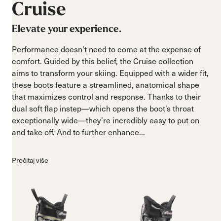
Cruise
Elevate your experience.
Performance doesn’t need to come at the expense of
comfort. Guided by this belief, the Cruise collection
aims to transform your skiing. Equipped with a wider fit,
these boots feature a streamlined, anatomical shape
that maximizes control and response. Thanks to their
dual soft flap instep—which opens the boot’s throat
exceptionally wide—they’re incredibly easy to put on
and take off. And to further enhance...
Pročitaj više