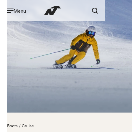
Menu
Boots
Cruise