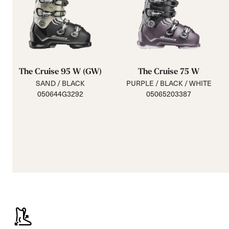
The Cruise 95 W (GW)
The Cruise 75 W
SAND / BLACK
PURPLE / BLACK / WHITE
050644G3292
05065203387