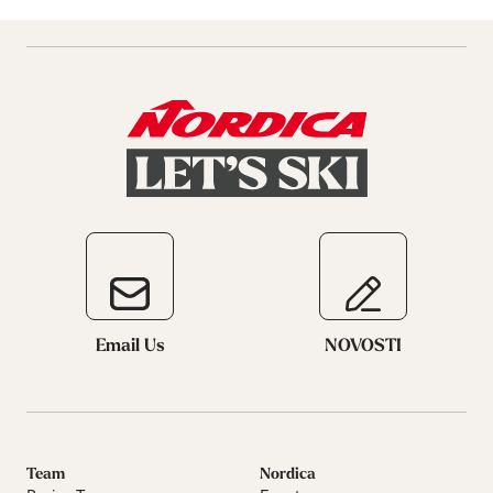
Email Us
NOVOSTI
Team
Nordica