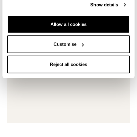
Show details
Allow all cookies
Customise
Reject all cookies