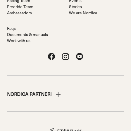
Racing Team
Events
Freeride Team
Stories
Ambassadors
We are Nordica
Faqs
Documents & manuals
Work with us
NORDICA PARTNERI
Србија - sr