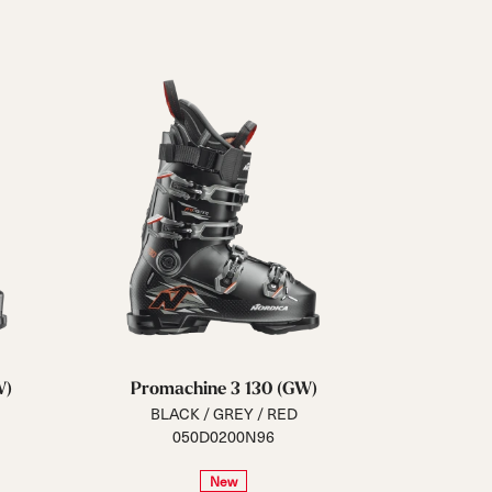
Closure
Buckles
BOA® Fit System
Reset all
Apply Filters
W)
Promachine 3 130 (GW)
BLACK / GREY / RED
050D0200N96
New