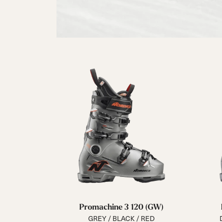
Promachine 3 120 (GW)
GREY / BLACK / RED