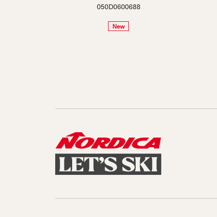
050D0600688
New