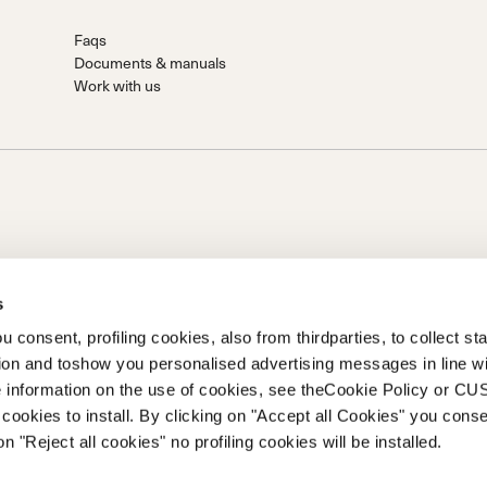
Faqs
Documents & manuals
Work with us
s
 consent, profiling cookies, also from thirdparties, to collect stat
tion and toshow you personalised advertising messages in line w
on of Prime Holding S.p.A..Based in Giavera del Montello (TV) -
 information on the use of cookies, see theCookie Policy or 
0 fully paid upCompany registered under no. 78175 R.E.A. of
cookies to install. By clicking on "Accept all Cookies" you conse
262
on "Reject all cookies" no profiling cookies will be installed.
 of Ethics
Whistleblowing
Accessibility information