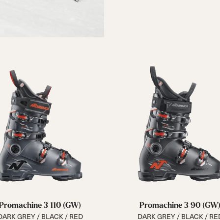
Promachine 3 110 (GW)
Promachine 3 90 (GW
DARK GREY / BLACK / RED
DARK GREY / BLACK / RE