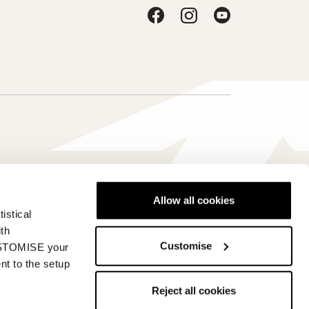
Allow all cookies
istical
Србија - sr
ith
Customise
CUSTOMISE your
nt to the setup
Reject all cookies