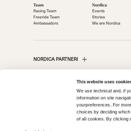
Team
Nordica
Racing Team
Events
Freeride Team
Stories
Ambassadors
We are Nordica
NORDICA PARTNERI
This website uses cookie
We use technical and, if you
NORDICA IS A DIVISION OF TECNICA GROUP S.P.A.
information on site naviga
Company subordinate to the management and coordinati
yourpreferences. For more
Via Fante d’Italia n. 56 | Share Capital € 38.533.835,0
choices by deciding which 
Treviso. | Business Register and Tax Code 00195810
of all cookies. By clicking 
Privacy Policy
Cookie Policy
Trademark information
Code