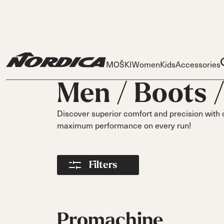
MOŠKI
Women
Kids
Accessories
Men /
Boots
Discover superior comfort and precision with 
maximum performance on every run!
Skis
Skis
Ski
Filters
Dobermann
Dobermann
Race
Spitfire
Parts
Spit
Liners
On Pis
DC
DC
DC
Buckles
On Piste
On Piste
On Piste
Power Straps
Promachine
All