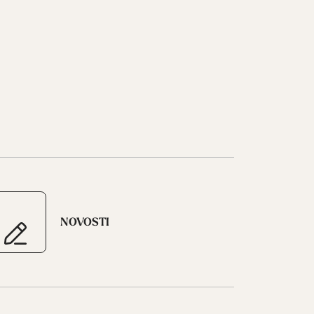
NOVOSTI