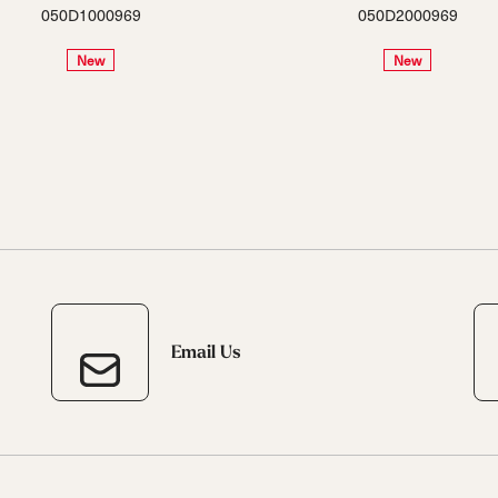
050D1000969
050D2000969
New
New
Email Us