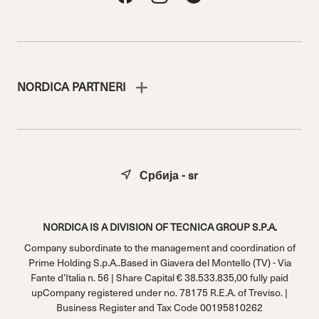
NORDICA PARTNERI
Србија - sr
NORDICA IS A DIVISION OF TECNICA GROUP S.P.A.
Company subordinate to the management and coordination of
Prime Holding S.p.A..Based in Giavera del Montello (TV) - Via
Fante d’Italia n. 56 | Share Capital € 38.533.835,00 fully paid
upCompany registered under no. 78175 R.E.A. of Treviso. |
Business Register and Tax Code 00195810262