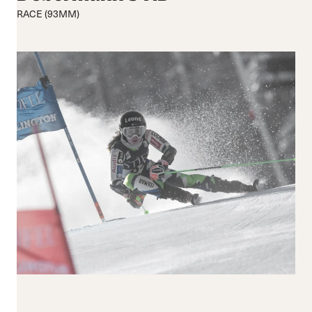
Medium flex
Medium
RACE (93MM)
Hard flex
Wide
Closure
Buckles
BOA® Fit System
Reset all
Apply Filters