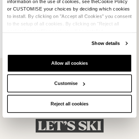
information on the use of cookies, see theCookie Policy
or CUSTOMISE your choices by deciding which cookies
to install. By clicking on "Accept all Cookies" you consent
to the setup of all cookies. By clicking on "Reject all
cookies" no profiling cookies will be installed.
Dobermann 5 RD-93
Dobermann 5 RD-93
Show details
(Medium)
(Soft L.C.)
BLACK
BLACK
050A1001100
050A1201100
Allow all cookies
Customise
Reject all cookies