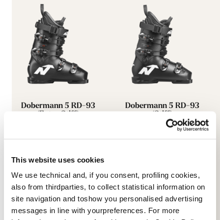
Dobermann 5 RD-93
Dobermann 5 RD-93
(Extra Stiff)
(Stiff)
BLACK
BLACK
050A0601100
050A0801100
This website uses cookies
We use technical and, if you consent, profiling cookies,
also from thirdparties, to collect statistical information on
site navigation and toshow you personalised advertising
messages in line with yourpreferences. For more