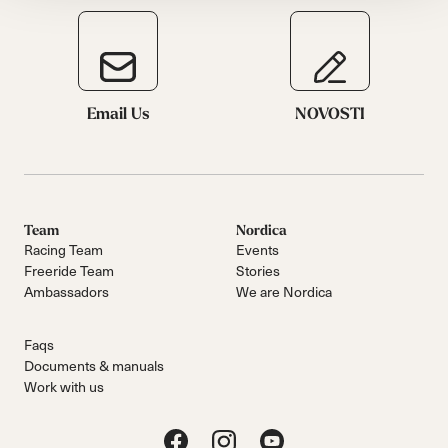
Email Us
NOVOSTI
Team
Nordica
Racing Team
Events
Freeride Team
Stories
Ambassadors
We are Nordica
Faqs
Documents & manuals
Work with us