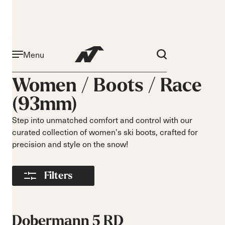
Menu
Activity
Level
Women /
Boots
/
Race
Narrow 96mm
Beginner
(93mm)
Narrow 98mm
Intermediate
Medium 99mm
Advance
Step into unmatched comfort and control with our
Medium 100mm
curated collection of women's ski boots, crafted for
Medium wide
precision and style on the snow!
102mm
Race 93mm
Filters
Wide 104mm
Flex
Width
Soft flex
Narrow
Dobermann 5 RD