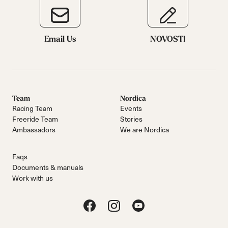
Email Us
NOVOSTI
Team
Nordica
Racing Team
Events
Freeride Team
Stories
Ambassadors
We are Nordica
Faqs
Documents & manuals
Work with us