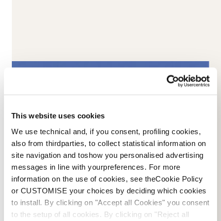
This website uses cookies
We use technical and, if you consent, profiling cookies,
1960-1980s
also from thirdparties, to collect statistical information on
The progressive minds made me
site navigation and toshow you personalised advertising
messages in line with yourpreferences. For more
grow,
information on the use of cookies, see theCookie Policy
or CUSTOMISE your choices by deciding which cookies
to become an important choice for skiers seeking
to install. By clicking on "Accept all Cookies" you consent
perfect fit and precision. First there was leather, then
to the setup of all cookies. By clicking on "Reject all
laminated plastic over the liner, aluminium buckles, flex