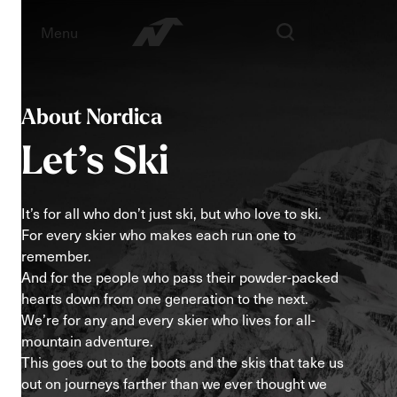
Menu
About Nordica
Let’s
Ski
It’s for all who don’t just ski, but who love to ski.
For every skier who makes each run one to
remember.
And for the people who pass their powder-packed
hearts down from one generation to the next.
We’re for any and every skier who lives for all-
mountain adventure.
This goes out to the boots and the skis that take us
out on journeys farther than we ever thought we