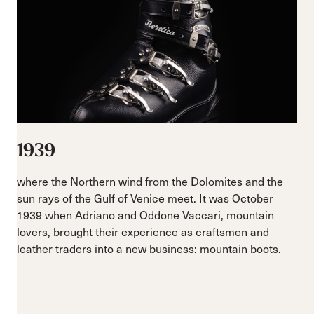
1939
where the Northern wind from the Dolomites and the
sun rays of the Gulf of Venice meet. It was October
1939 when Adriano and Oddone Vaccari, mountain
lovers, brought their experience as craftsmen and
leather traders into a new business: mountain boots.