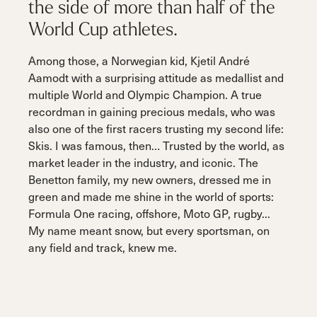
the side of more than half of the
World Cup athletes.
Among those, a Norwegian kid, Kjetil André
Aamodt with a surprising attitude as medallist and
multiple World and Olympic Champion. A true
recordman in gaining precious medals, who was
also one of the first racers trusting my second life:
Skis. I was famous, then… Trusted by the world, as
market leader in the industry, and iconic. The
Benetton family, my new owners, dressed me in
green and made me shine in the world of sports:
Formula One racing, offshore, Moto GP, rugby...
My name meant snow, but every sportsman, on
any field and track, knew me.