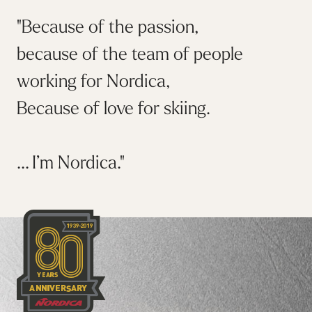
"Because of the passion,
because of the team of people
working for Nordica,
Because of love for skiing.
... I’m Nordica."