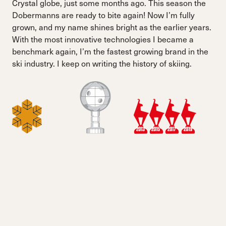
Crystal globe, just some months ago. This season the
Dobermanns are ready to bite again! Now I’m fully
grown, and my name shines bright as the earlier years.
With the most innovative technologies I became a
benchmark again, I’m the fastest growing brand in the
ski industry. I keep on writing the history of skiing.