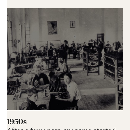
1950s