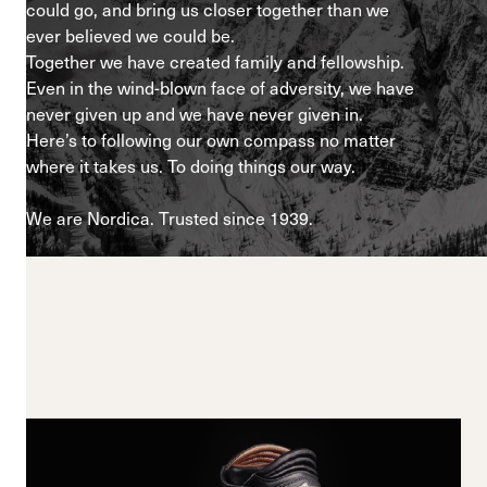
could go, and bring us closer together than we
ever believed we could be.
Together we have created family and fellowship.
Even in the wind-blown face of adversity, we have
never given up and we have never given in.
Here’s to following our own compass no matter
where it takes us. To doing things our way.
We are Nordica. Trusted since 1939.