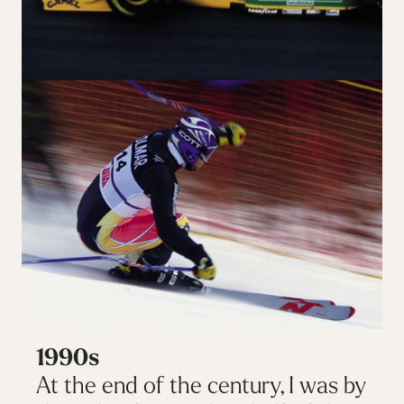
1990s
At the end of the century, I was by