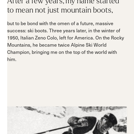
After a few years, my name started
to mean not just mountain boots,
but to be bond with the omen of a future, massive
success: ski boots. Three years later, in the winter of
1950, Italian Zeno Colo, left for America. On the Rocky
Mountains, he became twice Alpine Ski World
Champion, bringing me on the top of the world with
him.