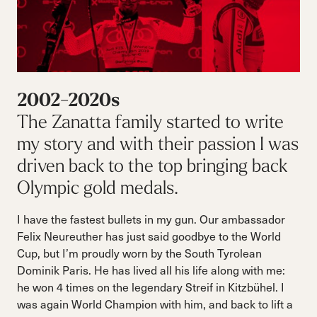
2002-2020s
The Zanatta family started to write
my story and with their passion I was
driven back to the top bringing back
Olympic gold medals.
I have the fastest bullets in my gun. Our ambassador
Felix Neureuther has just said goodbye to the World
Cup, but I’m proudly worn by the South Tyrolean
Dominik Paris. He has lived all his life along with me:
he won 4 times on the legendary Streif in Kitzbühel. I
was again World Champion with him, and back to lift a