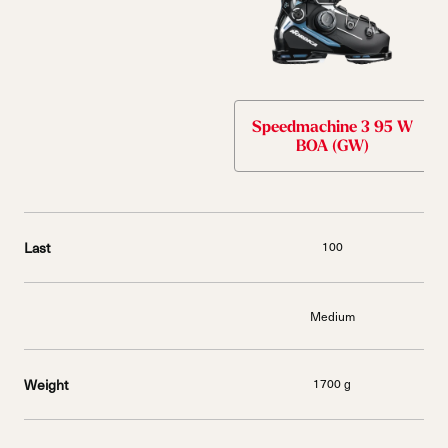
Speedmachine 3 95 W
BOA (GW)
Last
100
Medium
Weight
1700 g