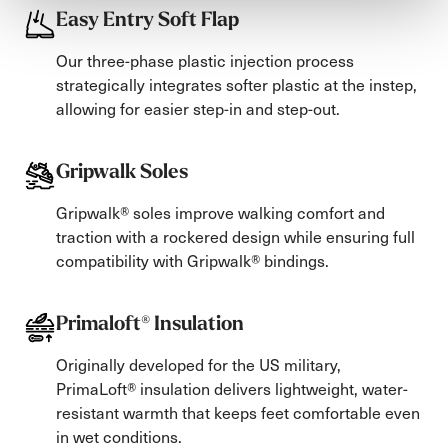
Easy Entry Soft Flap
Our three-phase plastic injection process
strategically integrates softer plastic at the instep,
allowing for easier step-in and step-out.
Gripwalk Soles
Gripwalk® soles improve walking comfort and
traction with a rockered design while ensuring full
compatibility with Gripwalk® bindings.
Primaloft® Insulation
Originally developed for the US military,
PrimaLoft® insulation delivers lightweight, water-
resistant warmth that keeps feet comfortable even
in wet conditions.