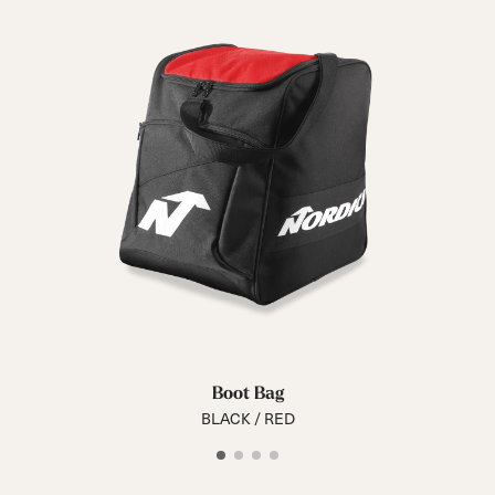
Boot Bag
BLACK / RED