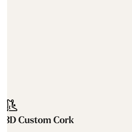
3D Custom Cork