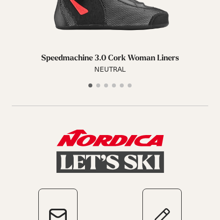
Speedmachine 3.0 Cork Woman Liners
NEUTRAL