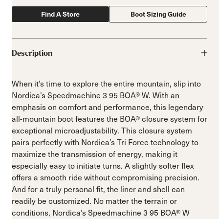
Find A Store
Boot Sizing Guide
Description
When it’s time to explore the entire mountain, slip into
Nordica’s Speedmachine 3 95 BOA® W. With an
emphasis on comfort and performance, this legendary
all-mountain boot features the BOA® closure system for
exceptional microadjustability. This closure system
pairs perfectly with Nordica’s Tri Force technology to
maximize the transmission of energy, making it
especially easy to initiate turns. A slightly softer flex
offers a smooth ride without compromising precision.
And for a truly personal fit, the liner and shell can
readily be customized. No matter the terrain or
conditions, Nordica’s Speedmachine 3 95 BOA® W