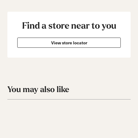
Find a store near to you
View store locator
You may also like