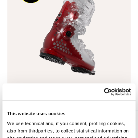
This website uses cookies
We use technical and, if you consent, profiling cookies,
also from thirdparties, to collect statistical information on
BOA® Fit System
site navigation and toshow you personalised advertising