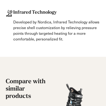
Infrared Technology
Developed by Nordica, Infrared Technology allows
precise shell customization by relieving pressure
points through targeted heating for a more
comfortable, personalized fit.
Compare with
similar
products