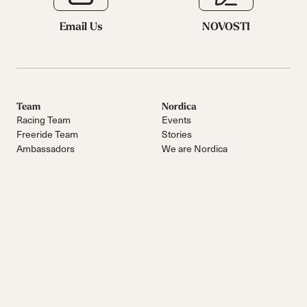
Email Us
NOVOSTI
Team
Nordica
Racing Team
Events
Freeride Team
Stories
Ambassadors
We are Nordica
Faqs
Documents & manuals
Work with us