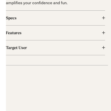
amplifies your confidence and fun.
Specs
Features
Target User