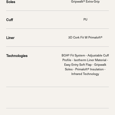
Soles
Gripwalk® Extra-Grip
Cuff
PU
Liner
3D Cork Fit W Primaloft®
Technologies
BOA® Fit System - Adjustable Cuff
Profile - Isotherm Liner Material -
Easy Entry Soft Flap - Gripwalk
Soles - Primaloft® Insulation -
Infrared Technology