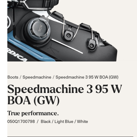
Boots
Speedmachine
Speedmachine 3 95 W BOA (GW)
Speedmachine 3 95 W
BOA (GW)
True performance.
050Q1700798
Black / Light Blue / White