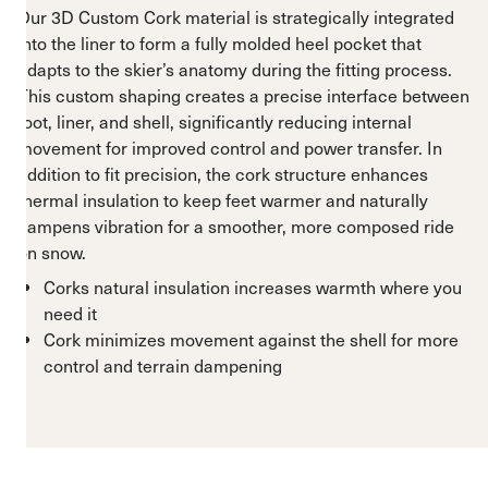
Our 3D Custom Cork material is strategically integrated
into the liner to form a fully molded heel pocket that
adapts to the skier’s anatomy during the fitting process.
This custom shaping creates a precise interface between
foot, liner, and shell, significantly reducing internal
movement for improved control and power transfer. In
addition to fit precision, the cork structure enhances
thermal insulation to keep feet warmer and naturally
dampens vibration for a smoother, more composed ride
on snow.
Corks natural insulation increases warmth where you
need it
Cork minimizes movement against the shell for more
control and terrain dampening