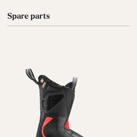
Spare parts