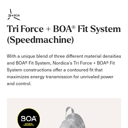
Tri Force + BOA® Fit System
(Speedmachine)
With a unique blend of three different material densities
and BOA® Fit System, Nordica’s Tri Force + BOA® Fit
System constructions offer a contoured fit that
maximizes energy transmission for unrivaled power
and control.