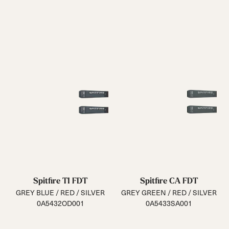
Spitfire TI FDT
Spitfire CA FDT
GREY BLUE / RED / SILVER
GREY GREEN / RED / SILVER
0A5432OD001
0A5433SA001