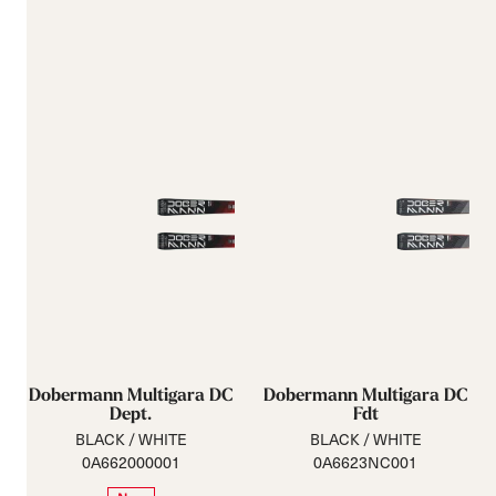
Dobermann Multigara DC
Dobermann Multigara DC
Dept.
Fdt
BLACK / WHITE
BLACK / WHITE
0A662000001
0A6623NC001