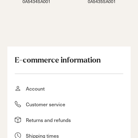
0A5434SA001
0A5435SA001
E-commerce information
Account
Customer service
Returns and refunds
Shipping times