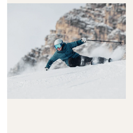
170-179
180-189
190+
Waist Width
65-74
75-84
85-94
95-104
105+
Reset all
Apply Filters