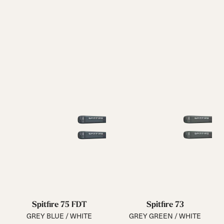
Spitfire 75 FDT
Spitfire 73
GREY BLUE / WHITE
GREY GREEN / WHITE