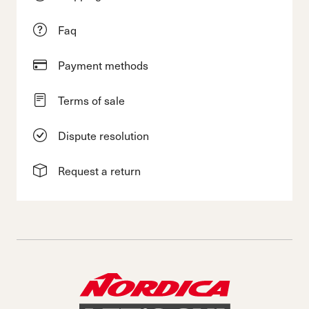
Faq
Payment methods
Terms of sale
Dispute resolution
Request a return