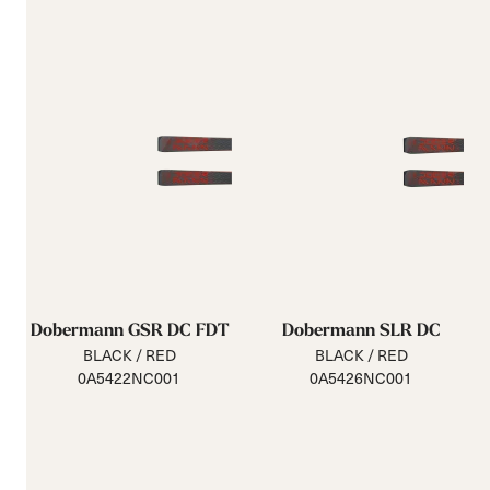
Dobermann GSR DC FDT
Dobermann SLR DC
BLACK / RED
BLACK / RED
0A5422NC001
0A5426NC001