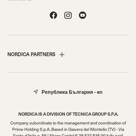
NORDICA PARTNERS
Република България - en
NORDICA IS A DIVISION OF TECNICA GROUP S.P.A.
Company subordinate to the management and coordination of
Prime Holding S.p.A..Based in Giavera del Montello (TV) - Via
Fante d’Italia n. 56 | Share Capital € 38.533.835,00 fully paid