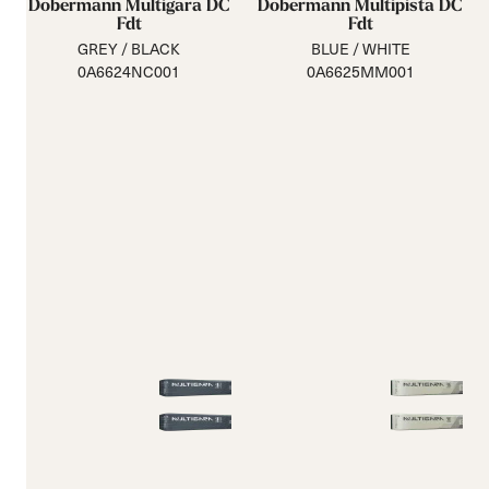
Dobermann Multigara DC
Dobermann Multipista DC
Fdt
Fdt
GREY / BLACK
BLUE / WHITE
0A6624NC001
0A6625MM001