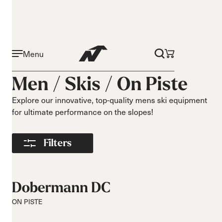
Menu
Activity
Level
Men /
Skis
/
On Piste
On piste
Beginner
All mountain
Intermediate
Explore our innovative, top-quality mens ski equipment
for ultimate performance on the slopes!
All mountain
Advance
touring
Freeride
Filters
Race
Turns
Size
Short Turns
140-149
Dobermann DC
Medium Turns
150-159
ON PISTE
Long Turns
160-169