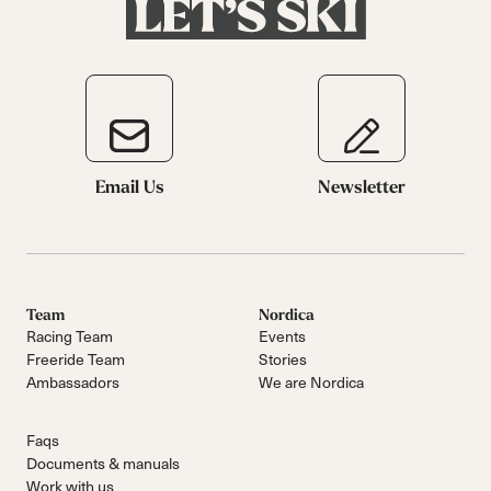
Email Us
Newsletter
Team
Nordica
Racing Team
Events
Freeride Team
Stories
Ambassadors
We are Nordica
Faqs
Documents & manuals
Work with us