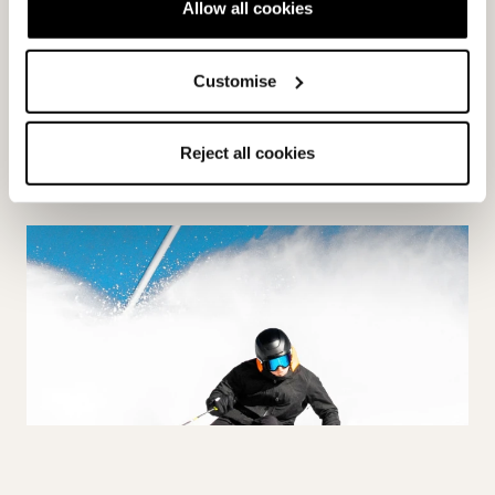
Allow all cookies
ON PISTE
Customise
Reject all cookies