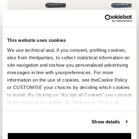
This website uses cookies
Multipista DC 80 TI Fdt
Multipista DC 74 TI Fdt
We use technical and, if you consent, profiling cookies,
MILITARY GREEN / WHITE
BLUE / WHITE
also from thirdparties, to collect statistical information on
0A6631MI001
0A6632MI001
site navigation and toshow you personalised advertising
New
New
messages in line with yourpreferences. For more
information on the use of cookies, see theCookie Policy
or CUSTOMISE your choices by deciding which cookies
to install. By clicking on "Accept all Cookies" you consent
to the setup of all cookies. By clicking on "Reject all
cookies" no profiling cookies will be installed.
Show details
Spitfire DC