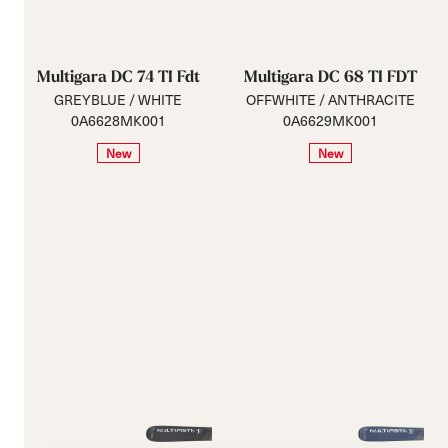
Multigara DC 74 TI Fdt
Multigara DC 68 TI FDT
GREYBLUE / WHITE
OFFWHITE / ANTHRACITE
0A6628MK001
0A6629MK001
New
New