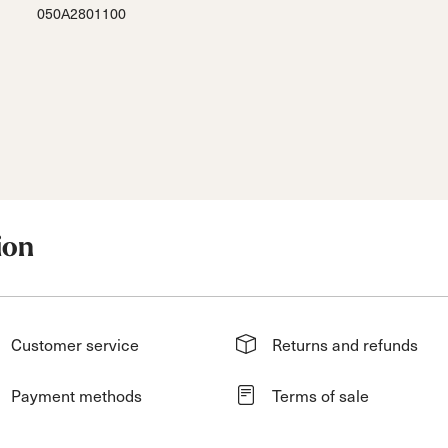
050A2801100
ion
Customer service
Returns and refunds
Payment methods
Terms of sale