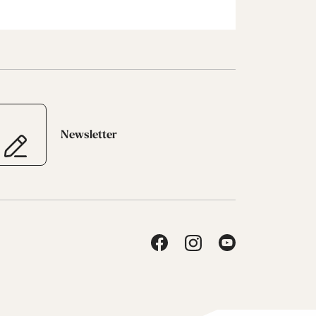
Newsletter