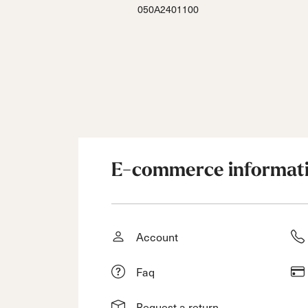
050A2401100
E-commerce informat
Account
Faq
Request a return