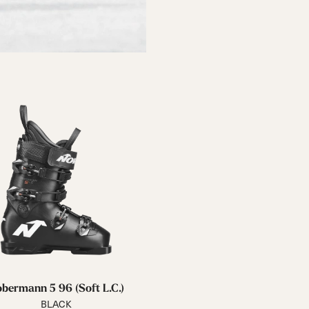
bermann 5 96 (Soft L.C.)
BLACK