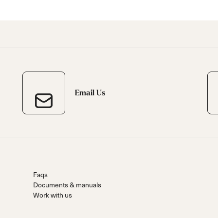
Email Us
Faqs
Documents & manuals
Work with us