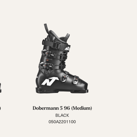
Closure
Buckles
BOA® Fit System
Reset all
Apply Filters
)
Dobermann 5 96 (Medium)
BLACK
050A2201100