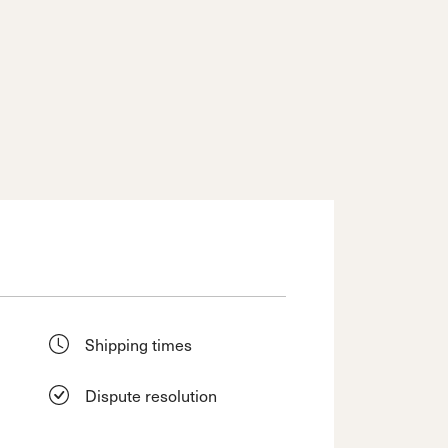
Shipping times
Dispute resolution