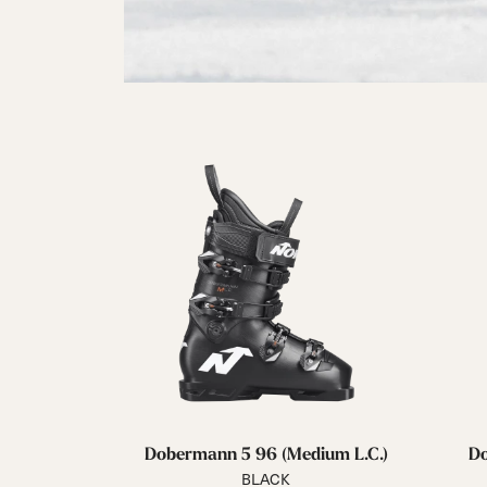
Dobermann 5 96 (Medium L.C.)
Do
BLACK