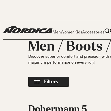
Men
Women
Kids
Accessories
Men /
Boots
Discover superior comfort and precision with 
maximum performance on every run!
Skis
Skis
Ski
Filters
S
Dobermann
Dobermann
Race
Parts
Spitfire
Spitfi
O
Liners
On Piste
DC
DC
DC
Pi
Buckles
On Piste
On Piste
On Piste
Power Straps
Dobermann 5
All
Fr