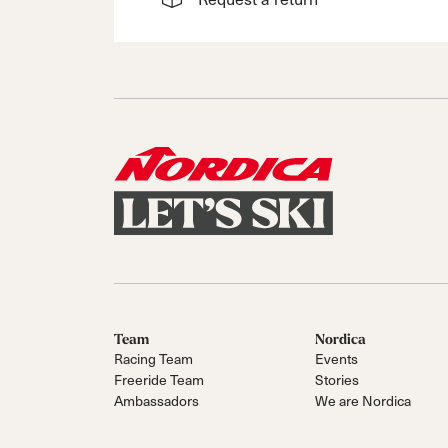
Team
Nordica
Racing Team
Events
Freeride Team
Stories
Ambassadors
We are Nordica