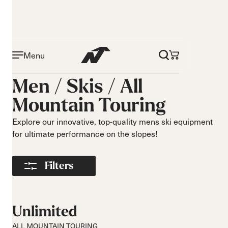
Menu
Activity
Level
Men /
Skis
/
All
On piste
Beginner
Mountain Touring
All mountain
Intermediate
All mountain
Advance
Explore our innovative, top-quality mens ski equipment
touring
for ultimate performance on the slopes!
Freeride
Race
Filters
Turns
Size
Short Turns
140-149
Medium Turns
150-159
Unlimited
Long Turns
160-169
ALL MOUNTAIN TOURING