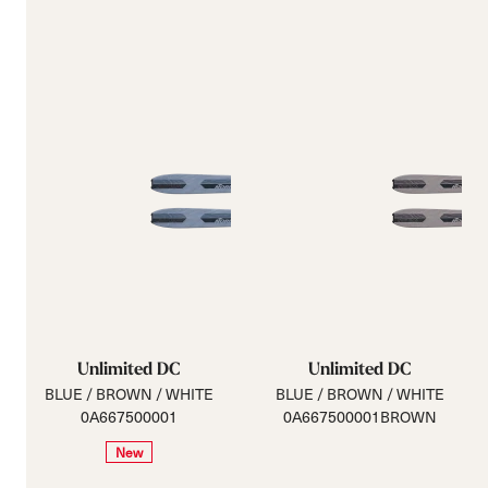
Unlimited DC
Unlimited DC
BLUE / BROWN / WHITE
BLUE / BROWN / WHITE
0A667500001
0A667500001BROWN
New