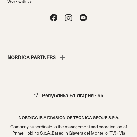
Work with us
NORDICA PARTNERS
Република България - en
NORDICA IS A DIVISION OF TECNICA GROUP S.P.A.
Company subordinate to the management and coordination of
Prime Holding S.p.A..Based in Giavera del Montello (TV) - Via