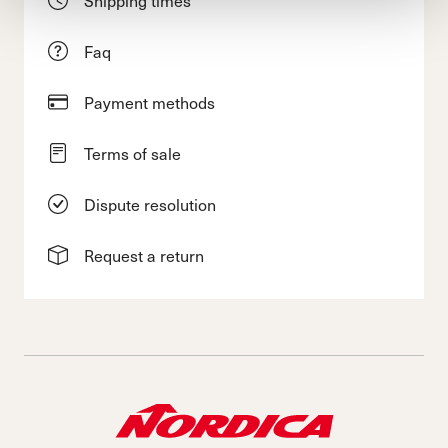
Shipping times
Faq
Payment methods
Terms of sale
Dispute resolution
Request a return