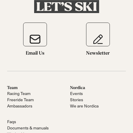
Email Us
Newsletter
Team
Nordica
Racing Team
Events
Freeride Team
Stories
Ambassadors
We are Nordica
Faqs
Documents & manuals