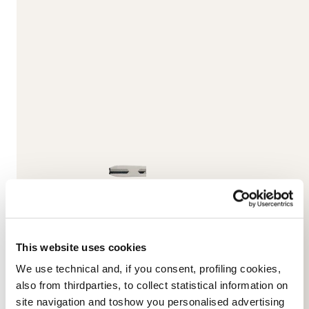
This website uses cookies
We use technical and, if you consent, profiling cookies,
also from thirdparties, to collect statistical information on
Unlimited DC
site navigation and toshow you personalised advertising
BLUE / BROWN / WHITE