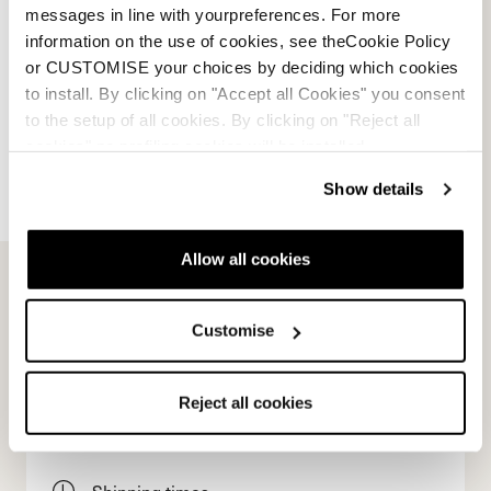
0A667500001WHITE
messages in line with yourpreferences. For more
information on the use of cookies, see theCookie Policy
or CUSTOMISE your choices by deciding which cookies
to install. By clicking on "Accept all Cookies" you consent
to the setup of all cookies. By clicking on "Reject all
cookies" no profiling cookies will be installed.
Show details
E-commerce information
Allow all cookies
Account
Customise
Customer service
Reject all cookies
Returns and refunds