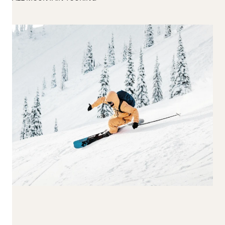
170-179
180-189
190+
Waist Width
65-74
75-84
85-94
95-104
105+
Reset all
Apply Filters