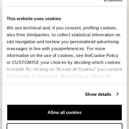
This website uses cookies
We use technical and, if you consent, profiling cookies,
also from thirdparties, to collect statistical information on
HF
site navigation and toshow you personalised advertising
messages in line with yourpreferences. For more
MEDIUM WIDE (102MM)
information on the use of cookies, see theCookie Policy
or CUSTOMISE your choices by deciding which cookies
to install. By clicking on "Accept all Cookies" you consent
to the setup of all cookies. By clicking on "Reject all
cookies" no profiling cookies will be installed.
Show details
Allow all cookies