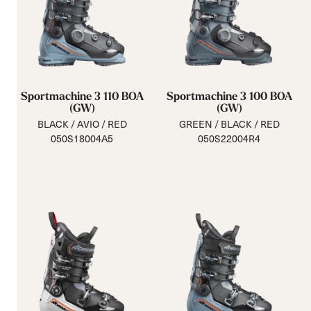
Sportmachine 3 110 BOA
Sportmachine 3 100 BOA
(GW)
(GW)
BLACK / AVIO / RED
GREEN / BLACK / RED
050S18004A5
050S22004R4