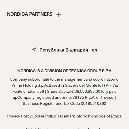
NORDICA PARTNERS
Република България - en
NORDICA IS A DIVISION OF TECNICA GROUP S.P.A.
Company subordinate to the management and coordination of
Prime Holding S.p.A..Based in Giavera del Montello (TV) - Via
Fante d’Italia n. 56 | Share Capital € 38.533.835,00 fully paid
upCompany registered under no. 78175 R.E.A. of Treviso. |
Business Register and Tax Code 00195810262
Privacy Policy
Cookie Policy
Trademark information
Code of Ethics