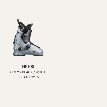
HF 100
GREY / BLACK / WHITE
050K18012T5