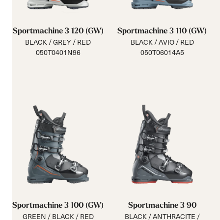
Sportmachine 3 120 (GW)
Sportmachine 3 110 (GW)
BLACK / GREY / RED
BLACK / AVIO / RED
050T0401N96
050T06014A5
Sportmachine 3 100 (GW)
Sportmachine 3 90
GREEN / BLACK / RED
BLACK / ANTHRACITE /