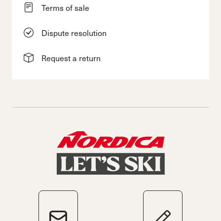
Terms of sale
Dispute resolution
Request a return