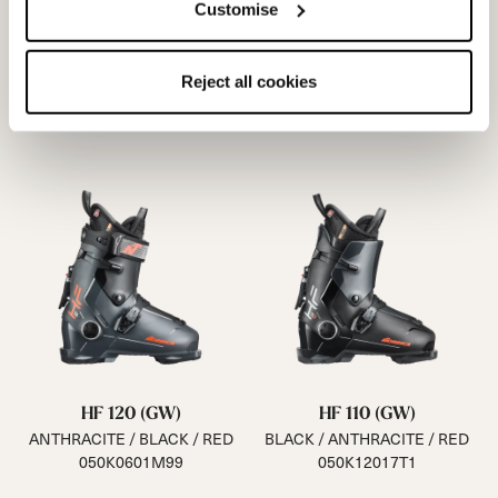
Customise
Reject all cookies
HF 120 (GW)
HF 110 (GW)
ANTHRACITE / BLACK / RED
BLACK / ANTHRACITE / RED
050K0601M99
050K12017T1