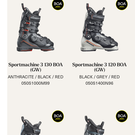
Sportmachine 3 130 BOA
Sportmachine 3 120 BOA
(GW)
(GW)
ANTHRACITE / BLACK / RED
BLACK / GREY / RED
050S1000M99
050S1400N96