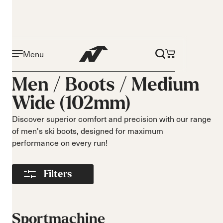
Menu
Activity
Level
Men /
Boots
/
Medium
Narrow 96mm
Beginner
Wide (102mm)
Narrow 98mm
Intermediate
Medium 99mm
Advance
Discover superior comfort and precision with our range
Medium 100mm
of men's ski boots, designed for maximum
Medium wide
performance on every run!
102mm
Race 93mm
Filters
Wide 104mm
Flex
Width
Soft flex
Narrow
Sportmachine