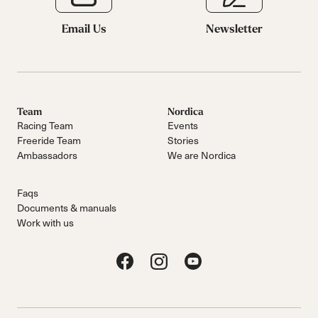
Email Us
Newsletter
Team
Nordica
Racing Team
Events
Freeride Team
Stories
Ambassadors
We are Nordica
Faqs
Documents & manuals
Work with us