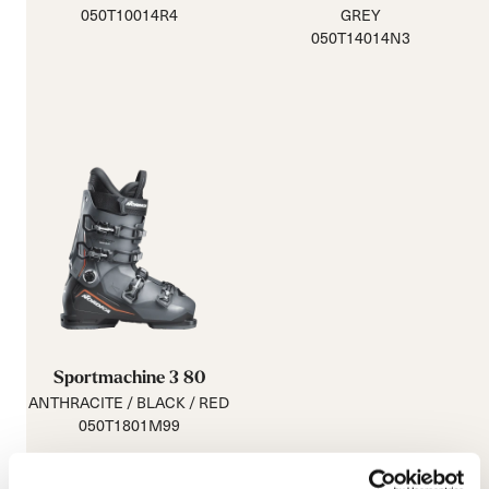
050T10014R4
GREY
050T14014N3
Sportmachine 3 80
ANTHRACITE / BLACK / RED
050T1801M99