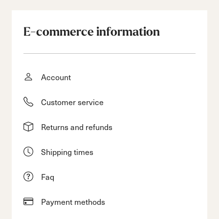
E-commerce information
Account
Customer service
Returns and refunds
Shipping times
Faq
Payment methods