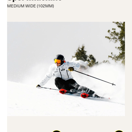
Medium flex
Medium
MEDIUM WIDE (102MM)
Hard flex
Wide
Closure
Buckles
BOA® Fit System
Reset all
Apply Filters