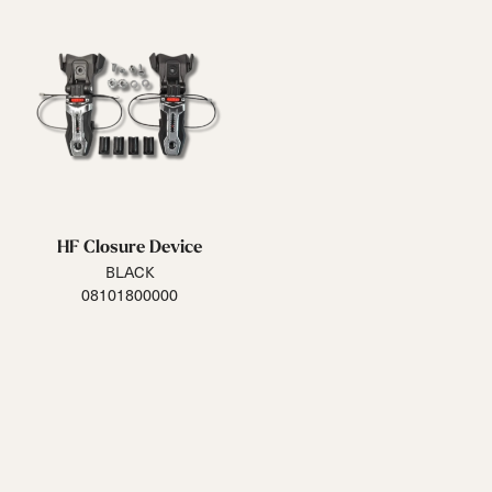
HF Closure Device
BLACK
08101800000