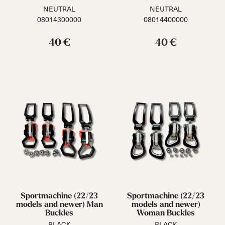
NEUTRAL
NEUTRAL
08014300000
08014400000
40 €
40 €
Sportmachine (22/23
Sportmachine (22/23
models and newer) Man
models and newer)
Buckles
Woman Buckles
BLACK
BLACK