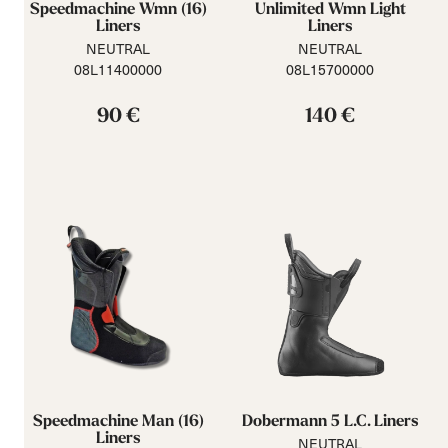
Speedmachine Wmn (16)
Unlimited Wmn Light
Liners
Liners
NEUTRAL
NEUTRAL
08L11400000
08L15700000
90 €
140 €
Speedmachine Man (16)
Dobermann 5 L.C. Liners
Liners
NEUTRAL