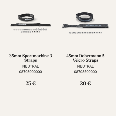
35mm Sportmachine 3
45mm Dobermann 5
Straps
Velcro Straps
NEUTRAL
NEUTRAL
08708000000
08708500000
25 €
30 €