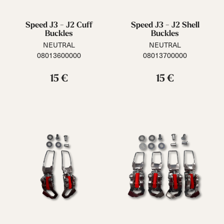
Speed J3 - J2 Cuff
Speed J3 - J2 Shell
Buckles
Buckles
NEUTRAL
NEUTRAL
08013600000
08013700000
15 €
15 €