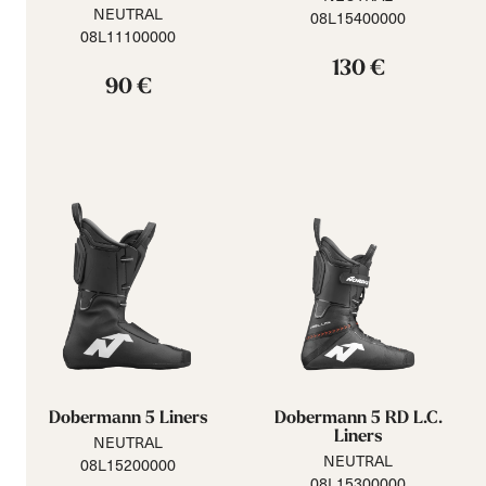
NEUTRAL
08L15400000
08L11100000
130 €
90 €
Dobermann 5 Liners
Dobermann 5 RD L.C.
Liners
NEUTRAL
NEUTRAL
08L15200000
08L15300000