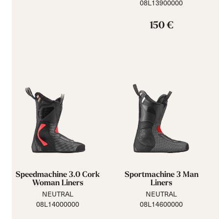
08L13900000
150 €
Speedmachine 3.0 Cork
Sportmachine 3 Man
Woman Liners
Liners
NEUTRAL
NEUTRAL
08L14000000
08L14600000