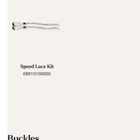
Speed Lace Kit
08910100000
Buckles