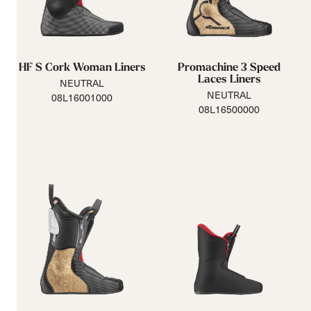
HF S Cork Woman Liners
Promachine 3 Speed
Laces Liners
NEUTRAL
NEUTRAL
08L16001000
08L16500000