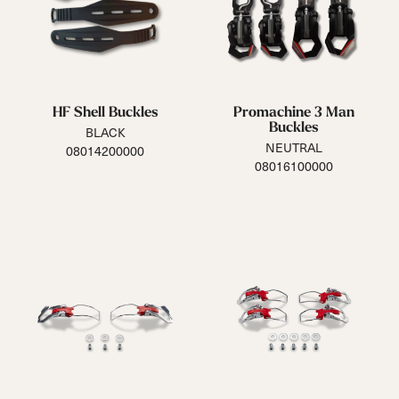
HF Shell Buckles
Promachine 3 Man
Buckles
BLACK
NEUTRAL
08014200000
08016100000