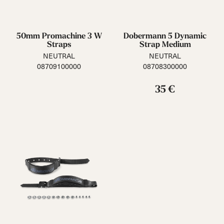
50mm Promachine 3 W
Dobermann 5 Dynamic
Straps
Strap Medium
NEUTRAL
NEUTRAL
08709100000
08708300000
35 €