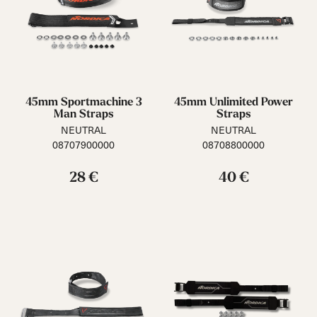
45mm Sportmachine 3
45mm Unlimited Power
Man Straps
Straps
NEUTRAL
NEUTRAL
08707900000
08708800000
28 €
40 €