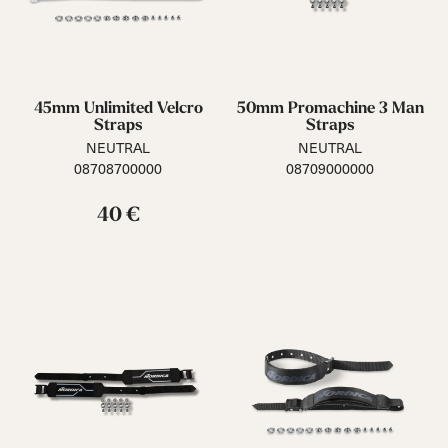
45mm Unlimited Velcro
50mm Promachine 3 Man
Straps
Straps
NEUTRAL
NEUTRAL
08708700000
08709000000
40 €