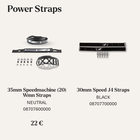
Power Straps
35mm Speedmachine (20)
30mm Speed J4 Straps
Wmn Straps
BLACK
NEUTRAL
08707700000
08707600000
22 €