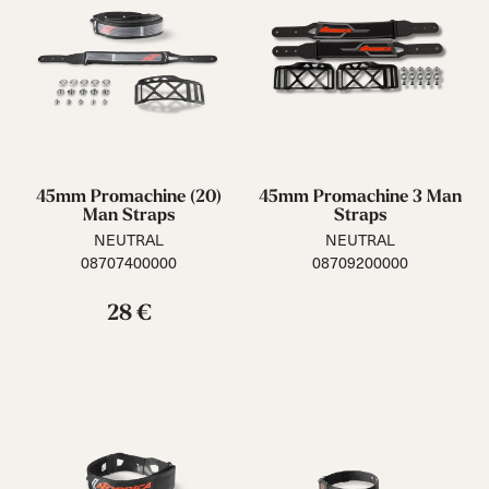
45mm Promachine (20)
45mm Promachine 3 Man
Man Straps
Straps
NEUTRAL
NEUTRAL
08707400000
08709200000
28 €