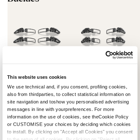
This website uses cookies
Dobermann 5 96mm Cuff
Dobermann 5 96mm
Buckles
Shell Buckles
We use technical and, if you consent, profiling cookies,
NEUTRAL
BLACK
also from thirdparties, to collect statistical information on
08015500000
08015600000
site navigation and toshow you personalised advertising
messages in line with yourpreferences. For more
45 €
45 €
information on the use of cookies, see theCookie Policy
or CUSTOMISE your choices by deciding which cookies
to install. By clicking on "Accept all Cookies" you consent
to the setup of all cookies. By clicking on "Reject all