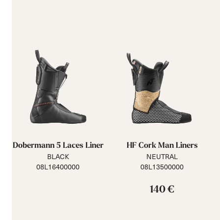
Dobermann 5 Laces Liner
HF Cork Man Liners
BLACK
NEUTRAL
08L16400000
08L13500000
140 €