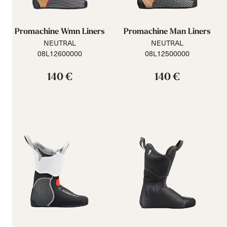
Promachine Wmn Liners
Promachine Man Liners
NEUTRAL
NEUTRAL
08L12600000
08L12500000
140 €
140 €