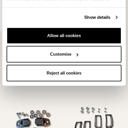
cookies" no profiling cookies will be installed.
Show details
Allow all cookies
Customise
Dobermann 70 Buckles
HF S Shell Buckles
BLACK
NEUTRAL
Reject all cookies
08016000000
08015901000