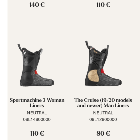
140 €
110 €
Sportmachine 3 Woman
The Cruise (19/20 models
Liners
and newer) Man Liners
NEUTRAL
NEUTRAL
08L14800000
08L12800000
110 €
80 €