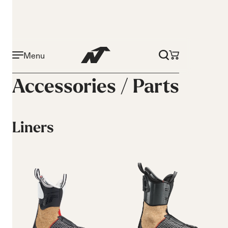
Menu
Accessories /
Parts
Liners