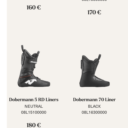
160 €
170 €
Dobermann 5 RD Liners
Dobermann 70 Liner
NEUTRAL
BLACK
08L15100000
08L16300000
180 €