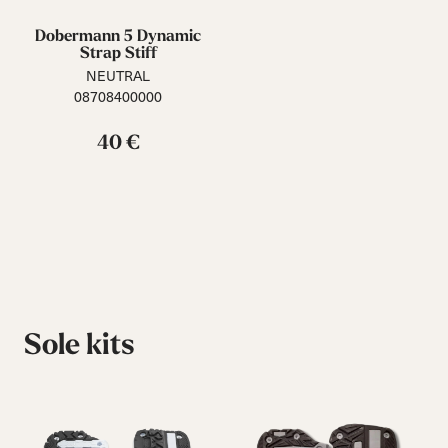
Dobermann 5 Dynamic
Strap Stiff
NEUTRAL
08708400000
40 €
Sole kits