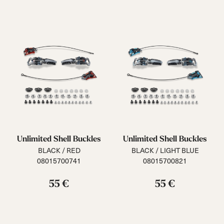
Unlimited Shell Buckles
Unlimited Shell Buckles
BLACK / RED
BLACK / LIGHT BLUE
08015700741
08015700821
55 €
55 €