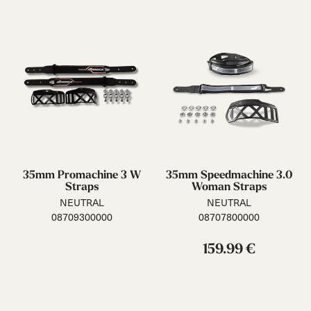
35mm Promachine 3 W
35mm Speedmachine 3.0
Straps
Woman Straps
NEUTRAL
NEUTRAL
08709300000
08707800000
159.99 €