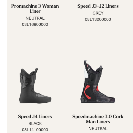
Promachine 3 Woman
Speed J3-J2 Liners
Liner
GREY
NEUTRAL
08L13200000
08L16600000
Speed J4 Liners
Speedmachine 3.0 Cork
Man Liners
BLACK
NEUTRAL
08L14100000