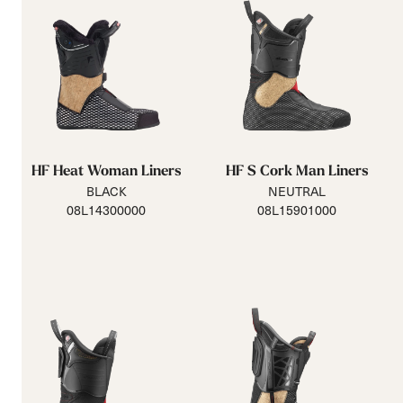
HF Heat Woman Liners
HF S Cork Man Liners
BLACK
NEUTRAL
08L14300000
08L15901000