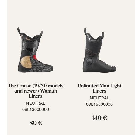
The Cruise (19/20 models
Unlimited Man Light
and newer) Woman
Liners
Liners
NEUTRAL
NEUTRAL
08L15500000
08L13000000
140 €
80 €