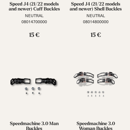
Speed J4 (21/22 models
Speed J4 (21/22 models
and newer) Cuff Buckles
and newer) Shell Buckles
NEUTRAL
NEUTRAL
08014700000
08014800000
15 €
15 €
Speedmachine 3.0 Man
Speedmachine 3.0
Buckles
Woman Buckles