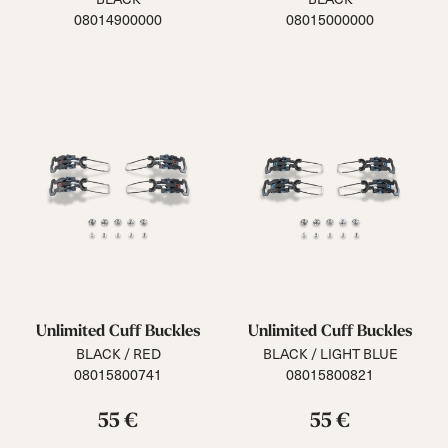
08014900000
08015000000
Unlimited Cuff Buckles
Unlimited Cuff Buckles
BLACK / RED
BLACK / LIGHT BLUE
08015800741
08015800821
55 €
55 €