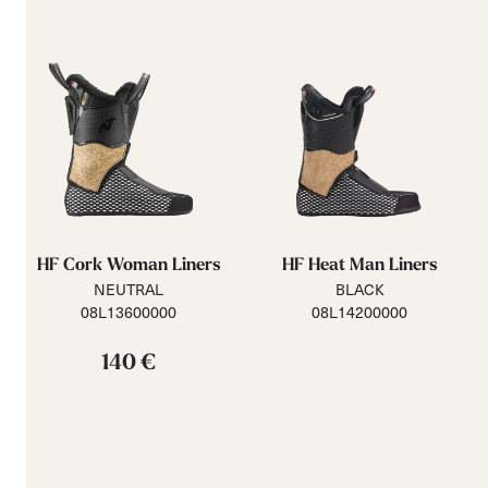
HF Cork Woman Liners
HF Heat Man Liners
NEUTRAL
BLACK
08L13600000
08L14200000
140 €