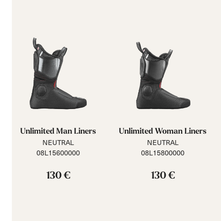
Unlimited Man Liners
Unlimited Woman Liners
NEUTRAL
NEUTRAL
08L15600000
08L15800000
130 €
130 €