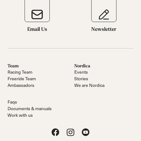
Email Us
Newsletter
Team
Nordica
Racing Team
Events
Freeride Team
Stories
Ambassadors
We are Nordica
Faqs
Documents & manuals
Work with us