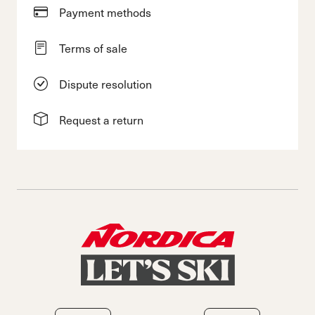
Payment methods
Terms of sale
Dispute resolution
Request a return