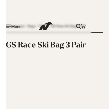
Menu
Accessories
Bags
Travel
GS Race Ski Bag 3 Pair
GS Race Ski Bag 3 Pair