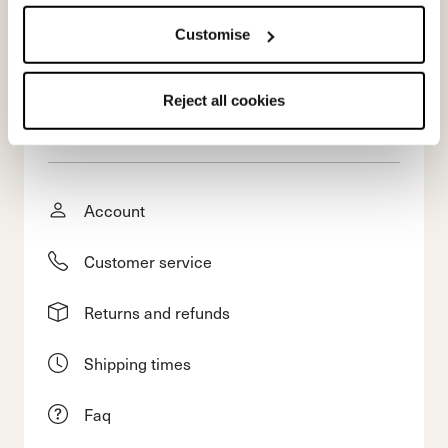
Customise
Reject all cookies
E-commerce information
Account
Customer service
Returns and refunds
Shipping times
Faq