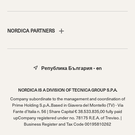
NORDICA PARTNERS
Република България - en
NORDICA IS A DIVISION OF TECNICA GROUP S.P.A.
Company subordinate to the management and coordination of
Prime Holding S.p.A..Based in Giavera del Montello (TV) - Via
Fante d’Italia n. 56 | Share Capital € 38.533.835,00 fully paid
upCompany registered under no. 78175 R.E.A. of Treviso. |
Business Register and Tax Code 00195810262