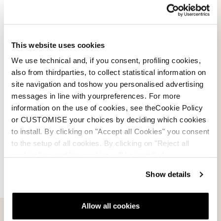
This website uses cookies
0N303400741
Black / Red
We use technical and, if you consent, profiling cookies,
This foldable bag is the best solution for lovers of
also from thirdparties, to collect statistical information on
technical disciplines. It can hold up to three pairs of
site navigation and toshow you personalised advertising
race skis, with a length of 210 cm.
messages in line with yourpreferences. For more
information on the use of cookies, see theCookie Policy
or CUSTOMISE your choices by deciding which cookies
to install. By clicking on "Accept all Cookies" you consent
Features
to the setup of all cookies. By clicking on "Reject all
cookies" no profiling cookies will be installed.
Dimension: 38x210 cm
Material: Polyester 600D TPE coating
Show details
Volume: 3 Pair Ski
Size Range: 38x210 cm
Allow all cookies