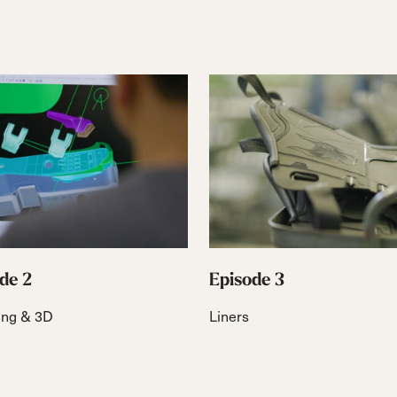
de 2
Episode 3
ing & 3D
Liners