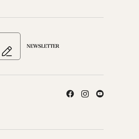
NEWSLETTER