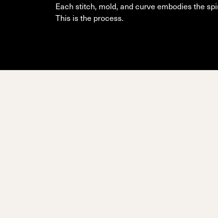
Unlimited
Wild Belle
Unleashe
Unlimi
Parts
Each stitch, mold, and curve embodies the spir
All Mountain
All Mountain
Freeride
All Mount
This is the process.
Touring
Touring
Dobermann
Unleashed
Dober
Freeride
Fis
FIS
Race
Race