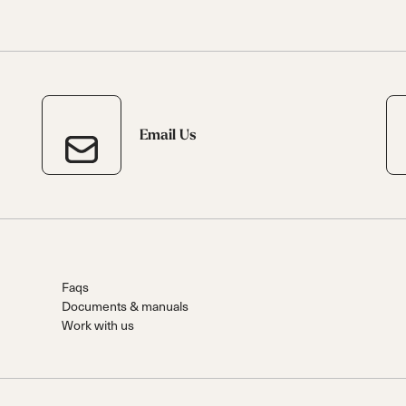
Email Us
Faqs
Documents & manuals
Work with us