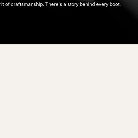
d
ted
it of craftsmanship. There's a story behind every boot.
ain
Sportmachine
Sportmachine
Unlimited
Unlimited
Medium Wide
Medium Wide
Medium (99mm)
Medium (99mm)
(102mm)
(102mm)
mann
HF S
HF S
Cruise
Cruise
Medium (100mm)
Medium (100mm)
Wide (104mm)
Wide (104mm)
HF
HF
Medium Wide
Medium Wide
(102mm)
(102mm)