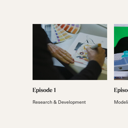
Episode 1
Episo
Research & Development
Model