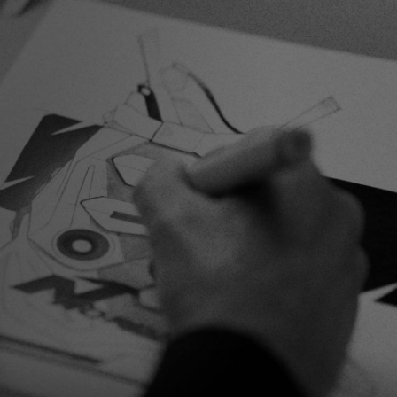
Inline
Skates
View All