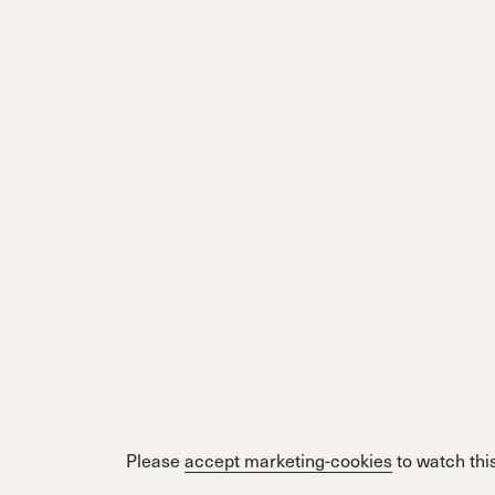
Please
accept marketing-cookies
to watch this