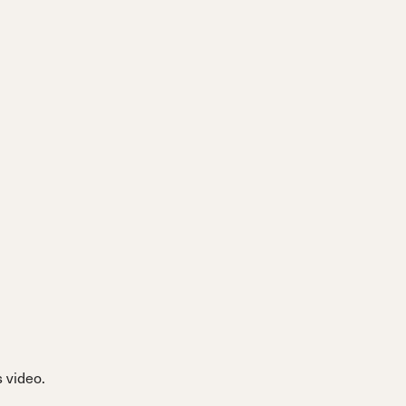
 video.