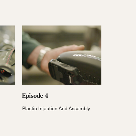
Episode 4
Plastic Injection And Assembly