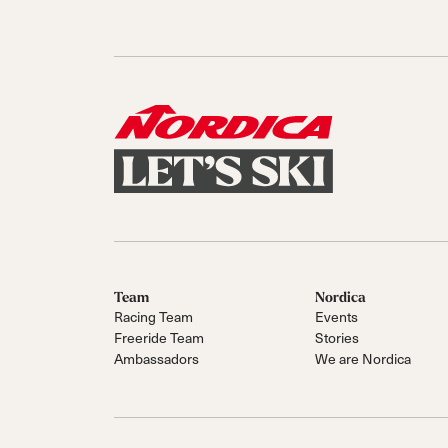
Team
Nordica
Racing Team
Events
Freeride Team
Stories
Ambassadors
We are Nordica