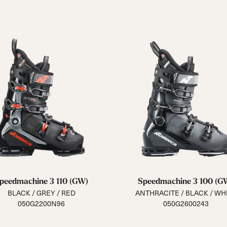
peedmachine 3 110 (GW)
Speedmachine 3 100 (G
BLACK / GREY / RED
ANTHRACITE / BLACK / WH
050G2200N96
050G2600243