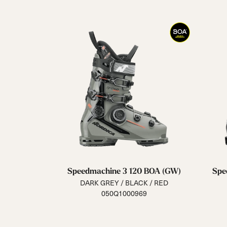
Speedmachine 3 120 BOA (GW)
Spe
DARK GREY / BLACK / RED
050Q1000969