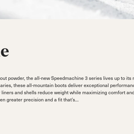
ain
Sportmachine
Sportmachine
Unlimited
Unlimited
Medium Wide
Medium Wide
Medium (99mm)
Medium (99mm)
(102mm)
(102mm)
mann
HF S
HF S
Cruise
Cruise
Medium (100mm)
Medium (100mm)
Wide (104mm)
Wide (104mm)
ne
HF
HF
Medium Wide
Medium Wide
(102mm)
(102mm)
ut powder, the all-new Speedmachine 3 series lives up to its
aries, these all-mountain boots deliver exceptional performa
r liners and shells reduce weight while maximizing comfort an
 greater precision and a fit that’s...