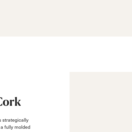
Cork
 strategically
m a fully molded