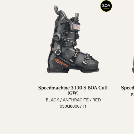
Speedmachine 3 130 S BOA Cuff
Speed
(GW)
B
BLACK / ANTHRACITE / RED
050Q60007T1