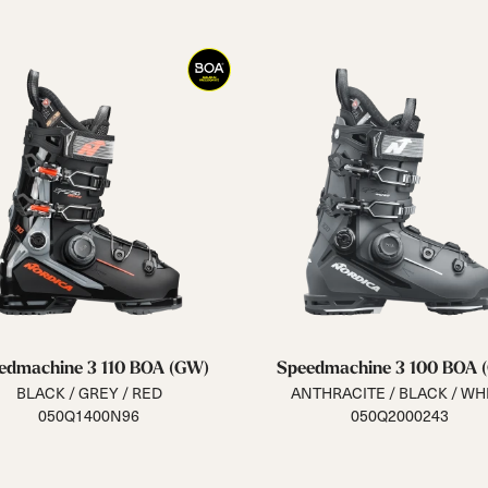
edmachine 3 110 BOA (GW)
Speedmachine 3 100 BOA 
BLACK / GREY / RED
ANTHRACITE / BLACK / WH
050Q1400N96
050Q2000243