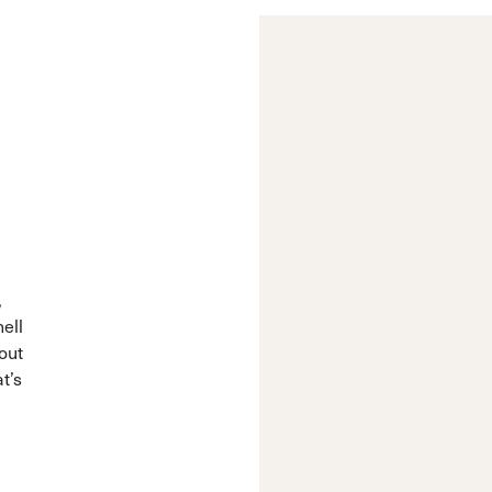
,
hell
out
t’s