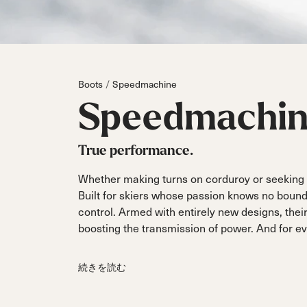
Parts
All Mountain
All Mountain
Freeride
All Mount
Touring
Touring
Dobermann
Unleashed
Dober
Freeride
Fis
FIS
Boots
Speedmachine
Race
Race
Speedmachi
True performance.
Whether making turns on corduroy or seeking o
Built for skiers whose passion knows no bound
control. Armed with entirely new designs, thei
boosting the transmission of power. And for even
続きを読む