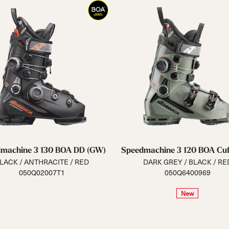
machine 3 130 BOA DD (GW)
Speedmachine 3 120 BOA Cuf
LACK / ANTHRACITE / RED
DARK GREY / BLACK / RE
050Q02007T1
050Q6400969
New