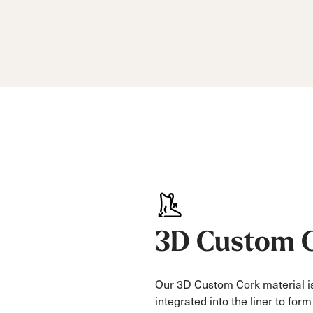
3D Custom 
Our 3D Custom Cork material is
integrated into the liner to for