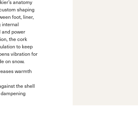
skier’s anatomy
s custom shaping
een foot, liner,
 internal
l and power
sion, the cork
ulation to keep
ens vibration for
de on snow.
creases warmth
ainst the shell
in dampening