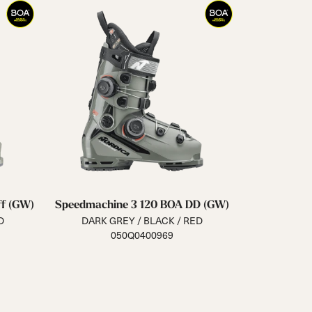
f (GW)
Speedmachine 3 120 BOA DD (GW)
D
DARK GREY / BLACK / RED
050Q0400969