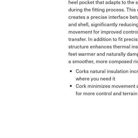
heel pocket that adapts to the 
during the fitting process. Thi
creates a precise interface betw
and shell, significantly reducing
movement for improved contro
transfer. In addition to fit preci
structure enhances thermal ins
feet warmer and naturally damp
a smoother, more composed ri
Corks natural insulation in
where you need it
Cork minimizes movement ag
for more control and terra