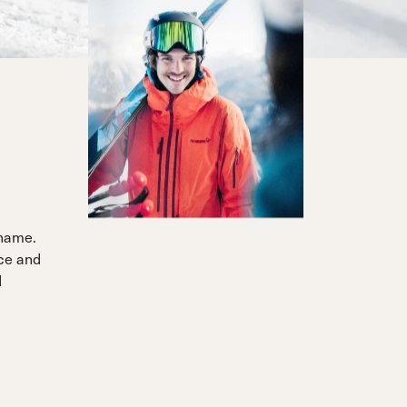
 name.
nce and
d