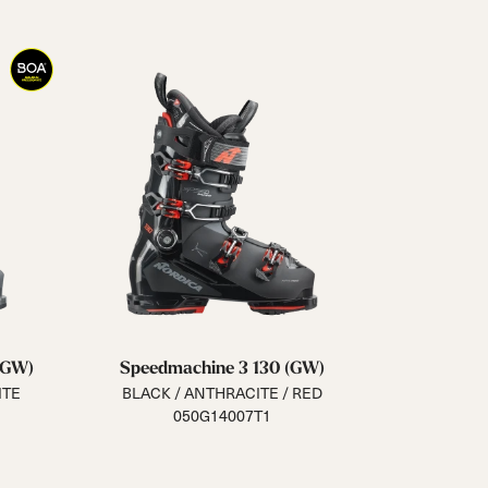
(GW)
Speedmachine 3 130 (GW)
ITE
BLACK / ANTHRACITE / RED
050G14007T1