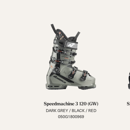
Speedmachine 3 120 (GW)
S
DARK GREY / BLACK / RED
050G1800969