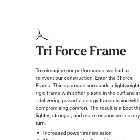
Tri Force Frame
To reimagine our performance, we had to
reinvent our construction. Enter the 3Force
Frame. This approach surrounds a lightweight
rigid frame with softer plastic in the cuff and s
- delivering powerful energy transmission with
compromising comfort. The result is a boot tha
lighter, stronger, and more responsive in every
turn.
Increased power transmission
Maximum support with rapid response