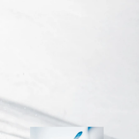
Inline
Skates
View All