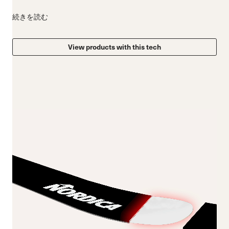
続きを読む
View products with this tech