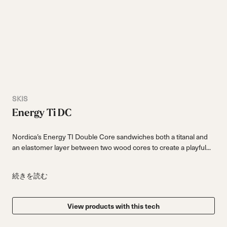
SKIS
Energy Ti DC
Nordica’s Energy TI Double Core sandwiches both a titanal and
an elastomer layer between two wood cores to create a playful...
続きを読む
View products with this tech