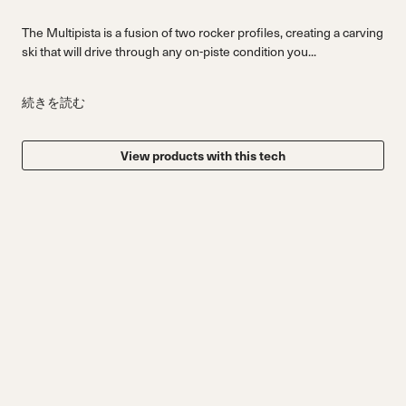
The Multipista is a fusion of two rocker profiles, creating a carving
ski that will drive through any on-piste condition you...
続きを読む
View products with this tech