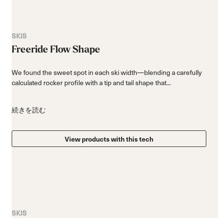
SKIS
Freeride Flow Shape
We found the sweet spot in each ski width—blending a carefully
calculated rocker profile with a tip and tail shape that...
続きを読む
View products with this tech
SKIS