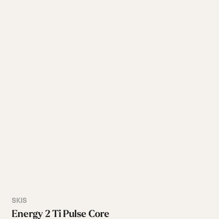
SKIS
Energy 2 Ti Pulse Core