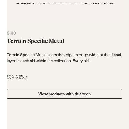
SKIS
Terrain Specific Metal
Terrain Specific Metal tailors the edge to edge width of the titanal
layer in each ski within the collection. Every ski...
続きを読む
View products with this tech