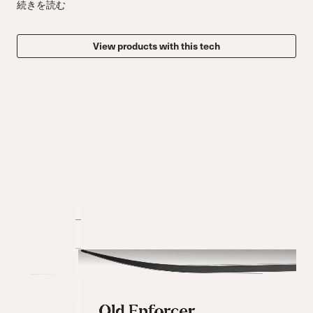
続きを読む
View products with this tech