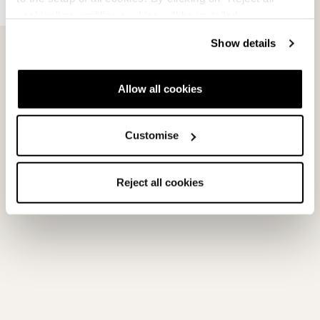
FDT Race Plate
cookies" no profiling cookies will be installed.
Armed with a strong blend of convenience and performance,
Show details
Nordica’s FDT Race Plate N features a Fast Demo Track for tool-
free...
Allow all cookies
続きを読む
Customise
View products with this tech
Reject all cookies