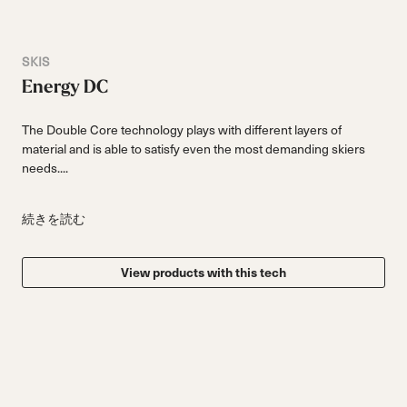
SKIS
Energy DC
The Double Core technology plays with different layers of
material and is able to satisfy even the most demanding skiers
needs....
続きを読む
View products with this tech