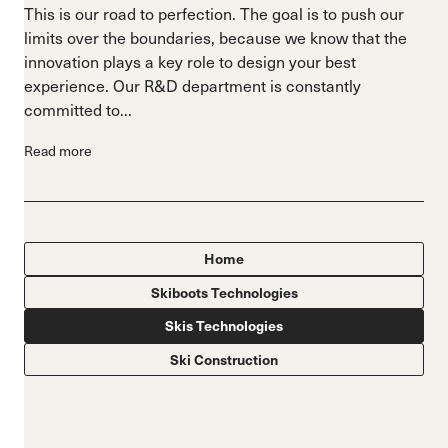
This is our road to perfection. The goal is to push our
limits over the boundaries, because we know that the
innovation plays a key role to design your best
experience. Our R&D department is constantly
committed to...
Read more
Home
Skiboots Technologies
Skis Technologies
Ski Construction