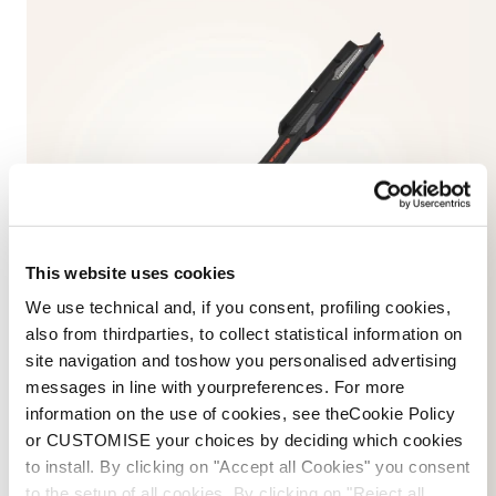
This website uses cookies
We use technical and, if you consent, profiling cookies,
also from thirdparties, to collect statistical information on
site navigation and toshow you personalised advertising
messages in line with yourpreferences. For more
information on the use of cookies, see theCookie Policy
or CUSTOMISE your choices by deciding which cookies
to install. By clicking on "Accept all Cookies" you consent
SKIS
to the setup of all cookies. By clicking on "Reject all