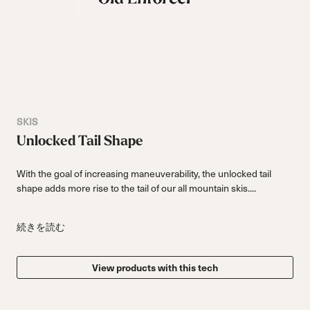
SKIS
Unlocked Tail Shape
With the goal of increasing maneuverability, the unlocked tail
shape adds more rise to the tail of our all mountain skis....
続きを読む
View products with this tech