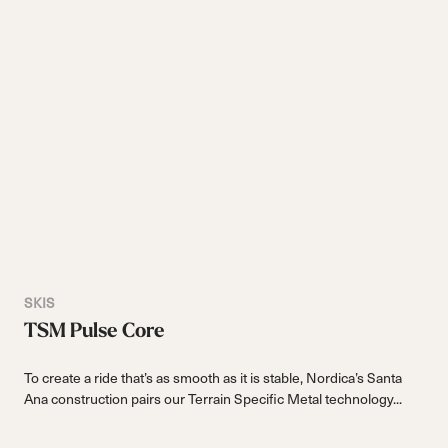
SKIS
TSM Pulse Core
To create a ride that’s as smooth as it is stable, Nordica’s Santa
Ana construction pairs our Terrain Specific Metal technology...