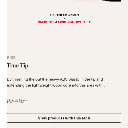
SKIS
True Tip
By trimming the out the heavy ABS plastic in the tip and
extending the lightweight wood core into this area with...
続きを読む
View products with this tech