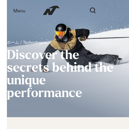
Menu
ホーム
Technologies
Discover
the
secrets
behind
the
unique
performance