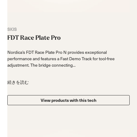
SKIS
FDT Race Plate Pro
Nordica’s FDT Race Plate Pro N provides exceptional
performance and features a Fast Demo Track for tool-free
adjustment. The bridge connecting...
続きを読む
View products with this tech