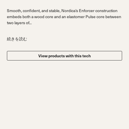
Smooth, confident, and stable, Nordica’s Enforcer construction
embeds both a wood core and an elastomer Pulse core between
two layers of...
続きを読む
View products with this tech