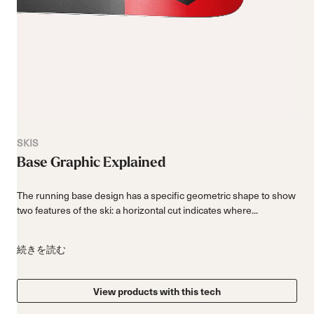
SKIS
Base Graphic Explained
The running base design has a specific geometric shape to show
two features of the ski: a horizontal cut indicates where...
続きを読む
View products with this tech