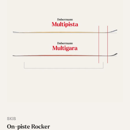
SKIS
On-piste Rocker