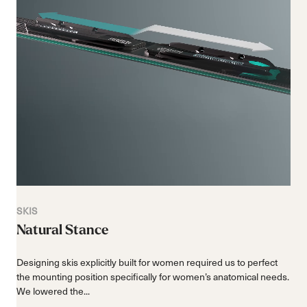
SKIS
Natural Stance
Designing skis explicitly built for women required us to perfect
the mounting position specifically for women’s anatomical needs.
We lowered the...