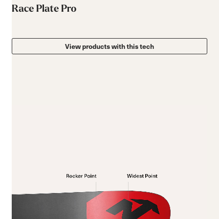
Race Plate Pro
View products with this tech