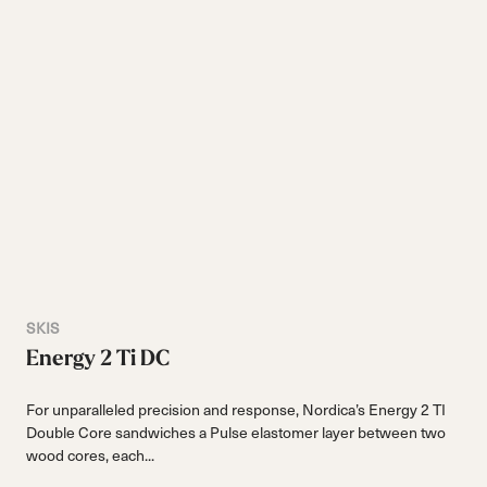
SKIS
Energy 2 Ti DC
For unparalleled precision and response, Nordica’s Energy 2 TI
Double Core sandwiches a Pulse elastomer layer between two
wood cores, each...