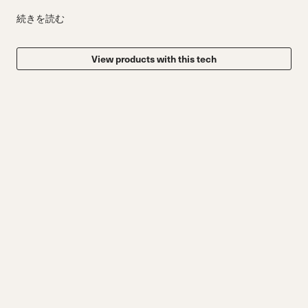
続きを読む
View products with this tech