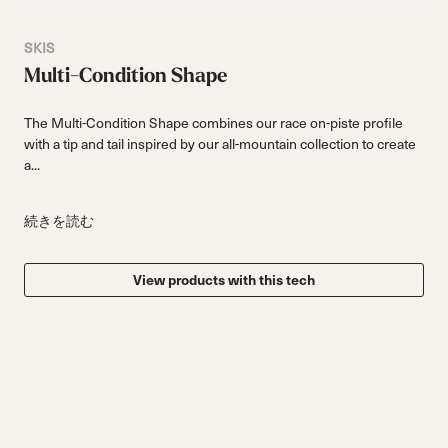
SKIS
Multi-Condition Shape
The Multi-Condition Shape combines our race on-piste profile
with a tip and tail inspired by our all-mountain collection to create
a...
続きを読む
View products with this tech