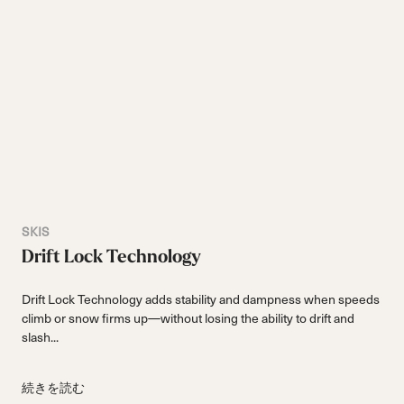
SKIS
Drift Lock Technology
Drift Lock Technology adds stability and dampness when speeds
climb or snow firms up—without losing the ability to drift and
slash...
続きを読む