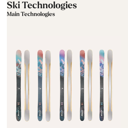
Ski Technologies
Main Technologies