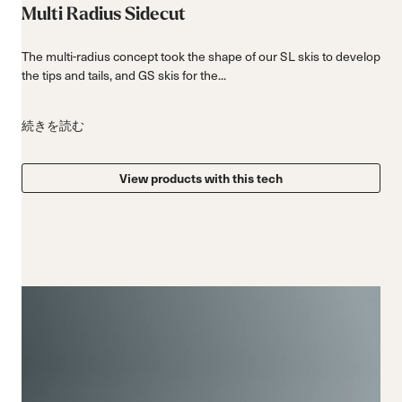
Multi Radius Sidecut
The multi-radius concept took the shape of our SL skis to develop
the tips and tails, and GS skis for the...
続きを読む
View products with this tech