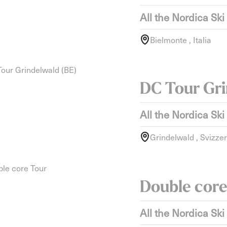
All the Nordica Ski
Bielmonte , Italia
DC Tour Gri
All the Nordica Ski
Grindelwald , Svizze
Double core
All the Nordica Ski