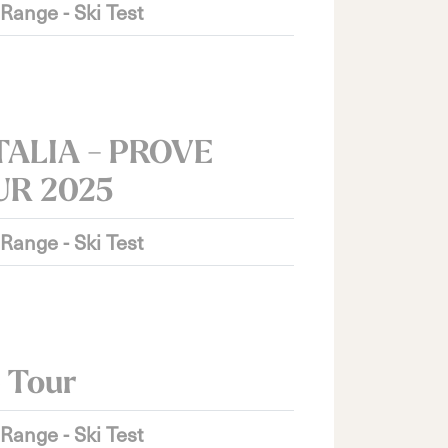
 Range - Ski Test
TALIA - PROVE
UR 2025
 Range - Ski Test
 Tour
 Range - Ski Test