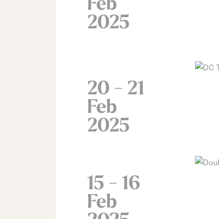
Feb
2025
20 - 21
Feb
2025
15 - 16
Feb