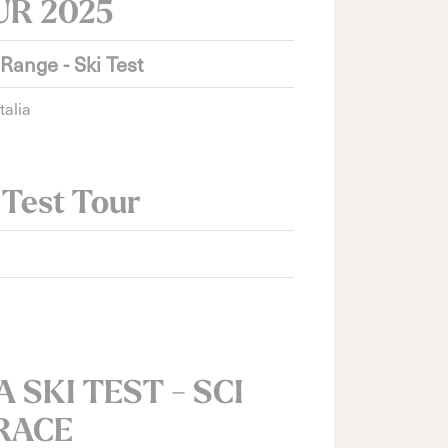
UR 2025
 Range - Ski Test
talia
 Test Tour
 SKI TEST - SCI
RACE