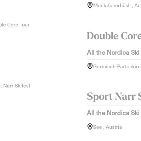
Montafonerhüsli , Au
Double Cor
All the Nordica Ski
Garmisch-Partenkirc
Sport Narr 
All the Nordica Ski
See , Austria