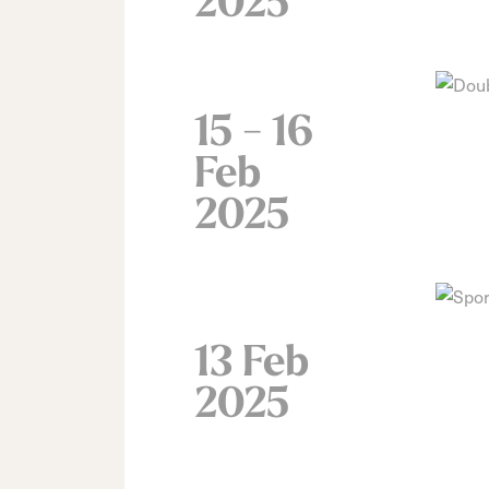
2025
15 - 16
Feb
2025
13 Feb
2025