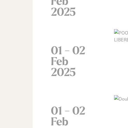
Feb
2025
01 - 02
Feb
2025
01 - 02
Feb