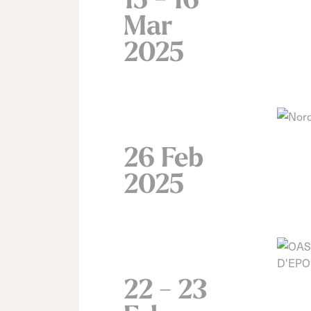
Mar
2025
26 Feb
2025
22 - 23