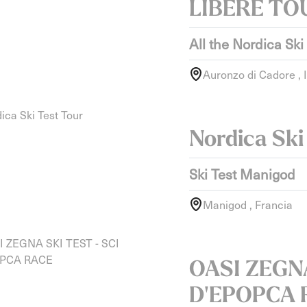
LIBERE TO
All the Nordica Ski
Auronzo di Cadore , I
Nordica Ski
Ski Test Manigod
Manigod , Francia
OASI ZEGNA
D'EPOPCA 