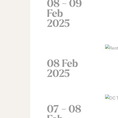
08 - 09
Feb
2025
08 Feb
2025
07 - 08