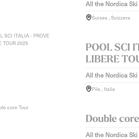
All the Nordica Ski
Surses , Svizzera
POOL SCI I
LIBERE TO
All the Nordica Ski
Pila , Italia
Double core
All the Nordica Ski