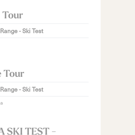
 Tour
 Range - Ski Test
e Tour
 Range - Ski Test
ia
 SKI TEST -