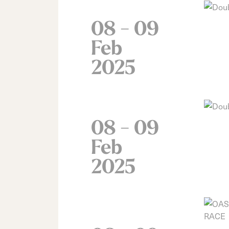
08 - 09
Feb
2025
08 - 09
Feb
2025