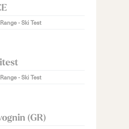
CE
 Range - Ski Test
itest
 Range - Ski Test
vognin (GR)