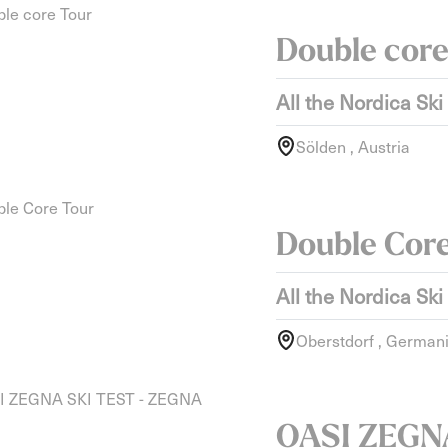
Double core
All the Nordica Ski
Sölden , Austria
Double Cor
All the Nordica Ski
Oberstdorf , German
OASI ZEGNA