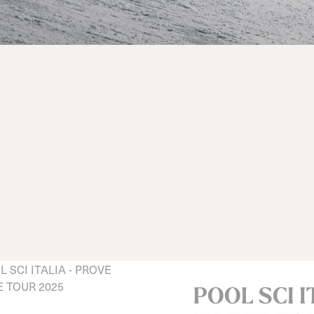
d
ted
ain
Sportmachine
Sportmachine
Unlimited
Unlimited
Medium Wide
Medium Wide
Medium (99mm)
Medium (99mm)
(102mm)
(102mm)
mann
HF S
HF S
Cruise
Cruise
Medium (100mm)
Medium (100mm)
Wide (104mm)
Wide (104mm)
HF
HF
Medium Wide
Medium Wide
(102mm)
(102mm)
POOL SCI I