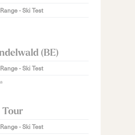
 Range - Ski Test
ndelwald (BE)
 Range - Ski Test
ra
 Tour
 Range - Ski Test