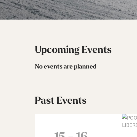
Unlimited
Wild Belle
Unleashe
Unlimi
Parts
All Mountain
All Mountain
Freeride
All Mount
Touring
Touring
Dobermann
Unleashed
Dober
Freeride
Fis
FIS
Race
Race
Upcoming Events
No events are planned
Past Events
15 - 16