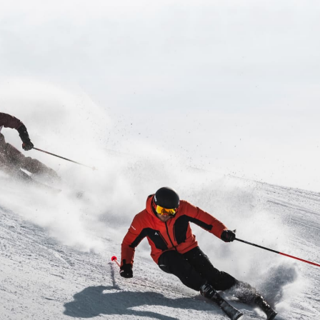
Inline
Skates
View All