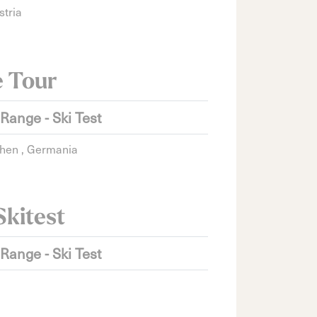
stria
e Tour
 Range - Ski Test
hen , Germania
Skitest
 Range - Ski Test