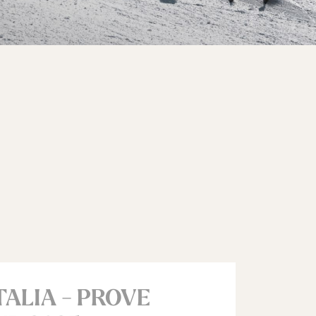
TALIA - PROVE