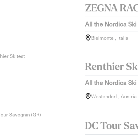
ZEGNA RA
All the Nordica Ski
Bielmonte , Italia
Renthier Sk
All the Nordica Ski
Westendorf , Austria
DC Tour Sa