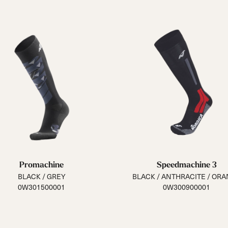
Promachine
Speedmachine 3
BLACK / GREY
BLACK / ANTHRACITE / OR
0W301500001
0W300900001