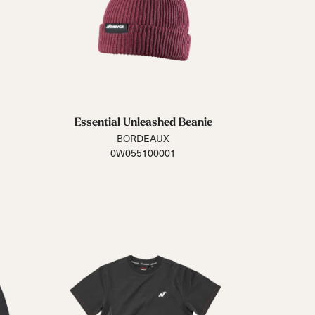
Essential Unleashed Beanie
BORDEAUX
0W055100001