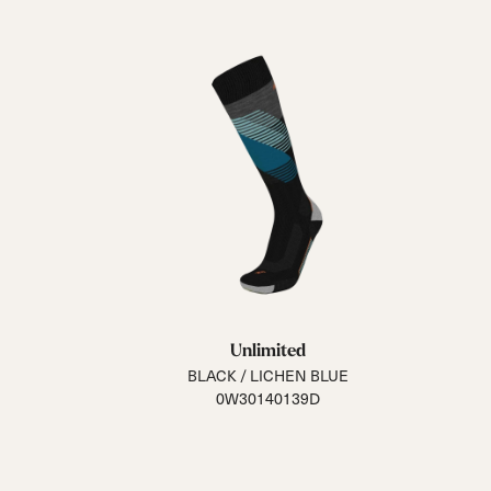
Unlimited
BLACK / LICHEN BLUE
0W30140139D