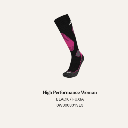
High Performance Woman
BLACK / FUXIA
0W3003019E3