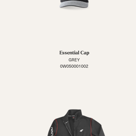
Essential Cap
GREY
0W050001002