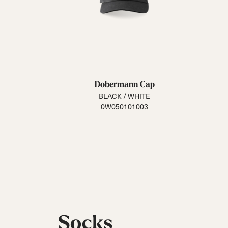
Dobermann Cap
BLACK / WHITE
0W050101003
Socks