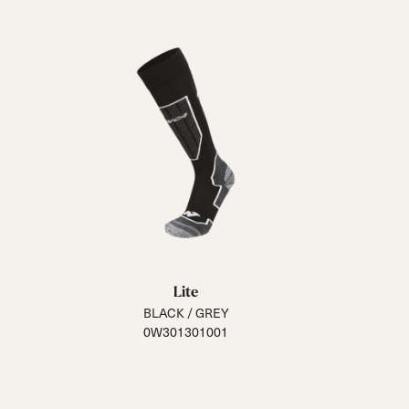
Lite
BLACK / GREY
0W301301001