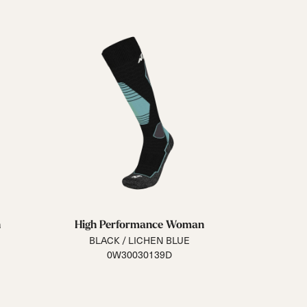
n
High Performance Woman
BLACK / LICHEN BLUE
0W30030139D