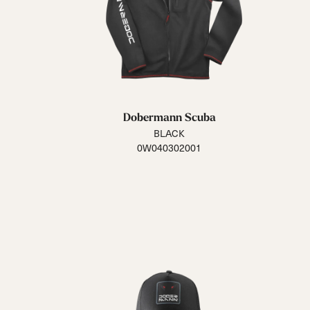
Dobermann Scuba
BLACK
0W040302001