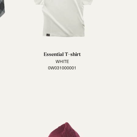
Essential T-shirt
WHITE
0W031000001