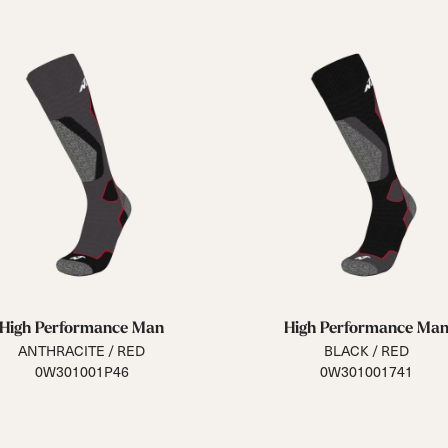
High Performance Man
High Performance Ma
ANTHRACITE / RED
BLACK / RED
0W301001P46
0W301001741