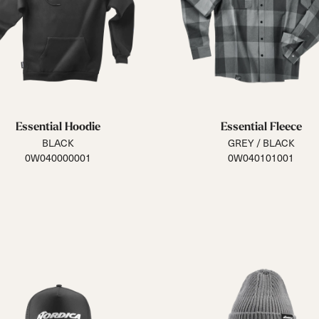
 Ana
Speedmachine
Speedmachine
Dobermann
Dobermann
ain
Medium (100mm)
Medium (100mm)
5 RD
5 RD
Race (93mm)
Race (93mm)
d
ted
ain
Sportmachine
Sportmachine
Unlimited
Unlimited
Medium Wide
Medium Wide
Medium (99mm)
Medium (99mm)
(102mm)
(102mm)
mann
Essential Hoodie
Essential Fleece
HF S
HF S
Cruise
Cruise
BLACK
GREY / BLACK
Medium (100mm)
Medium (100mm)
Wide (104mm)
Wide (104mm)
0W040000001
0W040101001
HF
HF
Medium Wide
Medium Wide
(102mm)
(102mm)