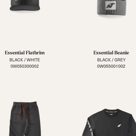
Essential Flatbrim
Essential Beanie
BLACK / WHITE
BLACK / GREY
0W050300002
0W055001002