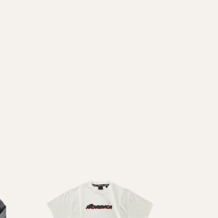
Inline
Skates
View All