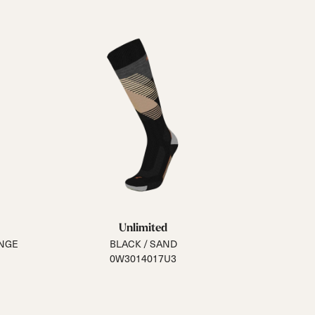
Unlimited
ANGE
BLACK / SAND
0W3014017U3