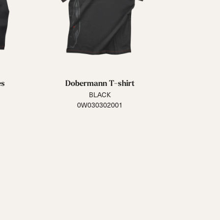
es
Dobermann T-shirt
BLACK
0W030302001