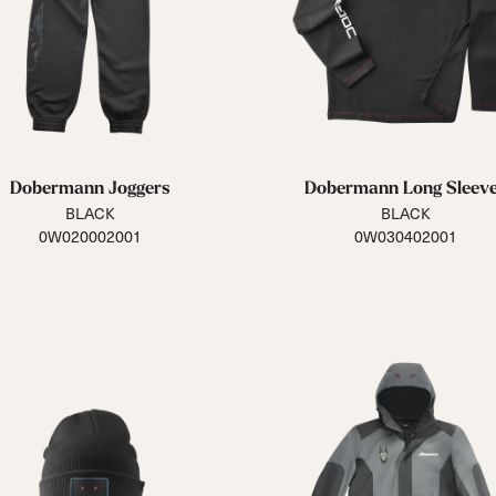
Dobermann Joggers
Dobermann Long Sleev
BLACK
BLACK
0W020002001
0W030402001