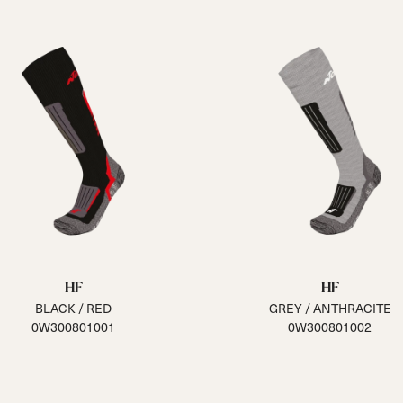
HF
HF
BLACK / RED
GREY / ANTHRACITE
0W300801001
0W300801002