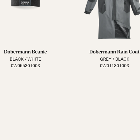
Dobermann Beanie
Dobermann Rain Coat
BLACK / WHITE
GREY / BLACK
0W055301003
0W011801003