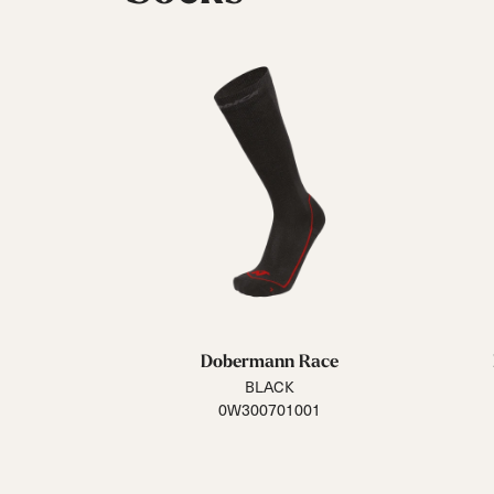
Dobermann Race
BLACK
0W300701001