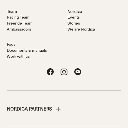
Team
Nordica
Racing Team
Events
Freeride Team
Stories
Ambassadors
We are Nordica
Faqs
Documents & manuals
Work with us
NORDICA PARTNERS