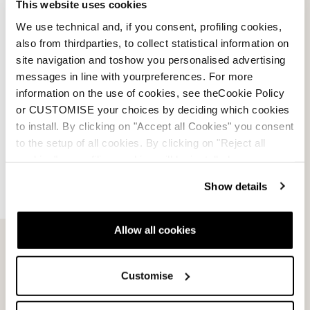
This website uses cookies
Dobermann SL WC Plate
Dobermann GS Race
We use technical and, if you consent, profiling cookies,
Plate
NERO / ROSSO
also from thirdparties, to collect statistical information on
NERO / ROSSO
0A661100001
site navigation and toshow you personalised advertising
0A661200001
0.0
(0)
messages in line with yourpreferences. For more
0.0
(0)
information on the use of cookies, see theCookie Policy
or CUSTOMISE your choices by deciding which cookies
to install. By clicking on "Accept all Cookies" you consent
to the setup of all cookies. By clicking on "Reject all
cookies" no profiling cookies will be installed.
Show details
Allow all cookies
Customise