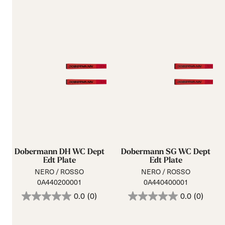
Dobermann DH WC Dept
Dobermann SG WC Dept
Edt Plate
Edt Plate
NERO / ROSSO
NERO / ROSSO
0A440200001
0A440400001
0.0
(0)
0.0
(0)