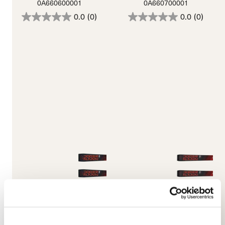
0A660600001
0A660700001
0.0
(0)
0.0
(0)