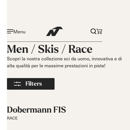
Menu
Attività
Livello
Men /
Skis
/
Race
On piste
Principiante
All mountain
Intermedio
Scopri la nostra collezione sci da uomo, innovativa e di
alta qualità per le massime prestazioni in pista!
All mountain
Avanzato
touring
Freeride
Filters
Race
Curve
Lunghezza
Corte
140-149
Dobermann FIS
Medie
150-159
RACE
Lunghe
160-169