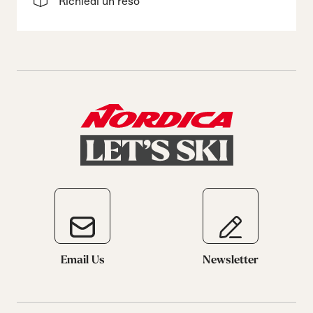
Richiedi un reso
Email Us
Newsletter