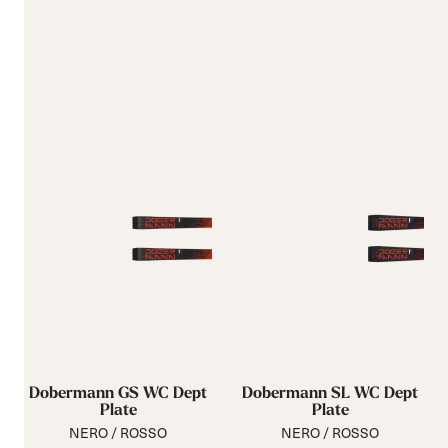
Dobermann GS WC Dept
Dobermann SL WC Dept
Plate
Plate
NERO / ROSSO
NERO / ROSSO