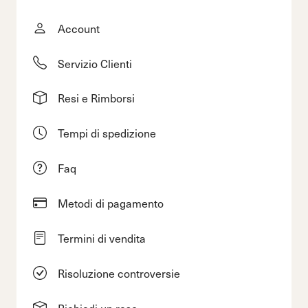
Account
Servizio Clienti
Resi e Rimborsi
Tempi di spedizione
Faq
Metodi di pagamento
Termini di vendita
Risoluzione controversie