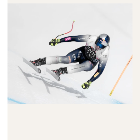
170-179
180-189
190+
Larghezza al
centro
65-74
75-84
85-94
95-104
105+
Reset all
Apply Filters