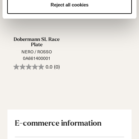
Reject all cookies
Dobermann SL Race
Plate
NERO / ROSSO
0A661400001
0.0
(0)
E-commerce information