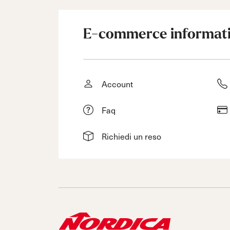
E-commerce informat
Account
Faq
Richiedi un reso