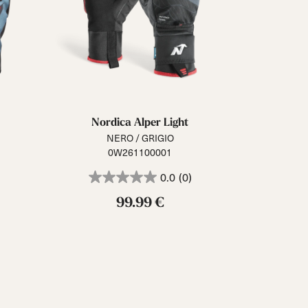
Nordica Alper Light
NERO / GRIGIO
0W261100001
0.0
(0)
99.99 €