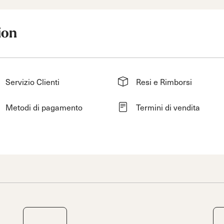
ion
Servizio Clienti
Resi e Rimborsi
Metodi di pagamento
Termini di vendita