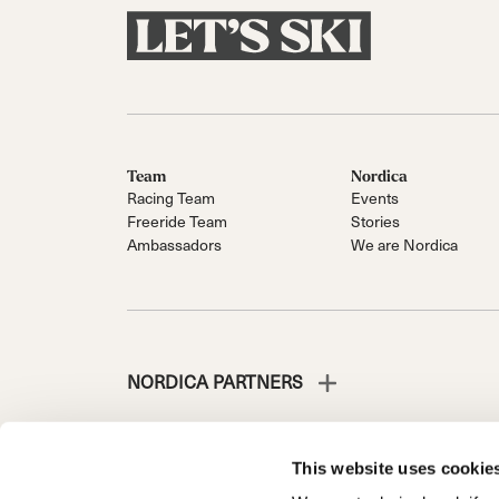
Team
Nordica
Racing Team
Events
Freeride Team
Stories
Ambassadors
We are Nordica
NORDICA PARTNERS
This website uses cookie