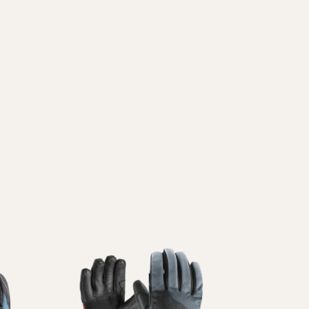
ni
Guanti
Pattini
Vedi Tutti
In
Linea
Vedi Tutti