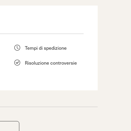
Tempi di spedizione
Risoluzione controversie