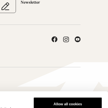
Newsletter
Allow all cookies