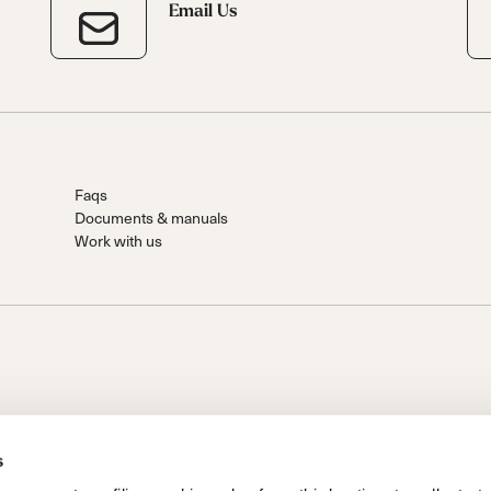
Email Us
Faqs
Documents & manuals
Work with us
s