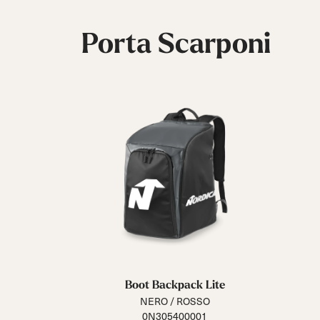
Porta Scarponi
Boot Backpack Lite
NERO / ROSSO
0N305400001