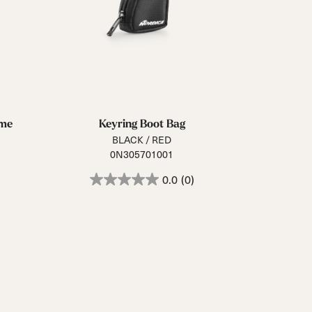
mme
Keyring Boot Bag
BLACK / RED
0N305701001
0.0
(0)