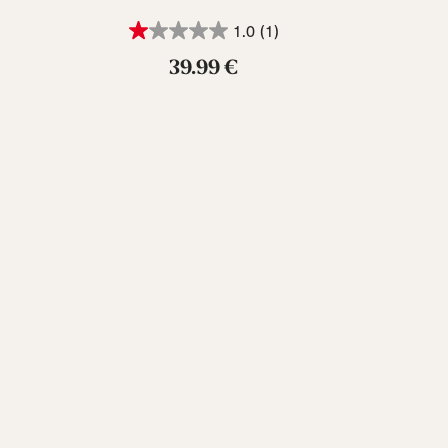
1.0
(1)
39.99 €