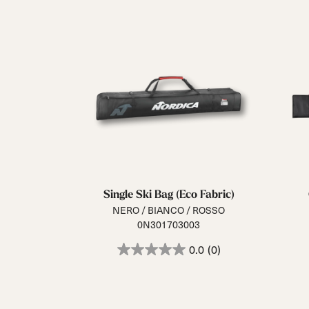
Single Ski Bag (Eco Fabric)
NERO / BIANCO / ROSSO
0N301703003
0.0
(0)