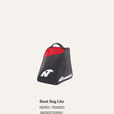
Boot Bag Lite
NERO / ROSSO
0N303703001