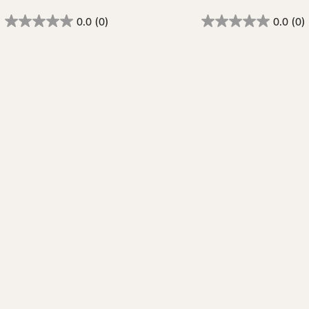
0.0
(0)
0.0
(0)