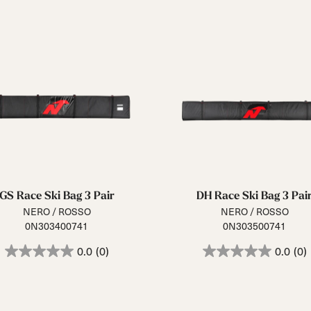
GS Race Ski Bag 3 Pair
DH Race Ski Bag 3 Pai
NERO / ROSSO
NERO / ROSSO
0N303400741
0N303500741
0.0
(0)
0.0
(0)