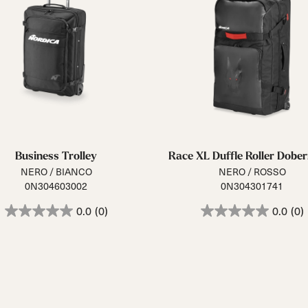
Business Trolley
Race XL Duffle Roller Dob
NERO / BIANCO
NERO / ROSSO
0N304603002
0N304301741
0.0
(0)
0.0
(0)