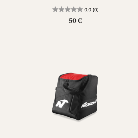
0.0
(0)
50 €