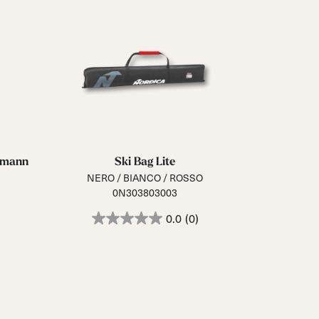
ermann
Ski Bag Lite
NERO / BIANCO / ROSSO
0N303803003
0.0
(0)