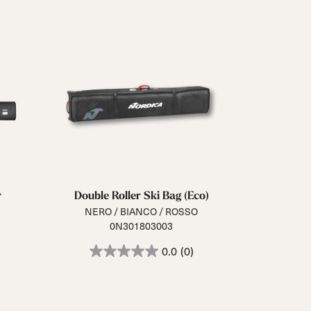
r
Double Roller Ski Bag (Eco)
NERO / BIANCO / ROSSO
0N301803003
0.0
(0)