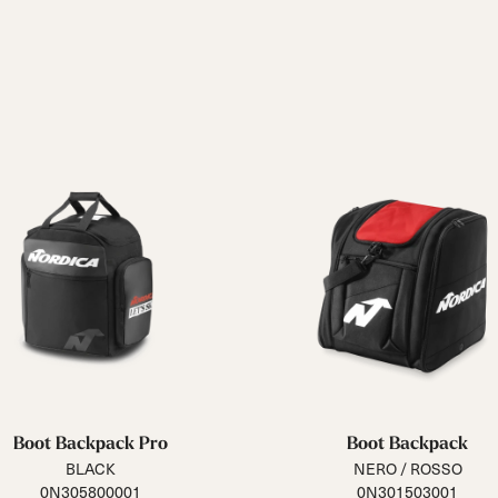
Boot Backpack Pro
Boot Backpack
BLACK
NERO / ROSSO
0N305800001
0N301503001