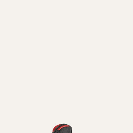
ni
Guanti
Pattini
Vedi Tutti
In
Linea
Vedi Tutti