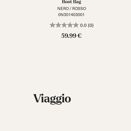
Boot Bag
NERO / ROSSO
0N301403001
0.0
(0)
59.99 €
Viaggio