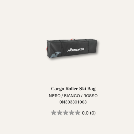
Cargo Roller Ski Bag
NERO / BIANCO / ROSSO
0N303301003
0.0
(0)