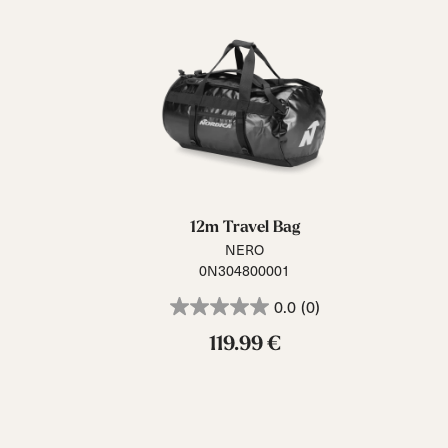
12m Travel Bag
NERO
0N304800001
0.0
(0)
119.99 €