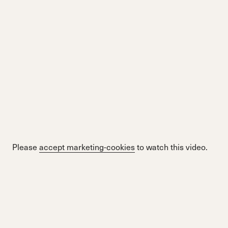
Please
accept marketing-cookies
to watch this video.