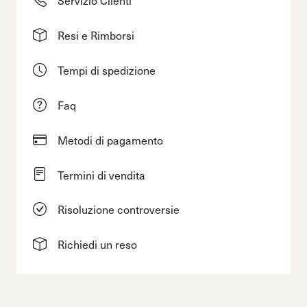
Resi e Rimborsi
Tempi di spedizione
Faq
Metodi di pagamento
Termini di vendita
Risoluzione controversie
Richiedi un reso