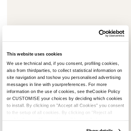
This website uses cookies
Please
accept marketing-cookies
to watch this video.
We use technical and, if you consent, profiling cookies,
also from thirdparties, to collect statistical information on
site navigation and toshow you personalised advertising
messages in line with yourpreferences. For more
information on the use of cookies, see theCookie Policy
or CUSTOMISE your choices by deciding which cookies
to install. By clicking on "Accept all Cookies" you consent
to the setup of all cookies. By clicking on "Reject all
cookies" no profiling cookies will be installed.
Show details