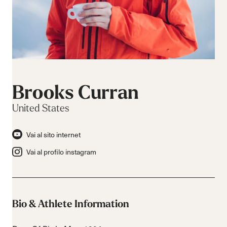
Brooks Curran
United States
Vai al sito internet
Vai al profilo instagram
Bio & Athlete Information