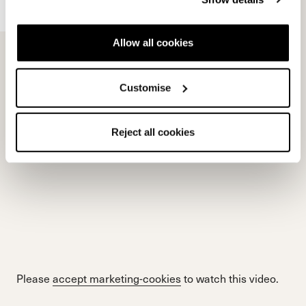
Allow all cookies
Please
accept marketing-cookies
to watch this video.
Customise
Reject all cookies
Please
accept marketing-cookies
to watch this video.