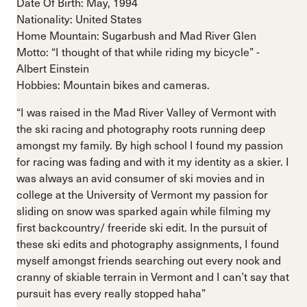
Date Of Birth: May, 1994
Nationality: United States
Home Mountain: Sugarbush and Mad River Glen
Motto: “I thought of that while riding my bicycle” -
Albert Einstein
Hobbies: Mountain bikes and cameras.
“I was raised in the Mad River Valley of Vermont with
the ski racing and photography roots running deep
amongst my family. By high school I found my passion
for racing was fading and with it my identity as a skier. I
was always an avid consumer of ski movies and in
college at the University of Vermont my passion for
sliding on snow was sparked again while filming my
first backcountry/ freeride ski edit. In the pursuit of
these ski edits and photography assignments, I found
myself amongst friends searching out every nook and
cranny of skiable terrain in Vermont and I can’t say that
pursuit has every really stopped haha”