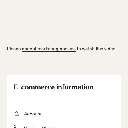
Please
accept marketing-cookies
to watch this video.
E-commerce information
Account
Servizio Clienti