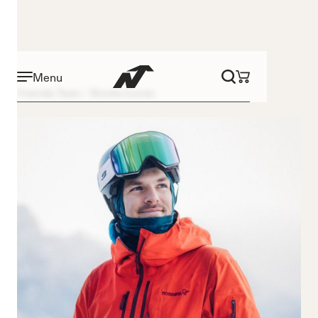
Menu
Freeride Team
Brooks Curran