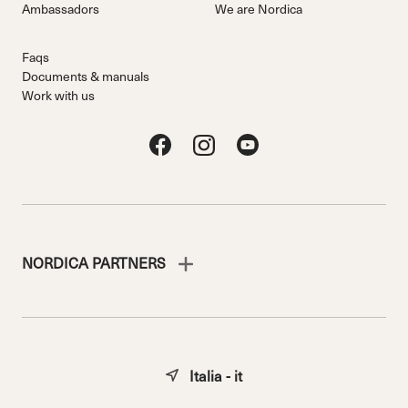
Ambassadors
We are Nordica
Faqs
Documents & manuals
Work with us
NORDICA PARTNERS
Italia - it