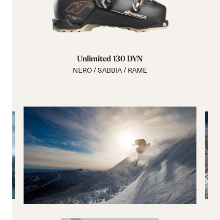
Unlimited 130 DYN
NERO / SABBIA / RAME