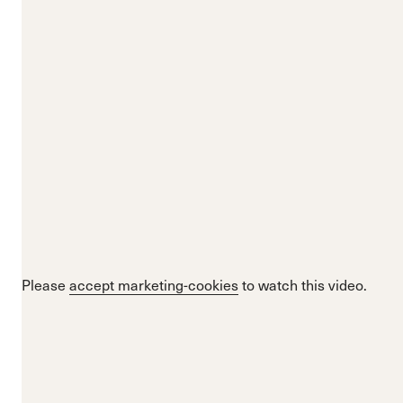
Please
accept marketing-cookies
to watch this video.