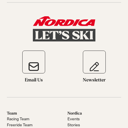
Email Us
Newsletter
Team
Nordica
Racing Team
Events
Freeride Team
Stories