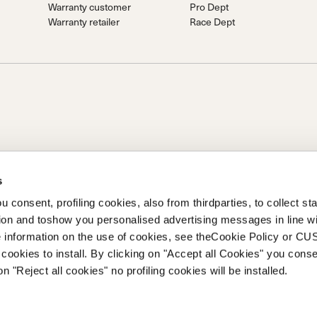
Warranty customer
Pro Dept
Warranty retailer
Race Dept
s
S.P.A.
 consent, profiling cookies, also from thirdparties, to collect stat
Prime Holding S.P.A. Basé à Giavera del Montello (TV) - Via Fante
tion and toshow you personalised advertising messages in line w
ent libéré Société enregistrée sous le no. 78175 R.E.A. de Trévise. |
 information on the use of cookies, see theCookie Policy or 
cookies to install. By clicking on "Accept all Cookies" you conse
on "Reject all cookies" no profiling cookies will be installed.
taillant
Politique de confidentialité
Politique de cookies
Marque déposée
Co