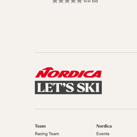
0.0
(0)
Team
Nordica
Racing Team
Events