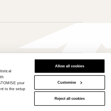
Allow all cookies
Canada - fr
istical
ith
Customise
CUSTOMISE your
nt to the setup
de of Ethics
Whistleblowing
Reject all cookies