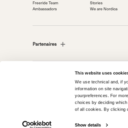
Freeride Team
Stories
Ambassadors
We are Nordica
Partenaires
This website uses cookie
NORDICA EST UNE DIVISION DU GROUPE TECNICA 
We use technical and, if you
Société soumise à la direction et à la coordination de 
information on site naviga
d’Italia n. 56 | Capital social € 38.533.835,00 entièrem
yourpreferences. For more
Registre du commerce et code fiscal 00195810262
choices by deciding which 
of all cookies. By clicking 
Enregistrement de produits
Garantie client
Garantie - dé
Informations en matière d'accessibilité
Show details