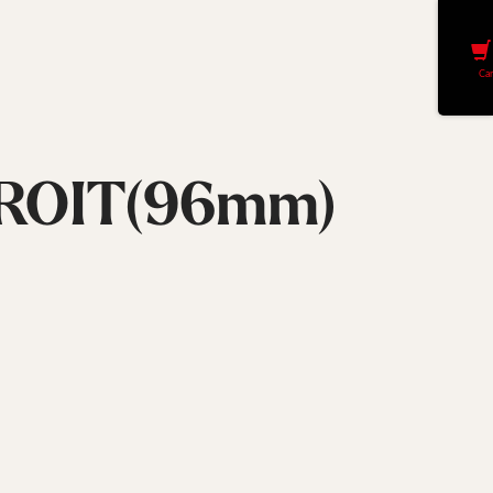
Car
ROIT(96mm)
Largeur