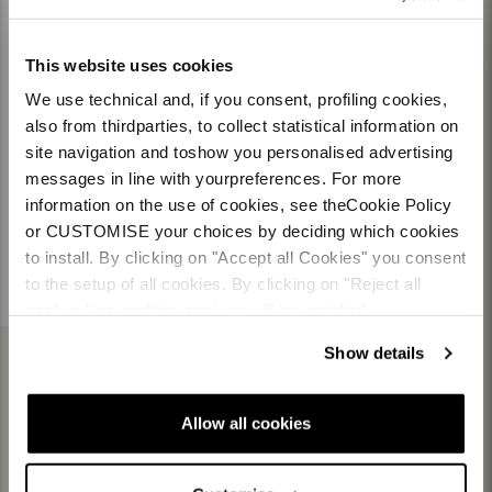
This website uses cookies
Team
Nordica
We use technical and, if you consent, profiling cookies,
Racing Team
Events
also from thirdparties, to collect statistical information on
Freeride Team
Stories
Ambassadors
We are Nordica
site navigation and toshow you personalised advertising
messages in line with yourpreferences. For more
information on the use of cookies, see theCookie Policy
Documents & manuals
Work with us
Product registration
or CUSTOMISE your choices by deciding which cookies
Warranty customer
Pro Dept
to install. By clicking on "Accept all Cookies" you consent
Warranty retailer
Race Dept
to the setup of all cookies. By clicking on "Reject all
cookies" no profiling cookies will be installed.
Show details
Allow all cookies
NORDICA PARTNERS