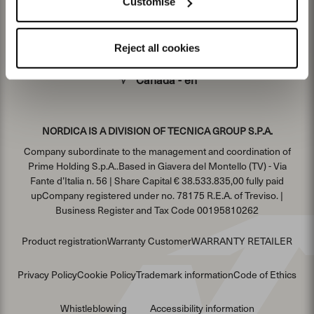
Customise
Reject all cookies
Canada - en
NORDICA IS A DIVISION OF TECNICA GROUP S.P.A.
Company subordinate to the management and coordination of
Prime Holding S.p.A..Based in Giavera del Montello (TV) - Via
Fante d’Italia n. 56 | Share Capital € 38.533.835,00 fully paid
upCompany registered under no. 78175 R.E.A. of Treviso. |
Business Register and Tax Code 00195810262
Product registration
Warranty Customer
WARRANTY RETAILER
Privacy Policy
Cookie Policy
Trademark information
Code of Ethics
Whistleblowing
Accessibility information