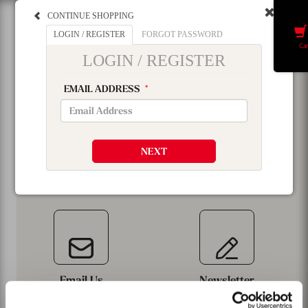
CONTINUE SHOPPING
Menu
LOGIN / REGISTER
FORGOT PASSWORD
Car
LOGIN / REGISTER
EMAIL ADDRESS
*
NEXT
Email Us
Newsletter