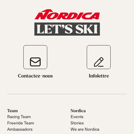
Contactez-nous
Infolettre
Team
Nordica
Racing Team
Events
Freeride Team
Stories
Ambassadors
We are Nordica