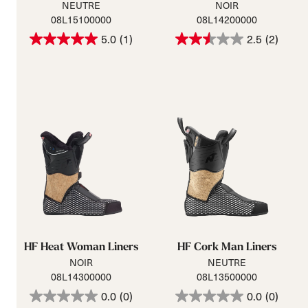
NEUTRE
NOIR
08L15100000
08L14200000
5.0
(1)
2.5
(2)
HF Heat Woman Liners
HF Cork Man Liners
NOIR
NEUTRE
08L14300000
08L13500000
0.0
(0)
0.0
(0)