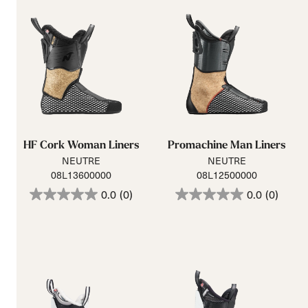
HF Cork Woman Liners
Promachine Man Liners
NEUTRE
NEUTRE
08L13600000
08L12500000
0.0
(0)
0.0
(0)