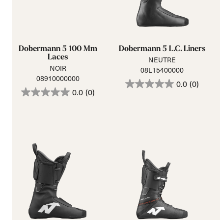
Dobermann 5 100 Mm
Dobermann 5 L.C. Liners
Laces
NEUTRE
NOIR
08L15400000
08910000000
0.0
(0)
0.0
(0)