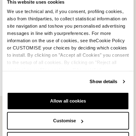
This website uses cookies
We use technical and, if you consent, profiling cookies,
also from thirdparties, to collect statistical information on
Speedmachine 3.0 Cork
Speed J3-J2 Liners
site navigation and toshow you personalised advertising
Woman Liners
GRIS
messages in line with yourpreferences. For more
NEUTRE
08L13200000
information on the use of cookies, see theCookie Policy
08L14000000
0.0
(0)
or CUSTOMISE your choices by deciding which cookies
0.0
(0)
to install. By clicking on "Accept all Cookies" you consent
to the setup of all cookies. By clicking on "Reject all
cookies" no profiling cookies will be installed.
Show details
Allow all cookies
Customise