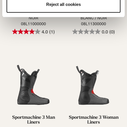
Reject all cookies
Speedmachine Cork Man
Speedmachine Cork Wmn
(16) Liners
(16) Liners
NOIR
BLANC / NOIR
08L11000000
08L11300000
4.0
(1)
0.0
(0)
Sportmachine 3 Man
Sportmachine 3 Woman
Liners
Liners