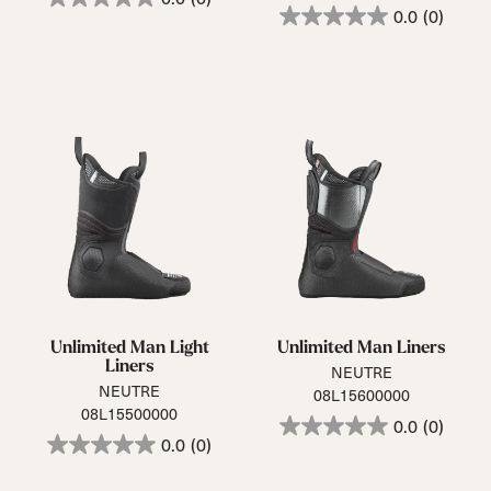
0.0
(0)
Unlimited Man Light
Unlimited Man Liners
Liners
NEUTRE
NEUTRE
08L15600000
08L15500000
0.0
(0)
0.0
(0)