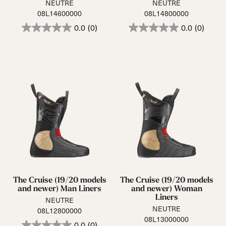
NEUTRE
NEUTRE
08L14600000
08L14800000
0.0
(0)
0.0
(0)
The Cruise (19/20 models
The Cruise (19/20 models
and newer) Man Liners
and newer) Woman
Liners
NEUTRE
NEUTRE
08L12800000
08L13000000
0.0
(0)