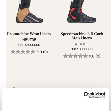
Promachine Wmn Liners
Speedmachine 3.0 Cork
Man Liners
NEUTRE
NEUTRE
08L12600000
08L13900000
0.0
(0)
0.0
(0)