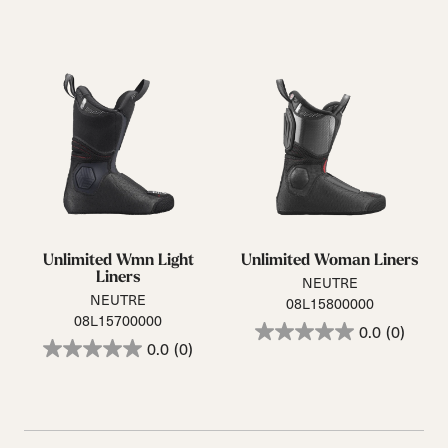
Unlimited Wmn Light
Unlimited Woman Liners
Liners
NEUTRE
NEUTRE
08L15800000
08L15700000
0.0
(0)
0.0
(0)