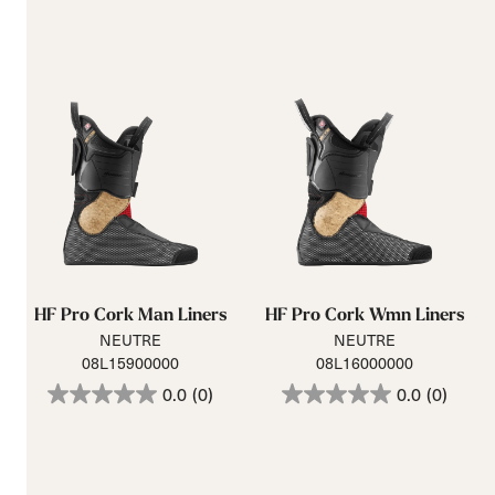
HF Pro Cork Man Liners
HF Pro Cork Wmn Liners
NEUTRE
NEUTRE
08L15900000
08L16000000
0.0
(0)
0.0
(0)