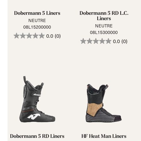
Dobermann 5 Liners
Dobermann 5 RD L.C.
Liners
NEUTRE
NEUTRE
08L15200000
08L15300000
0.0
(0)
0.0
(0)
Dobermann 5 RD Liners
HF Heat Man Liners