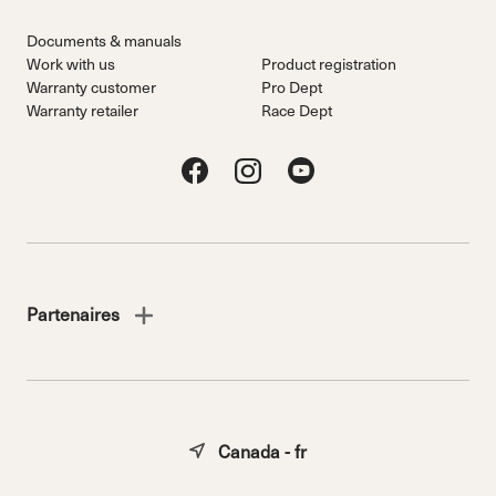
Documents & manuals
Work with us
Product registration
Warranty customer
Pro Dept
Warranty retailer
Race Dept
Partenaires
Canada - fr