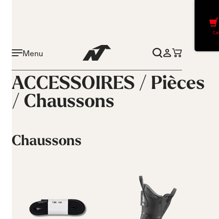
Car
Menu
ACCESSOIRES /
Pièces
/
Chaussons
Chaussons