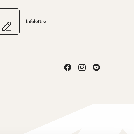
Infolettre