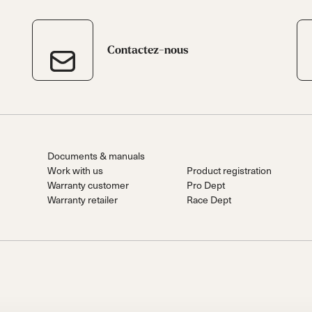
Contactez-nous
Documents & manuals
Work with us
Product registration
Warranty customer
Pro Dept
Warranty retailer
Race Dept