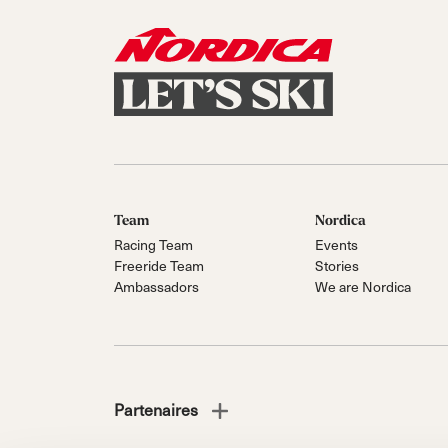
Team
Nordica
Racing Team
Events
Freeride Team
Stories
Ambassadors
We are Nordica
Partenaires