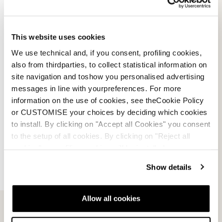
This website uses cookies
We use technical and, if you consent, profiling cookies,
also from thirdparties, to collect statistical information on
site navigation and toshow you personalised advertising
messages in line with yourpreferences. For more
information on the use of cookies, see theCookie Policy
or CUSTOMISE your choices by deciding which cookies
to install. By clicking on "Accept all Cookies" you consent
to the setup of all cookies. By clicking on "Reject all
cookies" no profiling cookies will be installed.
Show details
Contactez-nous
Infolettre
Allow all cookies