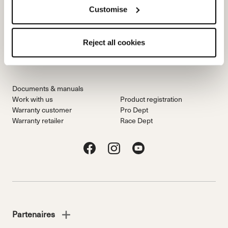
Customise
Team
Nordica
Racing Team
Events
Reject all cookies
Freeride Team
Stories
Ambassadors
We are Nordica
Documents & manuals
Work with us
Product registration
Warranty customer
Pro Dept
Warranty retailer
Race Dept
Partenaires