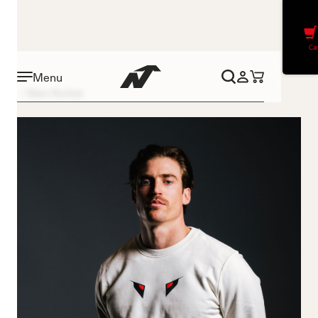
Car
Menu
Marc Rochat