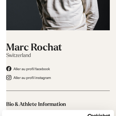
Marc Rochat
Switzerland
Aller au profil facebook
Aller au profil instagram
Bio & Athlete Information