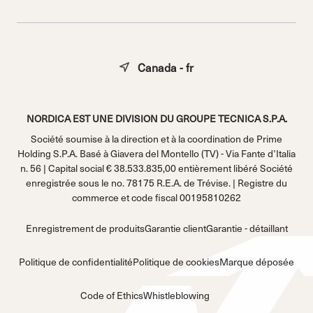
Canada - fr
NORDICA EST UNE DIVISION DU GROUPE TECNICA S.P.A.
Société soumise à la direction et à la coordination de Prime
Holding S.P.A. Basé à Giavera del Montello (TV) - Via Fante d’Italia
n. 56 | Capital social € 38.533.835,00 entièrement libéré Société
enregistrée sous le no. 78175 R.E.A. de Trévise. | Registre du
commerce et code fiscal 00195810262
Enregistrement de produits
Garantie client
Garantie - détaillant
Politique de confidentialité
Politique de cookies
Marque déposée
Code of Ethics
Whistleblowing