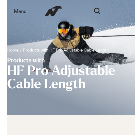
Menu
Home
Products with HF Pro Adjustable Cable Length
Products with
HF
Pro
Adjustable
Cable
Length