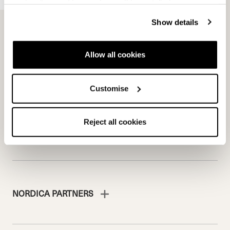
cookies" no profiling cookies will be installed.
Team
Nordica
Show details
Racing Team
Events
Freeride Team
Stories
Ambassadors
We are Nordica
Allow all cookies
Faqs
Documents & manuals
Customise
Work with us
Reject all cookies
NORDICA PARTNERS