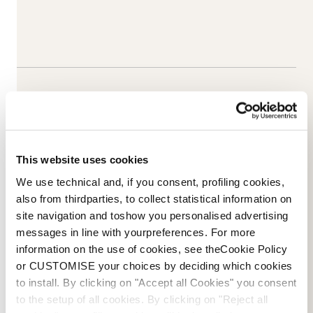
This website uses cookies
We use technical and, if you consent, profiling cookies,
also from thirdparties, to collect statistical information on
site navigation and toshow you personalised advertising
messages in line with yourpreferences. For more
information on the use of cookies, see theCookie Policy
Email Us
Newsletter
or CUSTOMISE your choices by deciding which cookies
to install. By clicking on "Accept all Cookies" you consent
to the setup of all cookies. By clicking on "Reject all