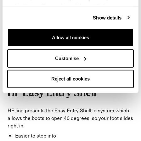
cookies" no profiling cookies will be installed.
Show details
Allow all cookies
Customise
Reject all cookies
HF Easy Entry Shell
HF line presents the Easy Entry Shell, a system which
allows the boots to open 40 degrees, so your foot slides
right in.
Easier to step into