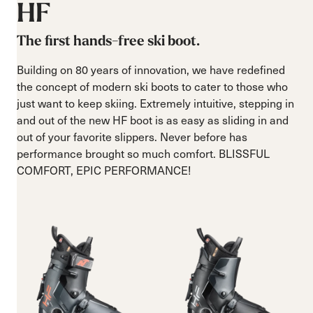
HF
The first hands-free ski boot.
Building on 80 years of innovation, we have redefined
the concept of modern ski boots to cater to those who
just want to keep skiing. Extremely intuitive, stepping in
and out of the new HF boot is as easy as sliding in and
out of your favorite slippers. Never before has
performance brought so much comfort. BLISSFUL
COMFORT, EPIC PERFORMANCE!