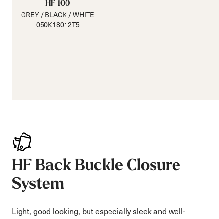
HF 100
GREY / BLACK / WHITE
050K18012T5
HF Back Buckle Closure
System
Light, good looking, but especially sleek and well-