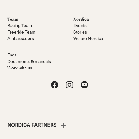
Team
Nordica
Racing Team
Events
Freeride Team
Stories
Ambassadors
We are Nordica
Faqs
Documents & manuals
Work with us
NORDICA PARTNERS