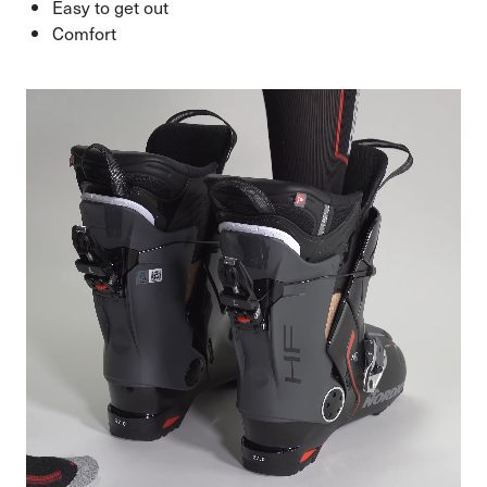
Easy to get out
Comfort