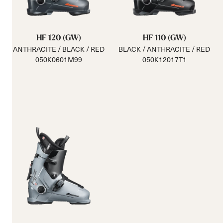
HF 120 (GW)
HF 110 (GW)
ANTHRACITE / BLACK / RED
BLACK / ANTHRACITE / RED
050K0601M99
050K12017T1