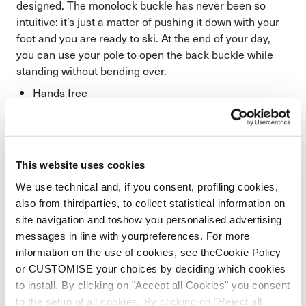
designed. The monolock buckle has never been so
intuitive: it’s just a matter of pushing it down with your
foot and you are ready to ski. At the end of your day,
you can use your pole to open the back buckle while
standing without bending over.
Hands free
Less fatigue
This website uses cookies
We use technical and, if you consent, profiling cookies,
also from thirdparties, to collect statistical information on
site navigation and toshow you personalised advertising
messages in line with yourpreferences. For more
information on the use of cookies, see theCookie Policy
or CUSTOMISE your choices by deciding which cookies
to install. By clicking on "Accept all Cookies" you consent
to the setup of all cookies. By clicking on "Reject all