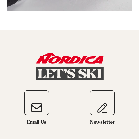
Email Us
Newsletter