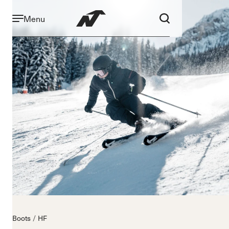
Menu
Boots
HF