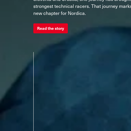
Unlimited
Wild Belle
Unleashe
Unlimi
Parts
strongest technical racers. That journey marks
All Mountain
All Mountain
Freeride
All Mount
new chapter for Nordica.
Touring
Touring
Dobermann
Unleashed
Dober
Read the story
Freeride
Fis
FIS
Race
Race