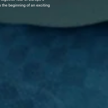
d
ted
 the beginning of an exciting
ain
Sportmachine
Sportmachine
Unlimited
Unlimited
Medium Wide
Medium Wide
Medium (99mm)
Medium (99mm)
(102mm)
(102mm)
mann
HF S
HF S
Cruise
Cruise
Medium (100mm)
Medium (100mm)
Wide (104mm)
Wide (104mm)
HF
HF
Medium Wide
Medium Wide
(102mm)
(102mm)