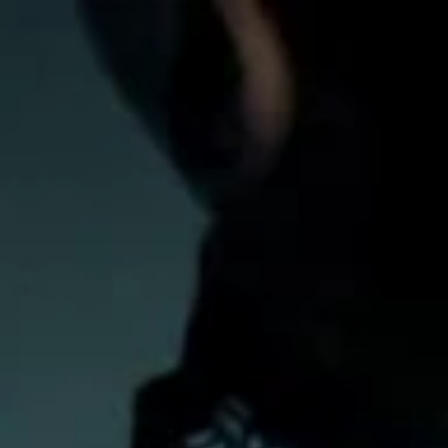
Inline
Skates
View All